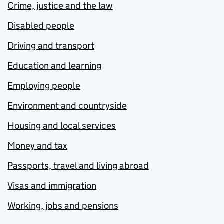
Crime, justice and the law
Disabled people
Driving and transport
Education and learning
Employing people
Environment and countryside
Housing and local services
Money and tax
Passports, travel and living abroad
Visas and immigration
Working, jobs and pensions