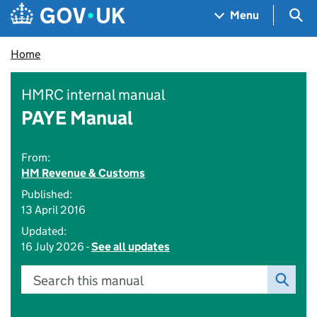
Skip to main content
Navigation menu
Sea
Menu
Home
HMRC internal manual
PAYE Manual
From:
HM Revenue & Customs
Published:
13 April 2016
Updated:
16 July 2026 -
See all updates
Search this manual