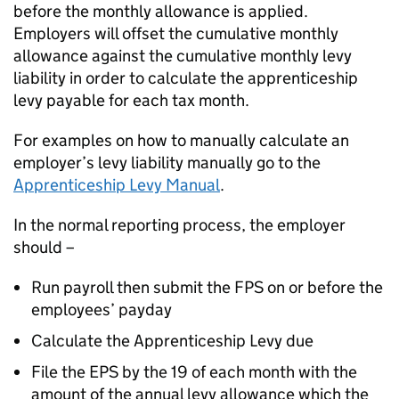
before the monthly allowance is applied.
Employers will offset the cumulative monthly
allowance against the cumulative monthly levy
liability in order to calculate the apprenticeship
levy payable for each tax month.
For examples on how to manually calculate an
employer’s levy liability manually go to the
Apprenticeship Levy Manual
.
In the normal reporting process, the employer
should –
Run payroll then submit the FPS on or before the
employees’ payday
Calculate the Apprenticeship Levy due
File the EPS by the 19 of each month with the
amount of the annual levy allowance which the