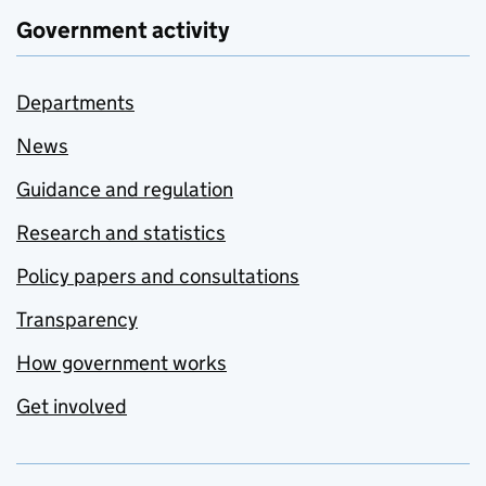
Government activity
Departments
News
Guidance and regulation
Research and statistics
Policy papers and consultations
Transparency
How government works
Get involved