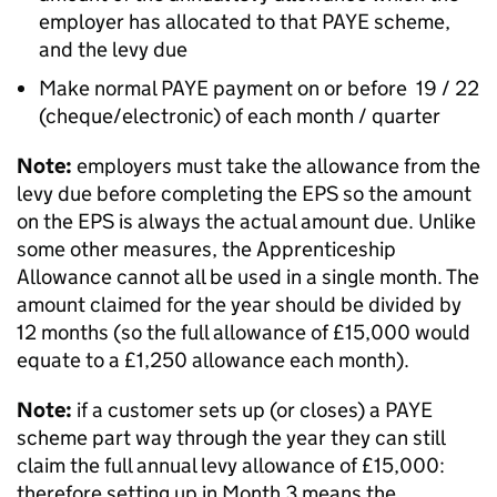
employer has allocated to that PAYE scheme,
and the levy due
Make normal PAYE payment on or before 19 / 22
(cheque/electronic) of each month / quarter
Note:
employers must take the allowance from the
levy due before completing the EPS so the amount
on the EPS is always the actual amount due. Unlike
some other measures, the Apprenticeship
Allowance cannot all be used in a single month. The
amount claimed for the year should be divided by
12 months (so the full allowance of £15,000 would
equate to a £1,250 allowance each month).
Note:
if a customer sets up (or closes) a PAYE
scheme part way through the year they can still
claim the full annual levy allowance of £15,000:
therefore setting up in Month 3 means the