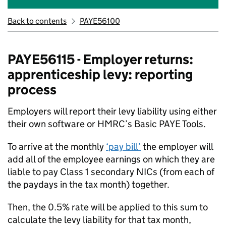
Back to contents
PAYE56100
PAYE56115 - Employer returns:
apprenticeship levy: reporting
process
Employers will report their levy liability using either
their own software or HMRC’s Basic PAYE Tools.
To arrive at the monthly
‘pay bill’
the employer will
add all of the employee earnings on which they are
liable to pay Class 1 secondary NICs (from each of
the paydays in the tax month) together.
Then, the 0.5% rate will be applied to this sum to
calculate the levy liability for that tax month,