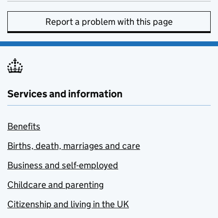
Report a problem with this page
Services and information
Benefits
Births, death, marriages and care
Business and self-employed
Childcare and parenting
Citizenship and living in the UK