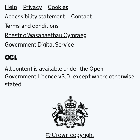
Support links
Help
Privacy
Cookies
Accessibility statement
Contact
Terms and conditions
Rhestr o Wasanaethau Cymraeg
Government Digital Service
All content is available under the
Open
Government Licence v3.0
, except where otherwise
stated
© Crown copyright