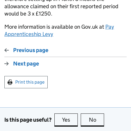
allowance claimed on their first reported period
would be 3 x £1250.
More information is available on Gov.uk at
Pay
Apprenticeship Levy
Previous page
Next page
Print this page
Is this page useful?
Yes
this page is useful
No
this page is no