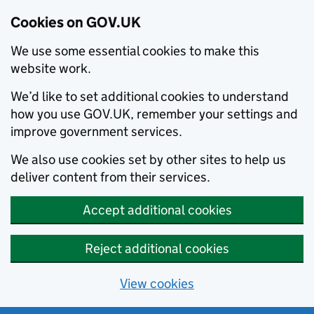
Cookies on GOV.UK
We use some essential cookies to make this
website work.
We’d like to set additional cookies to understand
how you use GOV.UK, remember your settings and
improve government services.
We also use cookies set by other sites to help us
deliver content from their services.
Accept additional cookies
Reject additional cookies
View cookies