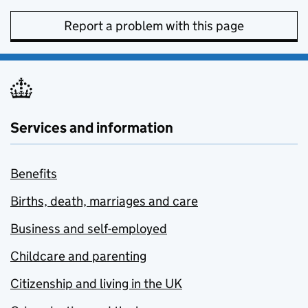
Report a problem with this page
Services and information
Benefits
Births, death, marriages and care
Business and self-employed
Childcare and parenting
Citizenship and living in the UK