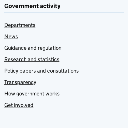
Government activity
Departments
News
Guidance and regulation
Research and statistics
Policy papers and consultations
Transparency
How government works
Get involved