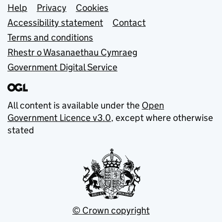
Support links
Help
Privacy
Cookies
Accessibility statement
Contact
Terms and conditions
Rhestr o Wasanaethau Cymraeg
Government Digital Service
All content is available under the
Open
Government Licence v3.0
, except where otherwise
stated
© Crown copyright