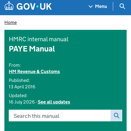
Skip to main content
Navigation menu
Sea
Menu
Home
HMRC internal manual
PAYE Manual
From:
HM Revenue & Customs
Published:
13 April 2016
Updated:
16 July 2026 -
See all updates
Search this manual