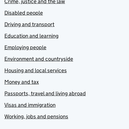
Crime, justice and the law
Disabled people
Driving and transport
Education and learning
Employing people
Environment and countryside
Housing and local services
Money and tax
Passports, travel and living abroad
Visas and immigration
Working, jobs and pensions