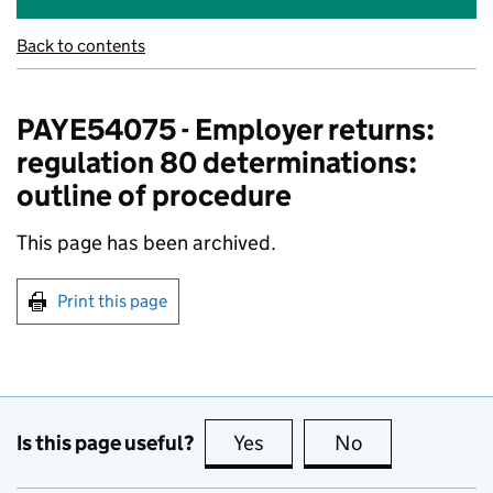
Back to contents
PAYE54075 - Employer returns:
regulation 80 determinations:
outline of procedure
This page has been archived.
Print this page
Is this page useful?
Yes
this page is useful
No
this page is no