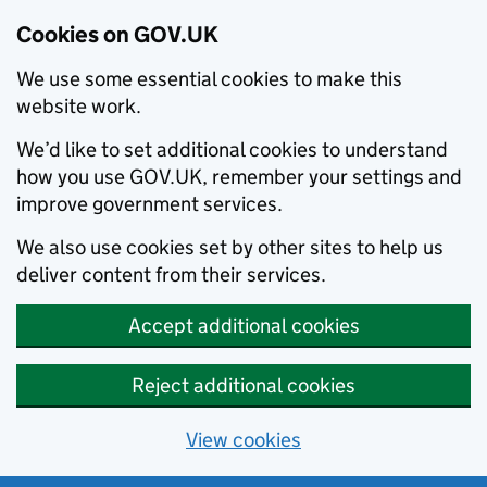
Cookies on GOV.UK
We use some essential cookies to make this
website work.
We’d like to set additional cookies to understand
how you use GOV.UK, remember your settings and
improve government services.
We also use cookies set by other sites to help us
deliver content from their services.
Accept additional cookies
Reject additional cookies
View cookies