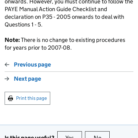
onwards. However, you must continue to follow the
PAYE Manual Action Guide Checklist and
declaration on P35 - 2005 onwards to deal with
Questions 1 - 5.
Note:
There is no change to existing procedures
for years prior to 2007-08.
Previous page
Next page
Print this page
Is this page useful?
Yes
this page is useful
No
this page is no