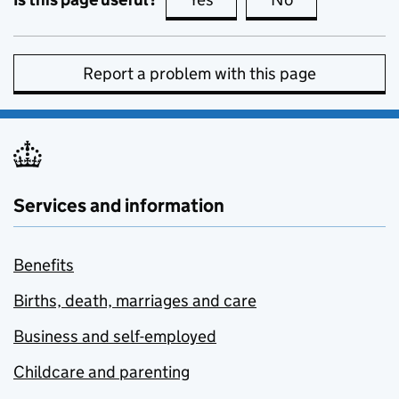
Report a problem with this page
Services and information
Benefits
Births, death, marriages and care
Business and self-employed
Childcare and parenting