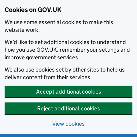
Cookies on GOV.UK
We use some essential cookies to make this
website work.
We’d like to set additional cookies to understand
how you use GOV.UK, remember your settings and
improve government services.
We also use cookies set by other sites to help us
deliver content from their services.
Accept additional cookies
Reject additional cookies
View cookies