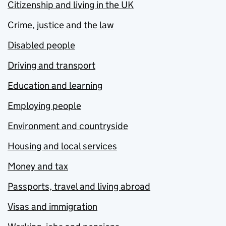
Citizenship and living in the UK
Crime, justice and the law
Disabled people
Driving and transport
Education and learning
Employing people
Environment and countryside
Housing and local services
Money and tax
Passports, travel and living abroad
Visas and immigration