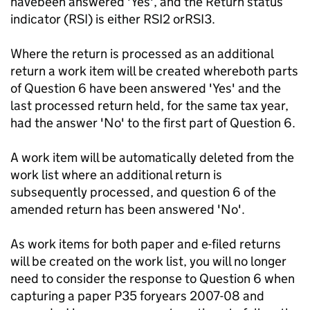
havebeen answered 'Yes', and the Return status
indicator (RSI) is either RSI2 orRSI3.
Where the return is processed as an additional
return a work item will be created whereboth parts
of Question 6 have been answered 'Yes' and the
last processed return held, for the same tax year,
had the answer 'No' to the first part of Question 6.
A work item will be automatically deleted from the
work list where an additional return is
subsequently processed, and question 6 of the
amended return has been answered 'No'.
As work items for both paper and e-filed returns
will be created on the work list, you will no longer
need to consider the response to Question 6 when
capturing a paper P35 foryears 2007-08 and