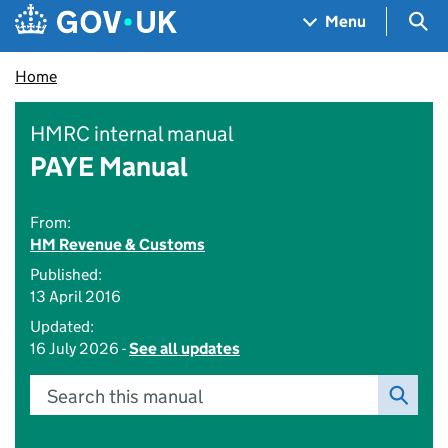
Skip to main content
Navigation menu
Sea
Menu
Home
HMRC internal manual
PAYE Manual
From:
HM Revenue & Customs
Published:
13 April 2016
Updated:
16 July 2026 -
See all updates
Search this manual