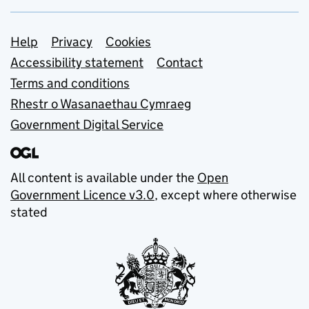
Support links
Help
Privacy
Cookies
Accessibility statement
Contact
Terms and conditions
Rhestr o Wasanaethau Cymraeg
Government Digital Service
All content is available under the
Open
Government Licence v3.0
, except where otherwise
stated