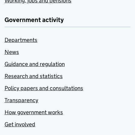
Working, jobs and pensions
Government activity
Departments
News
Guidance and regulation
Research and statistics
Policy papers and consultations
Transparency
How government works
Get involved