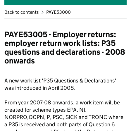
Back to contents
PAYE53000
PAYE53005 - Employer returns:
employer return work lists: P35
questions and declarations - 2008
onwards
A new work list 'P35 Questions & Declarations'
was introduced in April 2008.
From year 2007-08 onwards, a work item will be
created for scheme types EPA, NI,
NORPRO,OCPN, P, PSC, SICK and TRONC where
a P35 is received and both parts of Question 6