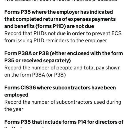
Forms P35 where the employer has indicated
that completed returns of expenses payments
and benefits (forms P11D) are not due
Record that P11Ds not due in order to prevent ECS
from issuing P11D reminders to the employer
Form P38A or P38 (either enclosed with the form
P35 or received separately)
Record the number of people and total pay shown
on the form P38A (or P38)
Forms CIS36 where subcontractors have been
employed
Record the number of subcontractors used during
the year
Forms P35 that include forms P14 for directors of