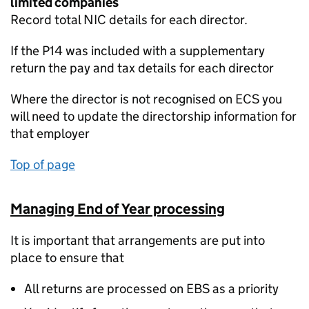
limited companies
Record total NIC details for each director.
If the P14 was included with a supplementary
return the pay and tax details for each director
Where the director is not recognised on ECS you
will need to update the directorship information for
that employer
Top of page
Managing End of Year processing
It is important that arrangements are put into
place to ensure that
All returns are processed on EBS as a priority