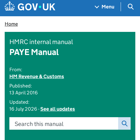
Skip to main content
Navigation menu
Sea
Menu
Home
HMRC internal manual
PAYE Manual
From:
HM Revenue & Customs
Published:
13 April 2016
Updated:
16 July 2026 -
See all updates
Search this manual