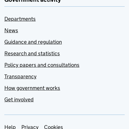
Departments
News
Guidance and regulation
Research and statistics
Policy papers and consultations
Transparency
How government works
Get involved
Support links
Help
Privacy
Cookies