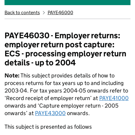
Back to contents
PAYE46000
PAYE46030 - Employer returns:
employer return post capture:
ECS - processing employer return
details - up to 2004
Note:
This subject provides details of how to
process returns for tax years up to and including
2003-04. For tax years 2004-05 onwards refer to
‘Record receipt of employer return’ at
PAYE41000
onwards and ‘Capture employer return - 2005
onwards’ at
PAYE43000
onwards.
This subject is presented as follows