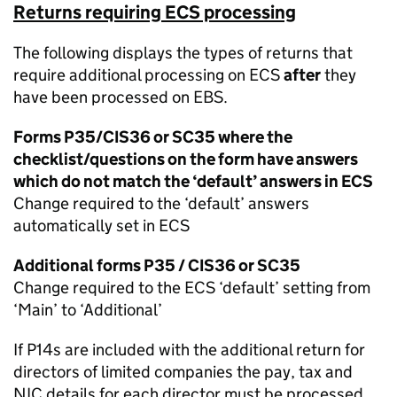
Returns requiring ECS processing
The following displays the types of returns that
require additional processing on ECS
after
they
have been processed on EBS.
Forms P35/CIS36 or SC35 where the
checklist/questions on the form have answers
which do not match the ‘default’ answers in ECS
Change required to the ‘default’ answers
automatically set in ECS
Additional forms P35 / CIS36 or SC35
Change required to the ECS ‘default’ setting from
‘Main’ to ‘Additional’
If P14s are included with the additional return for
directors of limited companies the pay, tax and
NIC details for each director must be processed