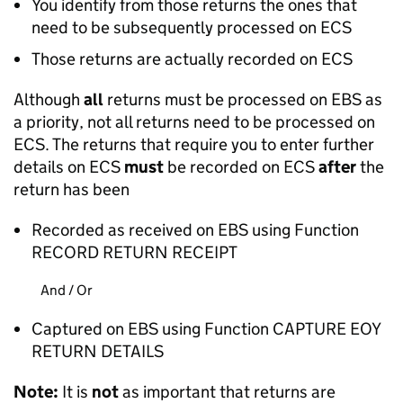
You identify from those returns the ones that
need to be subsequently processed on ECS
Those returns are actually recorded on ECS
Although
all
returns must be processed on EBS as
a priority, not all returns need to be processed on
ECS. The returns that require you to enter further
details on ECS
must
be recorded on ECS
after
the
return has been
Recorded as received on EBS using Function
RECORD RETURN RECEIPT
And / Or
Captured on EBS using Function CAPTURE EOY
RETURN DETAILS
Note:
It is
not
as important that returns are