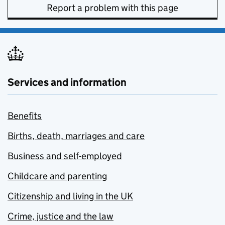
Report a problem with this page
Services and information
Benefits
Births, death, marriages and care
Business and self-employed
Childcare and parenting
Citizenship and living in the UK
Crime, justice and the law