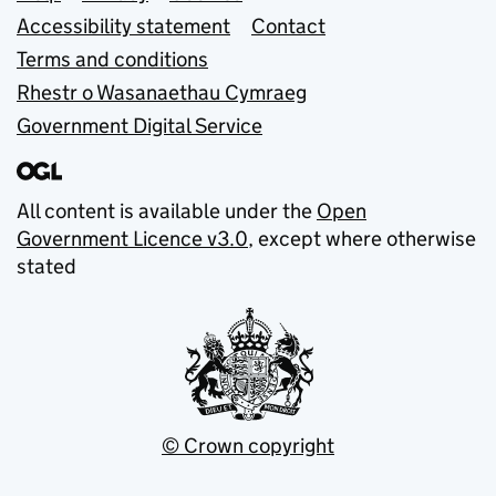
Accessibility statement
Contact
Terms and conditions
Rhestr o Wasanaethau Cymraeg
Government Digital Service
All content is available under the
Open
Government Licence v3.0
, except where otherwise
stated
© Crown copyright