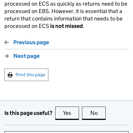
processed on ECS as quickly as returns need to be
processed on EBS. However, it is essential that a
return that contains information that needs to be
processed on ECS
is not missed
.
Previous page
Next page
Print this page
Is this page useful?
Yes
this page is useful
No
this page is no