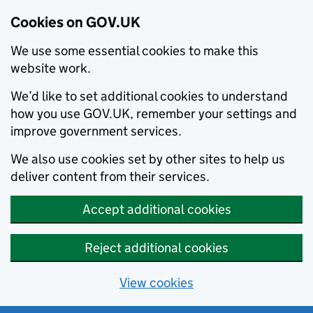
Cookies on GOV.UK
We use some essential cookies to make this
website work.
We’d like to set additional cookies to understand
how you use GOV.UK, remember your settings and
improve government services.
We also use cookies set by other sites to help us
deliver content from their services.
Accept additional cookies
Reject additional cookies
View cookies