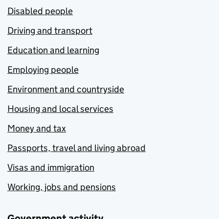
Disabled people
Driving and transport
Education and learning
Employing people
Environment and countryside
Housing and local services
Money and tax
Passports, travel and living abroad
Visas and immigration
Working, jobs and pensions
Government activity