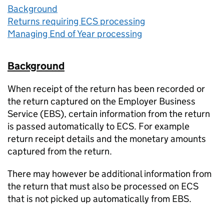
Background
Returns requiring ECS processing
Managing End of Year processing
Background
When receipt of the return has been recorded or
the return captured on the Employer Business
Service (EBS), certain information from the return
is passed automatically to ECS. For example
return receipt details and the monetary amounts
captured from the return.
There may however be additional information from
the return that must also be processed on ECS
that is not picked up automatically from EBS.