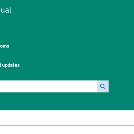
ual
toms
l updates