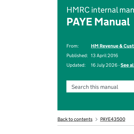
HMRC internal man
PAYE Manual
From:
HM Revenue & Cus
Published:
13 April 2016
Updated:
16 July 2026 -
See al
Search this manual
Back to contents
PAYE43500