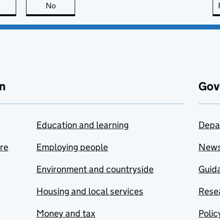
this page is useful
No
this page is not useful
n
Gov
Education and learning
Depa
are
Employing people
New
Environment and countryside
Guida
Housing and local services
Resea
Money and tax
Polic