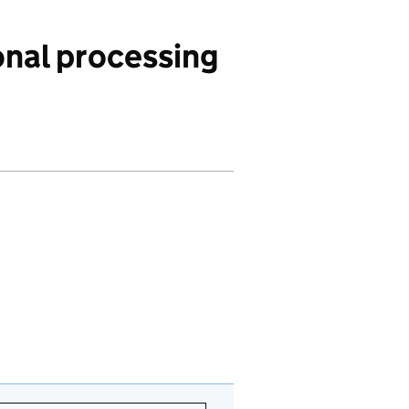
nal processing