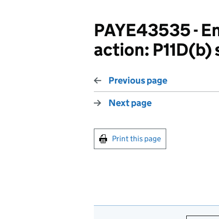
PAYE43535 - Em
action: P11D(b)
Previous page
Next page
Print this page