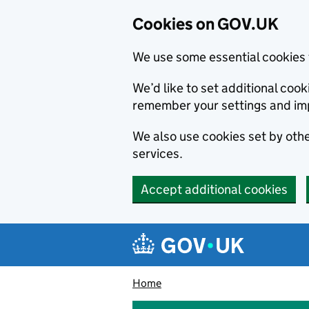
Cookies on GOV.UK
We use some essential cookies 
We’d like to set additional co
remember your settings and im
We also use cookies set by other
services.
Accept additional cookies
Skip to main content
Navigation menu
Home