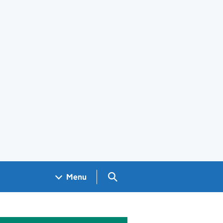
Search GOV.UK
Menu