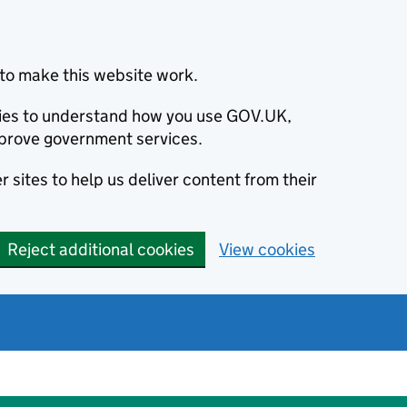
to make this website work.
okies to understand how you use GOV.UK,
prove government services.
 sites to help us deliver content from their
Reject additional cookies
View cookies