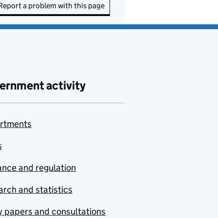
Report a problem with this page
ernment activity
rtments
s
nce and regulation
rch and statistics
y papers and consultations