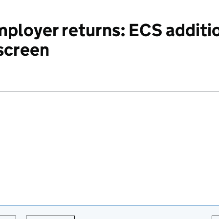
ployer returns: ECS additio
 screen