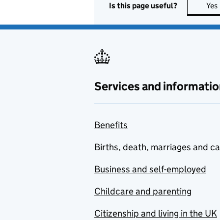
Is this page useful?
Yes
Services and informatio
Benefits
Births, death, marriages and c
Business and self-employed
Childcare and parenting
Citizenship and living in the UK