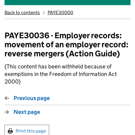
Back to contents
PAYE30000
PAYE30036 - Employer records:
movement of an employer record:
reverse mergers (Action Guide)
(This content has been withheld because of
exemptions in the Freedom of Information Act
2000)
Previous page
Next page
Print this page