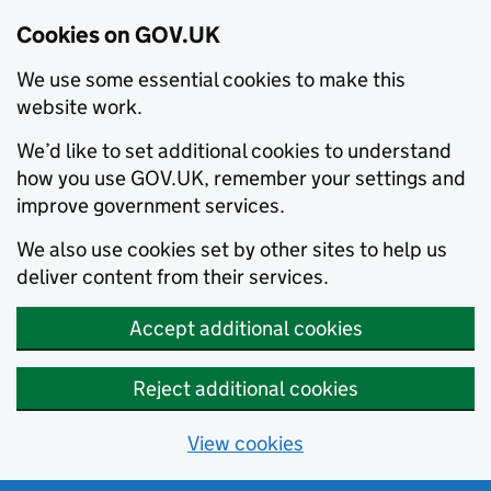
Cookies on GOV.UK
We use some essential cookies to make this
website work.
We’d like to set additional cookies to understand
how you use GOV.UK, remember your settings and
improve government services.
We also use cookies set by other sites to help us
deliver content from their services.
Accept additional cookies
Reject additional cookies
View cookies