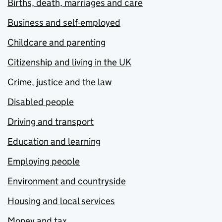
Births, death, marriages and care
Business and self-employed
Childcare and parenting
Citizenship and living in the UK
Crime, justice and the law
Disabled people
Driving and transport
Education and learning
Employing people
Environment and countryside
Housing and local services
Money and tax