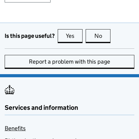
Is this page useful?
Yes
this page is useful
No
this page is no
Report a problem with this page
Services and information
Benefits