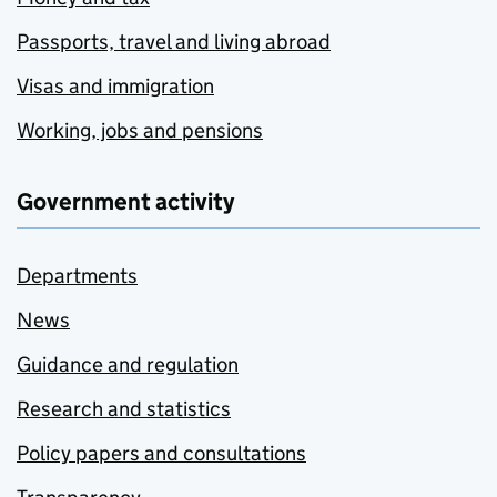
Passports, travel and living abroad
Visas and immigration
Working, jobs and pensions
Government activity
Departments
News
Guidance and regulation
Research and statistics
Policy papers and consultations