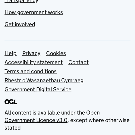
Transparency
How government works
Get involved
Support links
Help
Privacy
Cookies
Accessibility statement
Contact
Terms and conditions
Rhestr o Wasanaethau Cymraeg
Government Digital Service
All content is available under the
Open
Government Licence v3.0
, except where otherwise
stated