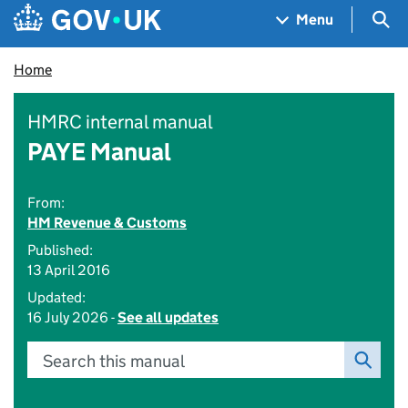
Skip to main content
Navigation menu
Sea
Menu
Home
HMRC internal manual
PAYE Manual
From:
HM Revenue & Customs
Published:
13 April 2016
Updated:
16 July 2026 -
See all updates
Search this manual