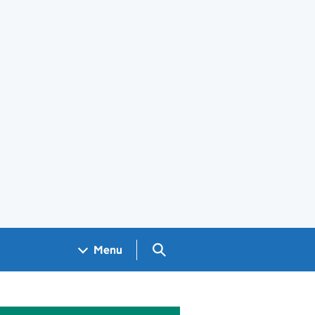
Search GOV.UK
Menu