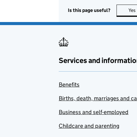
Is this page useful?
Yes
Services and informatio
Benefits
Births, death, marriages and c
Business and self-employed
Childcare and parenting