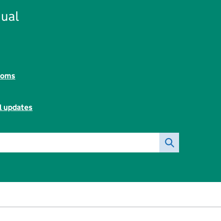
ual
toms
l updates