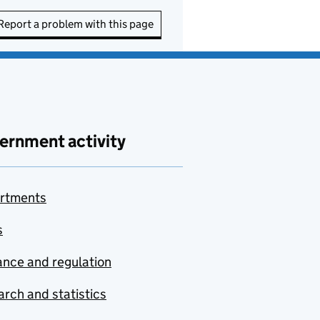
Report a problem with this page
ernment activity
rtments
s
nce and regulation
rch and statistics