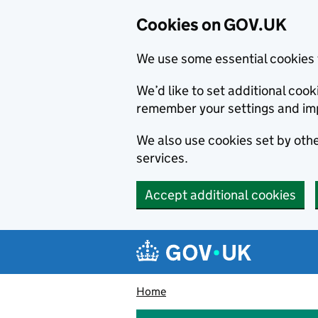
Cookies on GOV.UK
We use some essential cookies 
We’d like to set additional co
remember your settings and im
We also use cookies set by other
services.
Accept additional cookies
Skip to main content
Navigation menu
Home