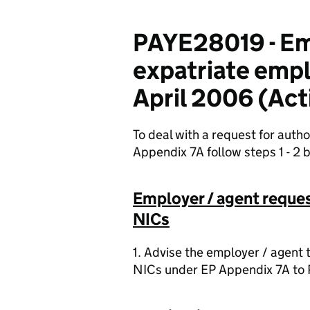
PAYE28019 - Em
expatriate emp
April 2006 (Act
To deal with a request for auth
Appendix 7A follow steps 1 - 2 
Employer / agent reques
NICs
1. Advise the employer / agent 
NICs under EP Appendix 7A to P