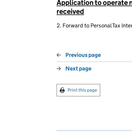
Application to operate
received
2. Forward to Personal Tax Inte
Previous page
Next page
Print this page