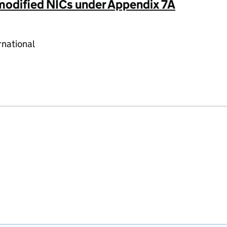
 modified NICs under Appendix 7A
rnational