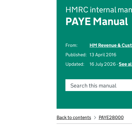
HMRC internal man
PAYE Manual
From:
HM Revenue & Cus
Published:
13 April 2016
Updated:
16 July 2026 -
See al
Search this manual
Back to contents
PAYE28000