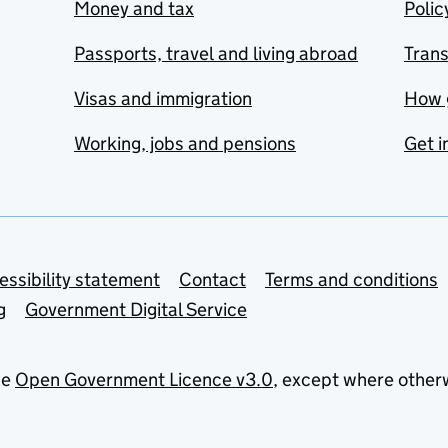
Money and tax
Polic
Passports, travel and living abroad
Tran
Visas and immigration
How 
Working, jobs and pensions
Get i
essibility statement
Contact
Terms and conditions
g
Government Digital Service
he
Open Government Licence v3.0
, except where other