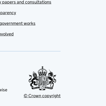
y papers and consultations
sparency
government works
nvolved
wise
© Crown copyright