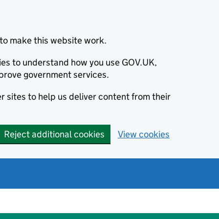
to make this website work.
okies to understand how you use GOV.UK,
prove government services.
 sites to help us deliver content from their
Reject additional cookies
View cookies