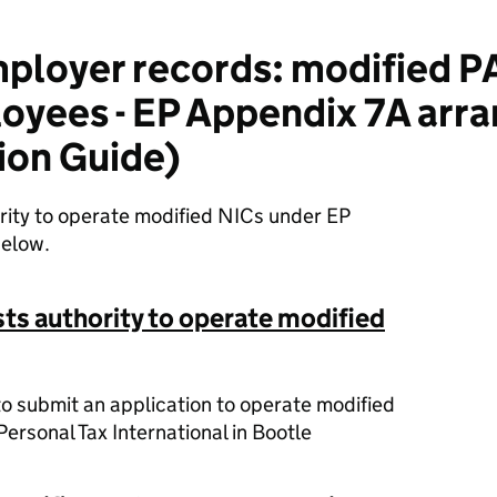
ployer records: modified 
loyees - EP Appendix 7A ar
ion Guide)
ority to operate modified NICs under EP
below.
ts authority to operate modified
to submit an application to operate modified
ersonal Tax International in Bootle