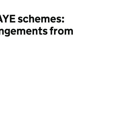
PAYE schemes:
rangements from