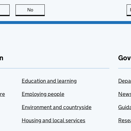
this page is useful
No
this page is not useful
n
Gov
Education and learning
Depa
are
Employing people
New
Environment and countryside
Guida
Housing and local services
Resea