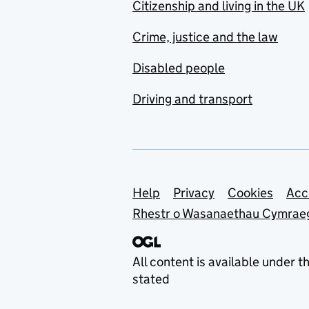
Citizenship and living in the UK
Crime, justice and the law
Disabled people
Driving and transport
Support links
Help
Privacy
Cookies
Acc
Rhestr o Wasanaethau Cymrae
All content is available under t
stated