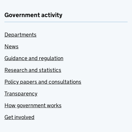
Government activity
Departments
News
Guidance and regulation
Research and statistics
Policy papers and consultations
Transparency
How government works
Get involved