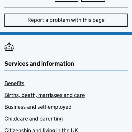
Report a problem with this page
Services and information
Benefits
Births, death, marriages and care
Business and self-employed
Childcare and parenting
Citizenship and living in the UK