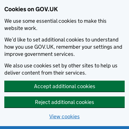
Cookies on GOV.UK
We use some essential cookies to make this
website work.
We’d like to set additional cookies to understand
how you use GOV.UK, remember your settings and
improve government services.
We also use cookies set by other sites to help us
deliver content from their services.
Accept additional cookies
Reject additional cookies
View cookies