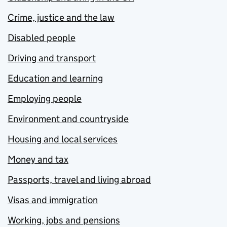
Crime, justice and the law
Disabled people
Driving and transport
Education and learning
Employing people
Environment and countryside
Housing and local services
Money and tax
Passports, travel and living abroad
Visas and immigration
Working, jobs and pensions