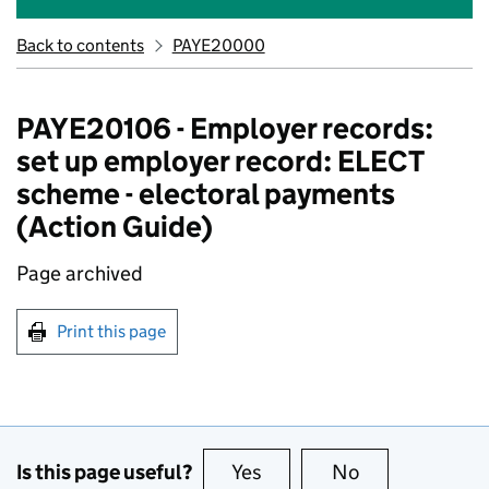
Back to contents
PAYE20000
PAYE20106 - Employer records:
set up employer record: ELECT
scheme - electoral payments
(Action Guide)
Page archived
Print this page
Is this page useful?
Yes
this page is useful
No
this page is no