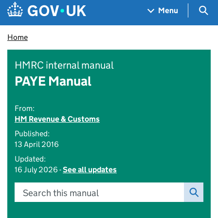
Skip to main content
Navigation menu
Sea
Menu
Home
HMRC internal manual
PAYE Manual
From:
HM Revenue & Customs
Published:
13 April 2016
Updated:
16 July 2026 -
See all updates
Search this manual