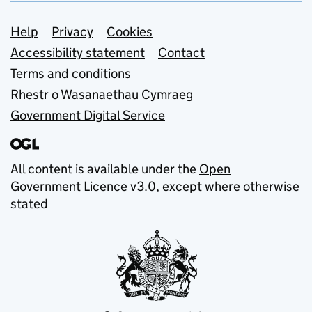
Support links
Help
Privacy
Cookies
Accessibility statement
Contact
Terms and conditions
Rhestr o Wasanaethau Cymraeg
Government Digital Service
All content is available under the
Open
Government Licence v3.0
, except where otherwise
stated