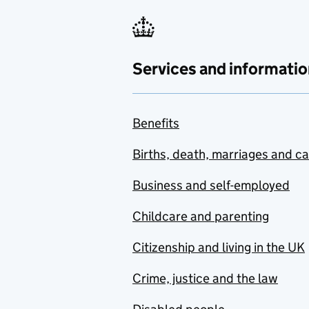
Services and informatio
Benefits
Births, death, marriages and c
Business and self-employed
Childcare and parenting
Citizenship and living in the UK
Crime, justice and the law