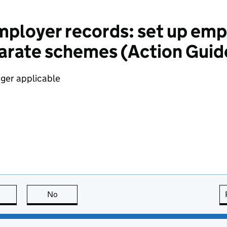
ployer records: set up emp
parate schemes (Action Guid
nger applicable
this page is useful
No
this page is not useful