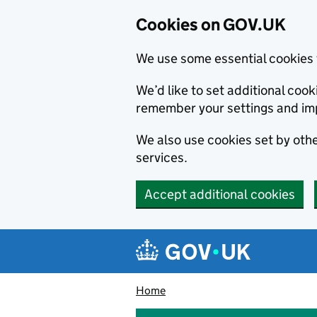
Cookies on GOV.UK
We use some essential cookies 
We’d like to set additional co
remember your settings and im
We also use cookies set by other
services.
Accept additional cookies
Skip to main content
Navigation menu
Home