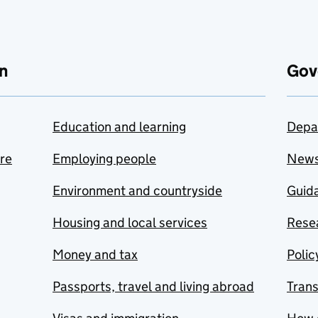
n
Gov
Education and learning
Depa
are
Employing people
New
Environment and countryside
Guida
Housing and local services
Resea
Money and tax
Polic
Passports, travel and living abroad
Tran