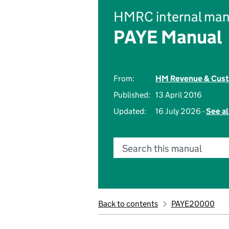
HMRC internal man
PAYE Manual
From:
HM Revenue & Cus
Published:
13 April 2016
Updated:
16 July 2026 -
See al
Search this manual
Back to contents
PAYE20000