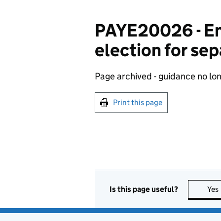
PAYE20026 - Em
election for se
Page archived - guidance no lo
Print this page
Is this page useful?
Yes