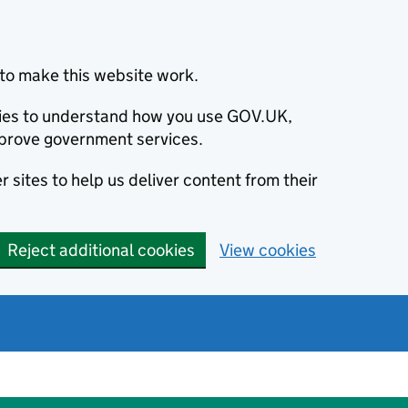
to make this website work.
okies to understand how you use GOV.UK,
prove government services.
 sites to help us deliver content from their
Reject additional cookies
View cookies