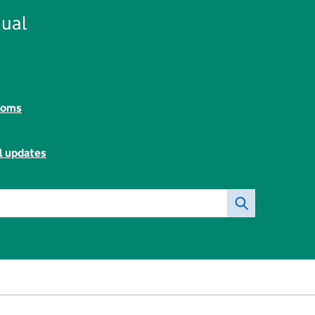
ual
toms
l updates