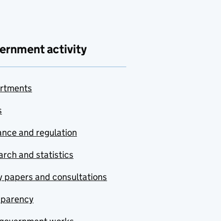
ernment activity
rtments
s
nce and regulation
rch and statistics
y papers and consultations
sparency