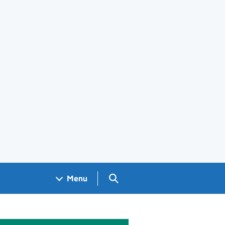
Search GOV.UK
Menu