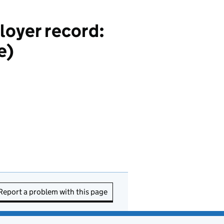
loyer record:
e)
Report a problem with this page