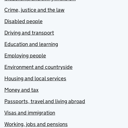
Crime, justice and the law
Disabled people
Driving and transport
Education and learning
Employing people
Environment and countryside
Housing and local services
Money and tax
Passports, travel and living abroad
Visas and immigration
Working, jobs and pensions