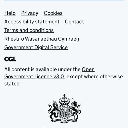
Support links
Help
Privacy
Cookies
Accessibility statement
Contact
Terms and conditions
Rhestr o Wasanaethau Cymraeg
Government Digital Service
All content is available under the
Open
Government Licence v3.0
, except where otherwise
stated