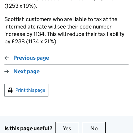
(1253 x 19%).
Scottish customers who are liable to tax at the
intermediate rate will see their code number
increase by 1134. This will reduce their tax liability
by £238 (1134 x 21%).
Previous page
Next page
Print this page
Is this page useful?
Yes
this page is useful
No
this page is no