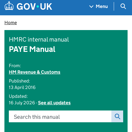
Skip to main content
Navigation menu
Sea
Menu
Home
HMRC internal manual
PAYE Manual
From:
HM Revenue & Customs
Published:
13 April 2016
Updated:
16 July 2026 -
See all updates
Search this manual