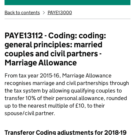
Back to contents
PAYE13000
PAYE13112 - Coding: coding:
general principles: married
couples and civil partners -
Marriage Allowance
From tax year 2015-16, Marriage Allowance
recognises marriage and civil partnerships through
the tax system by allowing qualifying couples to
transfer 10% of their personal allowance, rounded
up to the nearest multiple of £10, to their
spouse/civil partner.
Transferor Coding adjustments for 2018-19