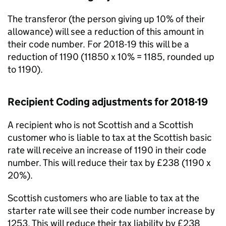
The transferor (the person giving up 10% of their
allowance) will see a reduction of this amount in
their code number. For 2018-19 this will be a
reduction of 1190 (11850 x 10% = 1185, rounded up
to 1190).
Recipient Coding adjustments for 2018-19
A recipient who is not Scottish and a Scottish
customer who is liable to tax at the Scottish basic
rate will receive an increase of 1190 in their code
number. This will reduce their tax by £238 (1190 x
20%).
Scottish customers who are liable to tax at the
starter rate will see their code number increase by
1253. This will reduce their tax liability by £238