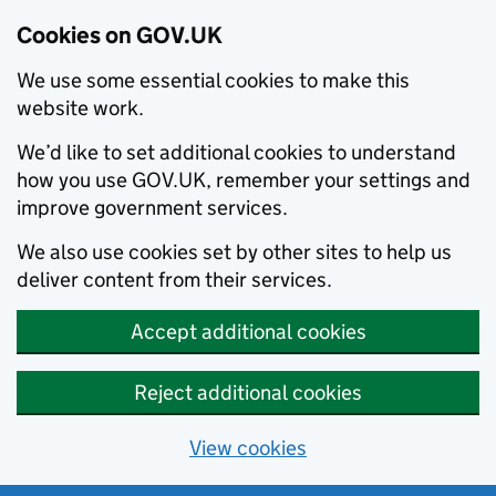
Cookies on GOV.UK
We use some essential cookies to make this
website work.
We’d like to set additional cookies to understand
how you use GOV.UK, remember your settings and
improve government services.
We also use cookies set by other sites to help us
deliver content from their services.
Accept additional cookies
Reject additional cookies
View cookies