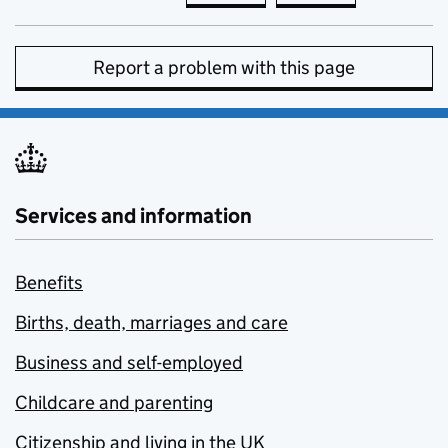
Report a problem with this page
Services and information
Benefits
Births, death, marriages and care
Business and self-employed
Childcare and parenting
Citizenship and living in the UK