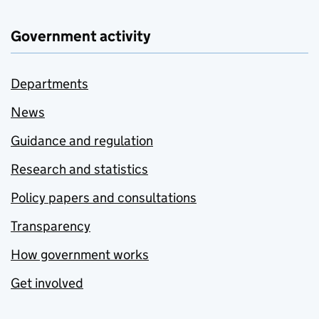
Government activity
Departments
News
Guidance and regulation
Research and statistics
Policy papers and consultations
Transparency
How government works
Get involved