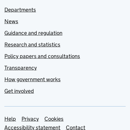
Departments
News
Guidance and regulation
Research and statistics
Policy papers and consultations
Transparency
How government works
Get involved
Support links
Help
Privacy
Cookies
Accessibility statement
Contact