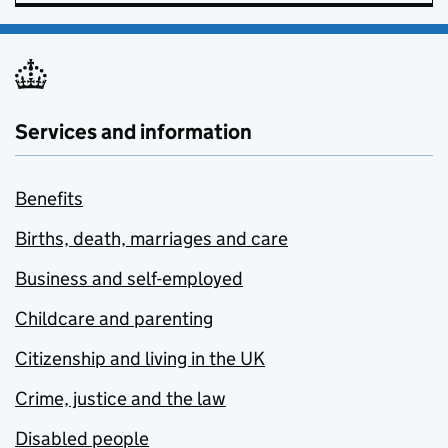
Services and information
Benefits
Births, death, marriages and care
Business and self-employed
Childcare and parenting
Citizenship and living in the UK
Crime, justice and the law
Disabled people