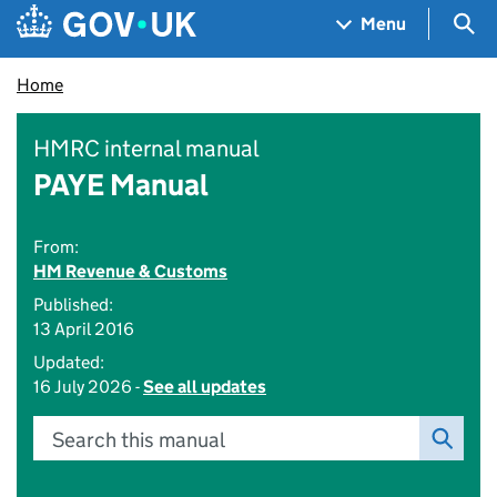
Skip to main content
Navigation menu
Sea
Menu
Home
HMRC internal manual
PAYE Manual
From:
HM Revenue & Customs
Published:
13 April 2016
Updated:
16 July 2026 -
See all updates
Search this manual