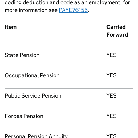
coding deduction and code as an employment, for
more information see
PAYE76155
.
Item
Carried
Forward
State Pension
YES
Occupational Pension
YES
Public Service Pension
YES
Forces Pension
YES
Personal Pension Annuity
YES