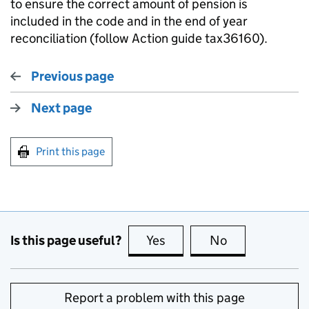
to ensure the correct amount of pension is
included in the code and in the end of year
reconciliation (follow Action guide
tax36160
).
Previous page
Next page
Print this page
Is this page useful?
Yes
this page is useful
No
this page is no
Report a problem with this page