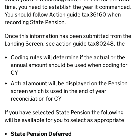
time, you need to establish the year it commenced.
You should follow Action guide
tax36160
when
recording State Pension.
Once this information has been submitted from the
Landing Screen, see action guide
tax80248
, the
Coding rules will determine if the actual or the
annual amount should be used when coding for
CY
Actual amount will be displayed on the Pension
screen which is used in the end of year
reconciliation for CY
If you have selected State Pension the following
will be available for you to select as appropriate
State Pension Deferred