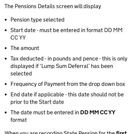
The Pensions Details screen will display
Pension type selected
Start date - must be entered in format DD MM
CC YY
The amount
Tax deducted - in pounds and pence - this is only
displayed if ‘Lump Sum Deferral’ has been
selected
Frequency of Payment from the drop down box
End date if applicable - this date should not be
prior to the Start date
The date must be entered in
DD MM CC YY
format
When you are recording State Pension for the
first