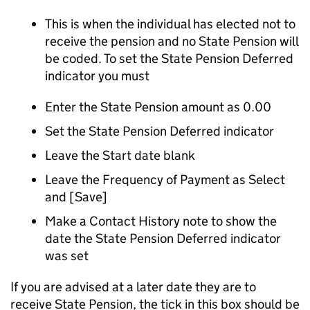
This is when the individual has elected not to
receive the pension and no State Pension will
be coded. To set the State Pension Deferred
indicator you must
Enter the State Pension amount as 0.00
Set the State Pension Deferred indicator
Leave the Start date blank
Leave the Frequency of Payment as Select
and [Save]
Make a Contact History note to show the
date the State Pension Deferred indicator
was set
If you are advised at a later date they are to
receive State Pension, the tick in this box should be