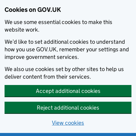
Cookies on GOV.UK
We use some essential cookies to make this
website work.
We’d like to set additional cookies to understand
how you use GOV.UK, remember your settings and
improve government services.
We also use cookies set by other sites to help us
deliver content from their services.
Accept additional cookies
Reject additional cookies
View cookies