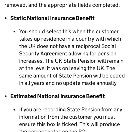
removed, and the appropriate fields completed.
Static National Insurance Benefit
You should select this when the customer
takes up residence in a country with which
the UK does not have a reciprocal Social
Security Agreement allowing for pension
increases. The UK State Pension will remain
at the level it was on leaving the UK. The
same amount of State Pension will be coded
in all years and no update made annually
Estimated National Insurance Benefit
If you are recording State Pension from any
information from the customer you must
ensure this box is ticked. This will produce
the correct notes on the P2