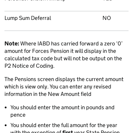
Lump Sum Deferral
NO
Note:
Where IABD has carried forward a zero ‘0’
amount for Forces Pension it will display in the
calculated tax code but will not be output on the
P2 Notice of Coding.
The Pensions screen displays the current amount
which is view only. You can enter any revised
information in the New Amount field
You should enter the amount in pounds and
pence
You should enter the full amount for the year
with the exception of
first
year State Pension