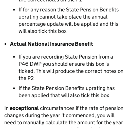
If for any reason the State Pension Benefits
uprating cannot take place the annual
percentage update will be applied and this
will also tick this box
Actual National Insurance Benefit
If you are recording State Pension from a
P46 DWP you should ensure this box is
ticked. This will produce the correct notes on
the P2
If the State Pension Benefits uprating has
been applied that will also tick this box
In
exceptional
circumstances if the rate of pension
changes during the year it commenced, you will
need to manually calculate the amount for the year