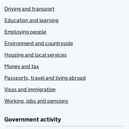
Driving and transport
Education and learning
Employing people
Environment and countryside
Housing and local services
Money and tax
Passports, travel and living abroad
Visas and immigration
Working, jobs and pensions
Government activity