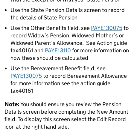
Use the State Pension Details screen to record
the details of State Pension
Use the Other Benefits field, see
PAYE130075
to
record Widow’s Pension, Widowed Mother’s or
Widowed Parent’s Allowance. See Action guide
tax40161
and
PAYE13110
for more information on
how these should be calculated
Use the Bereavement Benefit field, see
PAYE130075
to record Bereavement Allowance
for more information see the action guide
tax40161
Note:
You should ensure you review the Pension
Details screen before completing the New Amount
field. To display this screen select the Edit Record
icon at the right hand side.