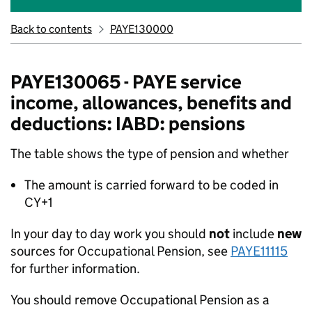
Back to contents
PAYE130000
PAYE130065 - PAYE service
income, allowances, benefits and
deductions: IABD: pensions
The table shows the type of pension and whether
The amount is carried forward to be coded in
CY+1
In your day to day work you should
not
include
new
sources for Occupational Pension, see
PAYE11115
for further information.
You should remove Occupational Pension as a