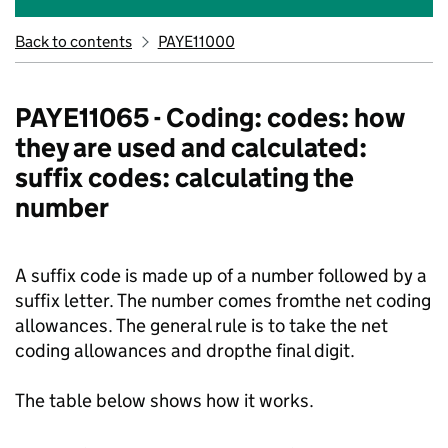
Back to contents
PAYE11000
PAYE11065 - Coding: codes: how
they are used and calculated:
suffix codes: calculating the
number
A suffix code is made up of a number followed by a
suffix letter. The number comes fromthe net coding
allowances. The general rule is to take the net
coding allowances and dropthe final digit.
The table below shows how it works.