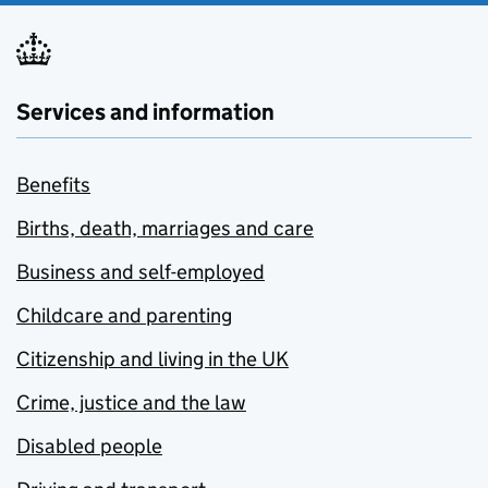
Services and information
Benefits
Births, death, marriages and care
Business and self-employed
Childcare and parenting
Citizenship and living in the UK
Crime, justice and the law
Disabled people