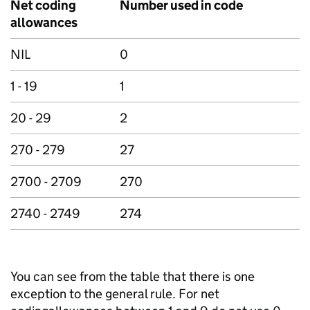
Net coding
Number used in code
allowances
NIL
0
1 - 19
1
20 - 29
2
270 - 279
27
2700 - 2709
270
2740 - 2749
274
You can see from the table that there is one
exception to the general rule. For net