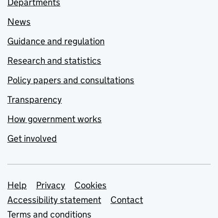
Departments
News
Guidance and regulation
Research and statistics
Policy papers and consultations
Transparency
How government works
Get involved
Support links
Help
Privacy
Cookies
Accessibility statement
Contact
Terms and conditions