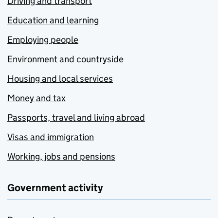
Driving and transport
Education and learning
Employing people
Environment and countryside
Housing and local services
Money and tax
Passports, travel and living abroad
Visas and immigration
Working, jobs and pensions
Government activity