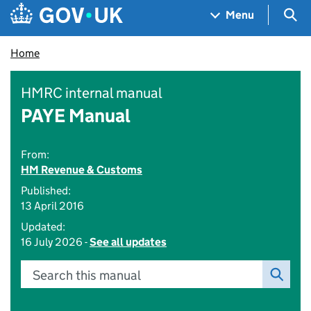
Skip to main content
Navigation menu
Sea
Menu
Home
HMRC internal manual
PAYE Manual
From:
HM Revenue & Customs
Published:
13 April 2016
Updated:
16 July 2026 -
See all updates
Search this manual