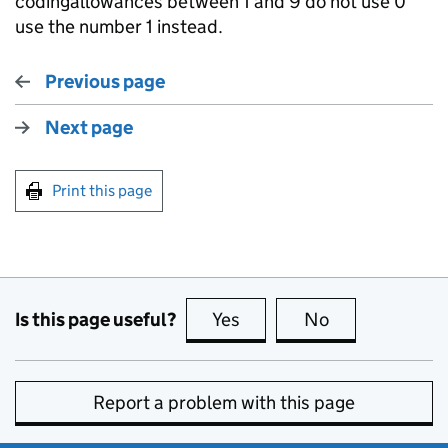
codingallowances between 1 and 9 do not use 0 
use the number 1 instead.
Previous page
Next page
Print this page
Is this page useful?
Yes
this page is useful
No
this page is no
Report a problem with this page