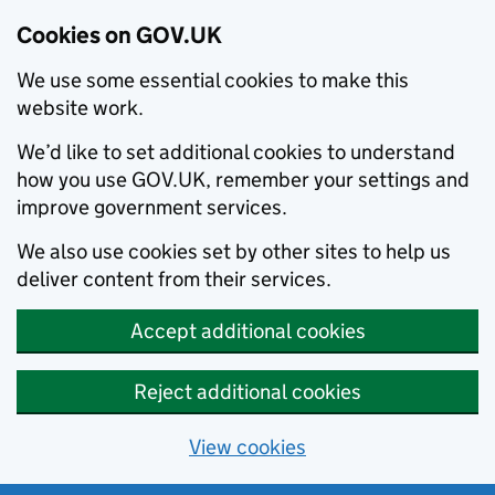
Cookies on GOV.UK
We use some essential cookies to make this
website work.
We’d like to set additional cookies to understand
how you use GOV.UK, remember your settings and
improve government services.
We also use cookies set by other sites to help us
deliver content from their services.
Accept additional cookies
Reject additional cookies
View cookies