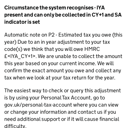
Circumstance the system recognises - IYA
present and can only be collected in CY+1 and SA
indicator is set
Automatic note on P2 - Estimated tax you owe (this
year) Due to an in year adjustment to your tax
code(s) we think that you will owe HMRC
£<IYA_CY+1>. We are unable to collect the amount
this year based on your current income. We will
confirm the exact amount you owe and collect any
tax when we look at your tax return for the year.
The easiest way to check or query this adjustment
is by using your Personal Tax Account, go to
gov.uk/personal-tax-account where you can view
or change your information and contact us if you
need additional support or if it will cause financial
difficulty.