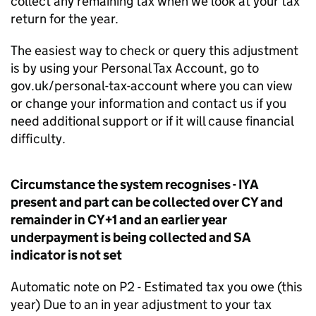
collect any remaining tax when we look at your tax
return for the year.
The easiest way to check or query this adjustment
is by using your Personal Tax Account, go to
gov.uk/personal-tax-account where you can view
or change your information and contact us if you
need additional support or if it will cause financial
difficulty.
Circumstance the system recognises - IYA
present and part can be collected over CY and
remainder in CY+1 and an earlier year
underpayment is being collected and SA
indicator is not set
Automatic note on P2 - Estimated tax you owe (this
year) Due to an in year adjustment to your tax