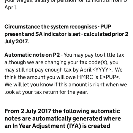
April.
Circumstance the system recognises - PUP
present and SA indicator is set - calculated prior 2
July 2017.
Automatic note on P2
- You may pay too little tax
although we are changing your tax code(s), you
may still not pay enough tax by April <YYYY>. We
think the amount you will owe HMRC is £<PUP>.
We will let you know if this amount is right when we
look at your tax return for the year.
From 2 July 2017 the following automatic
notes are automatically generated where
an In Year Adjustment (IYA) is created