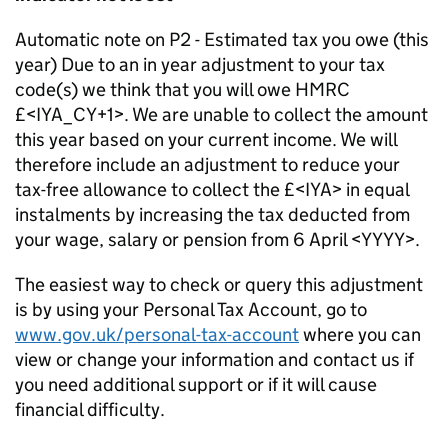
Automatic note on P2 - Estimated tax you owe (this
year) Due to an in year adjustment to your tax
code(s) we think that you will owe HMRC
£<IYA_CY+1>. We are unable to collect the amount
this year based on your current income. We will
therefore include an adjustment to reduce your
tax-free allowance to collect the £<IYA> in equal
instalments by increasing the tax deducted from
your wage, salary or pension from 6 April <YYYY>.
The easiest way to check or query this adjustment
is by using your Personal Tax Account, go to
www.gov.uk/personal-tax-account
where you can
view or change your information and contact us if
you need additional support or if it will cause
financial difficulty.