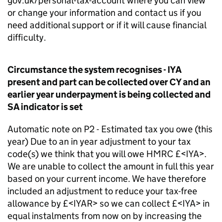
gov.uk/personal-tax-account where you can view
or change your information and contact us if you
need additional support or if it will cause financial
difficulty.
Circumstance the system recognises - IYA
present and part can be collected over CY and an
earlier year underpayment is being collected and
SA indicator is set
Automatic note on P2 - Estimated tax you owe (this
year) Due to an in year adjustment to your tax
code(s) we think that you will owe HMRC £<IYA>.
We are unable to collect the amount in full this year
based on your current income. We have therefore
included an adjustment to reduce your tax-free
allowance by £<IYAR> so we can collect £<IYA> in
equal instalments from now on by increasing the