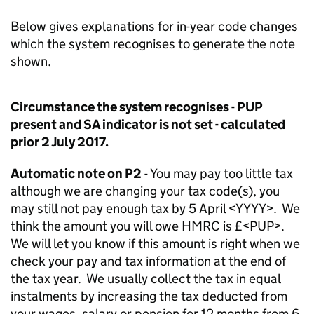
Below gives explanations for in-year code changes
which the system recognises to generate the note
shown.
Circumstance the system recognises - PUP
present and SA indicator is not set - calculated
prior 2 July 2017.
Automatic note on P2
- You may pay too little tax
although we are changing your tax code(s), you
may still not pay enough tax by 5 April <YYYY>. We
think the amount you will owe HMRC is £<PUP>.
We will let you know if this amount is right when we
check your pay and tax information at the end of
the tax year. We usually collect the tax in equal
instalments by increasing the tax deducted from
your wages, salary or pension for 12 months from 6