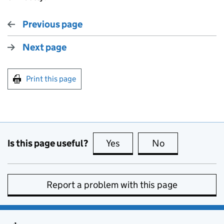
Previous page
Next page
Print this page
Is this page useful?
Yes
this page is useful
No
this page is no
Report a problem with this page