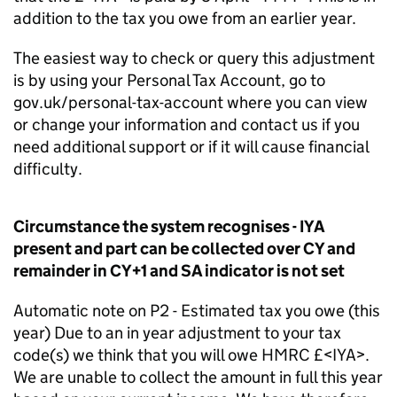
addition to the tax you owe from an earlier year.
The easiest way to check or query this adjustment
is by using your Personal Tax Account, go to
gov.uk/personal-tax-account where you can view
or change your information and contact us if you
need additional support or if it will cause financial
difficulty.
Circumstance the system recognises - IYA
present and part can be collected over CY and
remainder in CY+1 and SA indicator is not set
Automatic note on P2 - Estimated tax you owe (this
year) Due to an in year adjustment to your tax
code(s) we think that you will owe HMRC £<IYA>.
We are unable to collect the amount in full this year