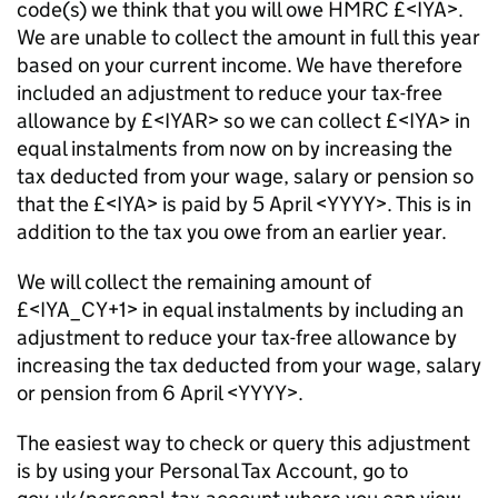
code(s) we think that you will owe HMRC £<IYA>.
We are unable to collect the amount in full this year
based on your current income. We have therefore
included an adjustment to reduce your tax-free
allowance by £<IYAR> so we can collect £<IYA> in
equal instalments from now on by increasing the
tax deducted from your wage, salary or pension so
that the £<IYA> is paid by 5 April <YYYY>. This is in
addition to the tax you owe from an earlier year.
We will collect the remaining amount of
£<IYA_CY+1> in equal instalments by including an
adjustment to reduce your tax-free allowance by
increasing the tax deducted from your wage, salary
or pension from 6 April <YYYY>.
The easiest way to check or query this adjustment
is by using your Personal Tax Account, go to