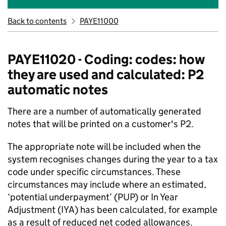
Back to contents
PAYE11000
PAYE11020 - Coding: codes: how
they are used and calculated: P2
automatic notes
There are a number of automatically generated
notes that will be printed on a customer's P2.
The appropriate note will be included when the
system recognises changes during the year to a tax
code under specific circumstances. These
circumstances may include where an estimated,
‘potential underpayment’ (PUP) or In Year
Adjustment (IYA) has been calculated, for example
as a result of reduced net coded allowances.