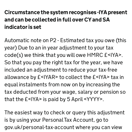
Circumstance the system recognises -IYA present
and can be collected in full over CY and SA
indicator is set
Automatic note on P2 - Estimated tax you owe (this
year) Due to an in year adjustment to your tax
code(s) we think that you will owe HMRC £<IYA>.
So that you pay the right tax for the year, we have
included an adjustment to reduce your tax-free
allowance by £<IYAR> to collect the £<IYA> tax in
equal instalments from now on by increasing the
tax deducted from your wage, salary or pension so
that the £<IYA> is paid by 5 April <YYYY>.
The easiest way to check or query this adjustment
is by using your Personal Tax Account, go to
gov.uk/personal-tax-account where you can view