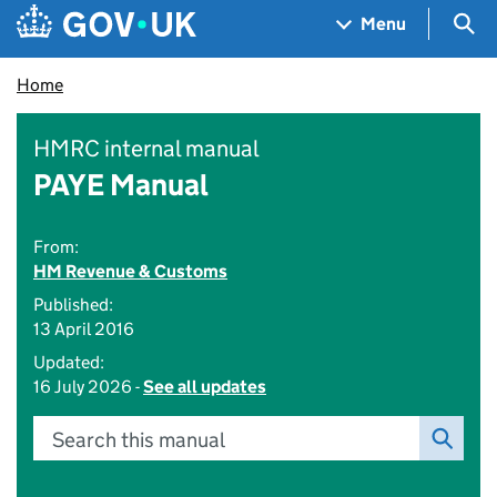
Skip to main content
Navigation menu
Sea
Menu
Home
HMRC internal manual
PAYE Manual
From:
HM Revenue & Customs
Published:
13 April 2016
Updated:
16 July 2026 -
See all updates
Search this manual