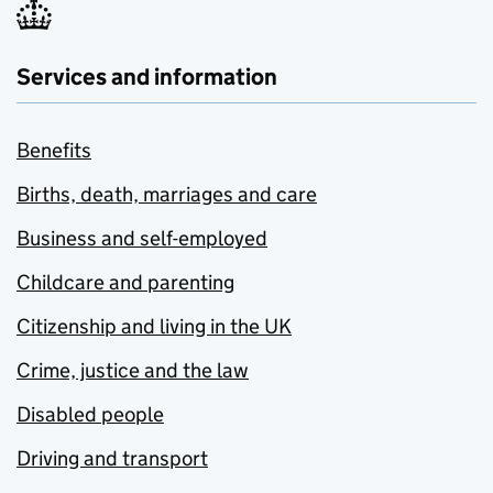
Services and information
Benefits
Births, death, marriages and care
Business and self-employed
Childcare and parenting
Citizenship and living in the UK
Crime, justice and the law
Disabled people
Driving and transport