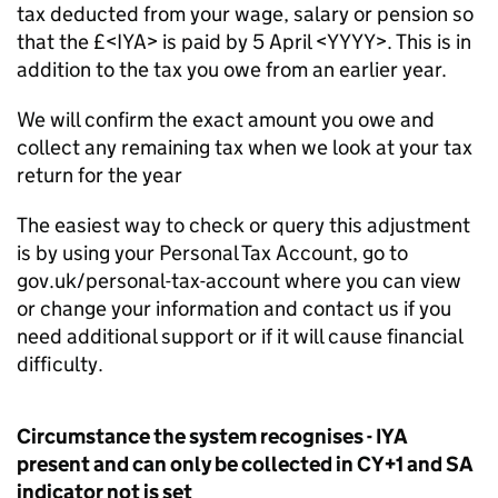
tax deducted from your wage, salary or pension so
that the £<IYA> is paid by 5 April <YYYY>. This is in
addition to the tax you owe from an earlier year.
We will confirm the exact amount you owe and
collect any remaining tax when we look at your tax
return for the year
The easiest way to check or query this adjustment
is by using your Personal Tax Account, go to
gov.uk/personal-tax-account where you can view
or change your information and contact us if you
need additional support or if it will cause financial
difficulty.
Circumstance the system recognises - IYA
present and can only be collected in CY+1 and SA
indicator not is set