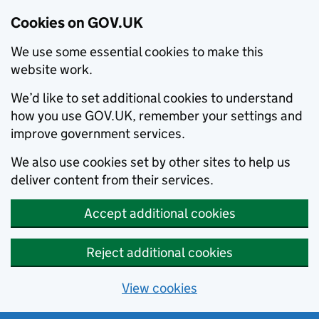
Cookies on GOV.UK
We use some essential cookies to make this
website work.
We’d like to set additional cookies to understand
how you use GOV.UK, remember your settings and
improve government services.
We also use cookies set by other sites to help us
deliver content from their services.
Accept additional cookies
Reject additional cookies
View cookies