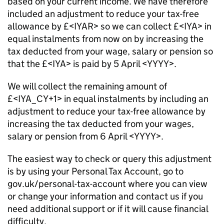
based on your current income. We have therefore
included an adjustment to reduce your tax-free
allowance by £<IYAR> so we can collect £<IYA> in
equal instalments from now on by increasing the
tax deducted from your wage, salary or pension so
that the £<IYA> is paid by 5 April <YYYY>.
We will collect the remaining amount of
£<IYA_CY+1> in equal instalments by including an
adjustment to reduce your tax-free allowance by
increasing the tax deducted from your wages,
salary or pension from 6 April <YYYY>.
The easiest way to check or query this adjustment
is by using your Personal Tax Account, go to
gov.uk/personal-tax-account where you can view
or change your information and contact us if you
need additional support or if it will cause financial
difficulty.