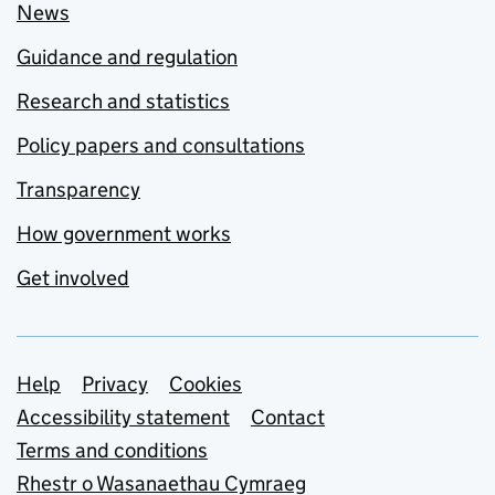
News
Guidance and regulation
Research and statistics
Policy papers and consultations
Transparency
How government works
Get involved
Support links
Help
Privacy
Cookies
Accessibility statement
Contact
Terms and conditions
Rhestr o Wasanaethau Cymraeg