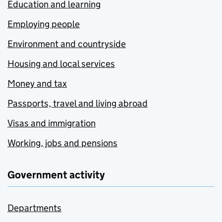
Education and learning
Employing people
Environment and countryside
Housing and local services
Money and tax
Passports, travel and living abroad
Visas and immigration
Working, jobs and pensions
Government activity
Departments