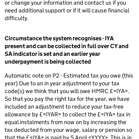
or change your information and contact us if you
need additional support or if it will cause financial
difficulty.
Circumstance the system recognises - IYA
present and can be collected in full over CY and
SA indicator is set and an earlier year
underpayment is being collected
Automatic note on P2 - Estimated tax you owe (this
year) Due to an in year adjustment to your tax
code(s) we think that you will owe HMRC £<IYA>.
So that you pay the right tax for the year, we have
included an adjustment to reduce your tax-free
allowance by £<IYAR> to collect the £<IYA> tax in
equal instalments from now on by increasing the
tax deducted from your wage, salary or pension so
that the £<IYA> is paid by 5 April <YYYY>. This is in