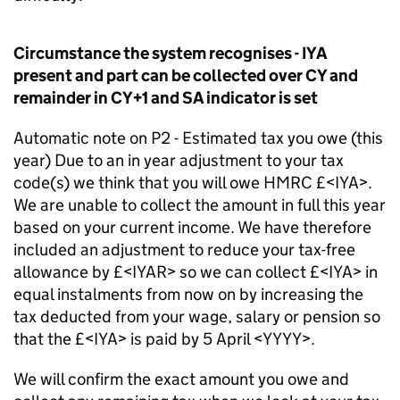
Circumstance the system recognises - IYA
present and part can be collected over CY and
remainder in CY+1 and SA indicator is set
Automatic note on P2 - Estimated tax you owe (this
year) Due to an in year adjustment to your tax
code(s) we think that you will owe HMRC £<IYA>.
We are unable to collect the amount in full this year
based on your current income. We have therefore
included an adjustment to reduce your tax-free
allowance by £<IYAR> so we can collect £<IYA> in
equal instalments from now on by increasing the
tax deducted from your wage, salary or pension so
that the £<IYA> is paid by 5 April <YYYY>.
We will confirm the exact amount you owe and