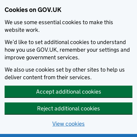
Cookies on GOV.UK
We use some essential cookies to make this
website work.
We’d like to set additional cookies to understand
how you use GOV.UK, remember your settings and
improve government services.
We also use cookies set by other sites to help us
deliver content from their services.
Accept additional cookies
Reject additional cookies
View cookies