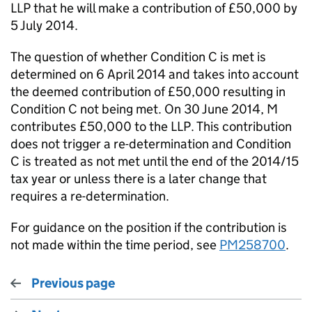
LLP that he will make a contribution of £50,000 by
5 July 2014.
The question of whether Condition C is met is
determined on 6 April 2014 and takes into account
the deemed contribution of £50,000 resulting in
Condition C not being met. On 30 June 2014, M
contributes £50,000 to the LLP. This contribution
does not trigger a re-determination and Condition
C is treated as not met until the end of the 2014/15
tax year or unless there is a later change that
requires a re-determination.
For guidance on the position if the contribution is
not made within the time period, see
PM258700
.
Previous page