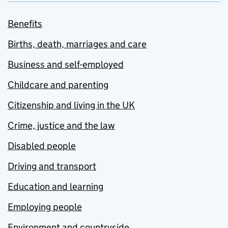
Benefits
Births, death, marriages and care
Business and self-employed
Childcare and parenting
Citizenship and living in the UK
Crime, justice and the law
Disabled people
Driving and transport
Education and learning
Employing people
Environment and countryside