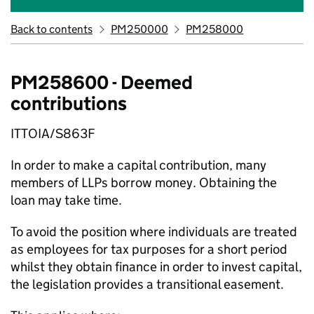
Back to contents
PM250000
PM258000
PM258600 - Deemed
contributions
ITTOIA/S863F
In order to make a capital contribution, many
members of LLPs borrow money. Obtaining the
loan may take time.
To avoid the position where individuals are treated
as employees for tax purposes for a short period
whilst they obtain finance in order to invest capital,
the legislation provides a transitional easement.