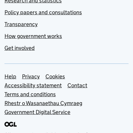
Research and statistics
Policy papers and consultations
Transparency
How government works
Get involved
Support links
Help
Privacy
Cookies
Accessibility statement
Contact
Terms and conditions
Rhestr o Wasanaethau Cymraeg
Government Digital Service