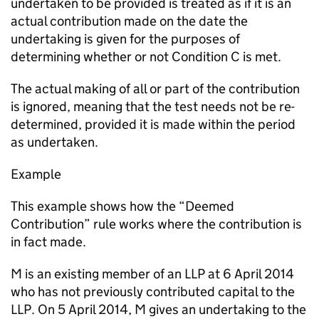
undertaken to be provided is treated as if it is an
actual contribution made on the date the
undertaking is given for the purposes of
determining whether or not Condition C is met.
The actual making of all or part of the contribution
is ignored, meaning that the test needs not be re-
determined, provided it is made within the period
as undertaken.
Example
This example shows how the “Deemed
Contribution” rule works where the contribution is
in fact made.
M is an existing member of an LLP at 6 April 2014
who has not previously contributed capital to the
LLP. On 5 April 2014, M gives an undertaking to the