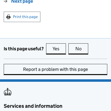
Next page
Print this page
Is this page useful?
Yes
this page is useful
No
this page is no
Report a problem with this page
Services and information