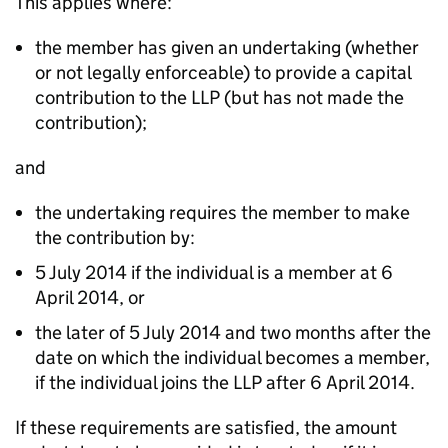
This applies where:
the member has given an undertaking (whether
or not legally enforceable) to provide a capital
contribution to the LLP (but has not made the
contribution);
and
the undertaking requires the member to make
the contribution by:
5 July 2014 if the individual is a member at 6
April 2014, or
the later of 5 July 2014 and two months after the
date on which the individual becomes a member,
if the individual joins the LLP after 6 April 2014.
If these requirements are satisfied, the amount