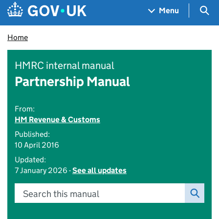
Skip to main content
Navigation menu
Sea
Menu
Home
HMRC internal manual
Partnership Manual
From:
HM Revenue & Customs
Published:
10 April 2016
Updated:
7 January 2026 -
See all updates
Search this manual