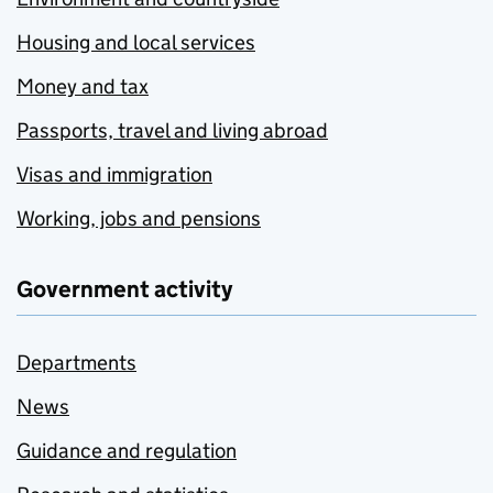
Housing and local services
Money and tax
Passports, travel and living abroad
Visas and immigration
Working, jobs and pensions
Government activity
Departments
News
Guidance and regulation