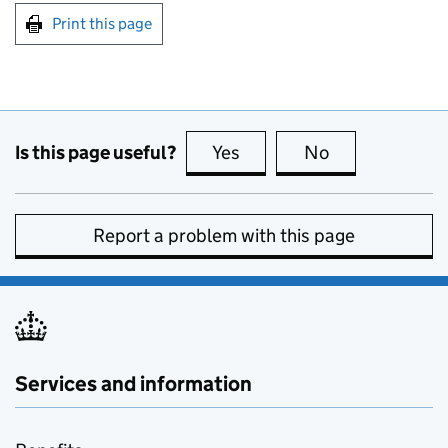
Print this page
Is this page useful?
Yes
this page is useful
No
this page is no
Report a problem with this page
Services and information