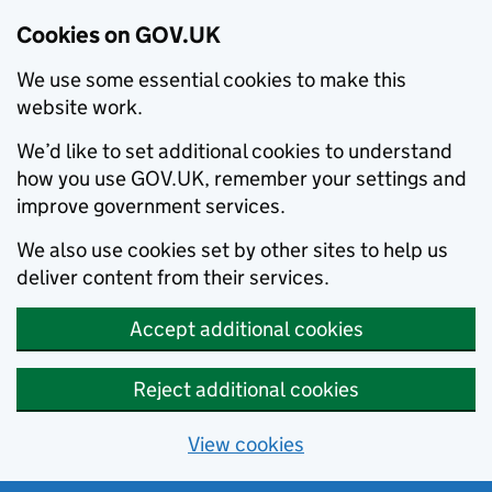
Cookies on GOV.UK
We use some essential cookies to make this
website work.
We’d like to set additional cookies to understand
how you use GOV.UK, remember your settings and
improve government services.
We also use cookies set by other sites to help us
deliver content from their services.
Accept additional cookies
Reject additional cookies
View cookies