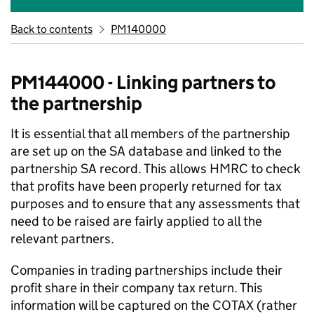
Back to contents
PM140000
PM144000 - Linking partners to
the partnership
It is essential that all members of the partnership
are set up on the SA database and linked to the
partnership SA record. This allows HMRC to check
that profits have been properly returned for tax
purposes and to ensure that any assessments that
need to be raised are fairly applied to all the
relevant partners.
Companies in trading partnerships include their
profit share in their company tax return. This
information will be captured on the COTAX (rather