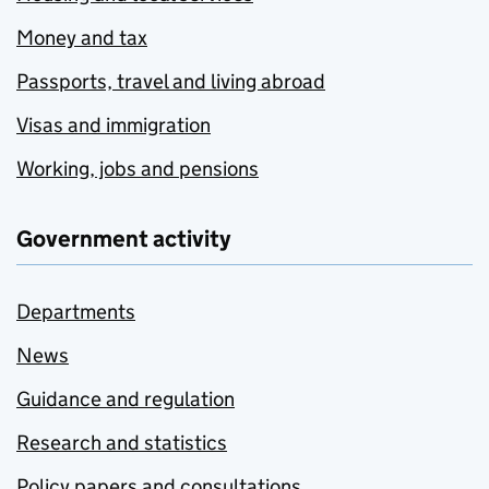
Money and tax
Passports, travel and living abroad
Visas and immigration
Working, jobs and pensions
Government activity
Departments
News
Guidance and regulation
Research and statistics
Policy papers and consultations