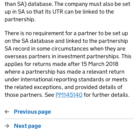
than SA) database. The company must also be set
up in SA so that its UTR can be linked to the
partnership.
There is no requirement for a partner to be set up
on the SA database and linked to the partnership
SA record in some circumstances when they are
overseas partners in investment partnerships. This
applies for returns made after 15 March 2018
where a partnership has made a relevant return
under international reporting standards or meets
the related exceptions, and provided details of
those partners. See
PM145140
for further details.
Previous page
Next page