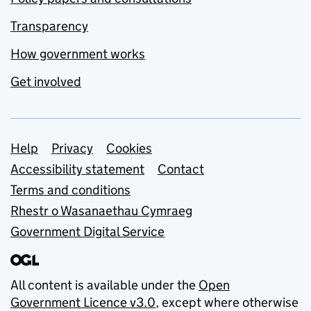
Transparency
How government works
Get involved
Support links
Help
Privacy
Cookies
Accessibility statement
Contact
Terms and conditions
Rhestr o Wasanaethau Cymraeg
Government Digital Service
All content is available under the
Open
Government Licence v3.0
, except where otherwise