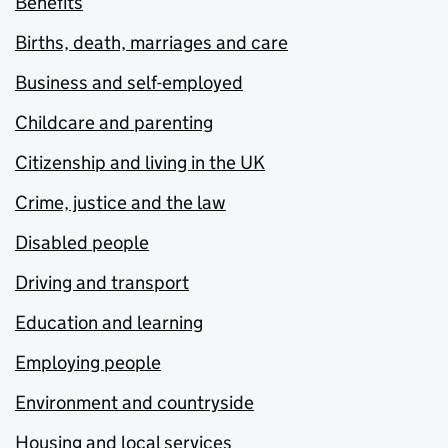
Benefits
Births, death, marriages and care
Business and self-employed
Childcare and parenting
Citizenship and living in the UK
Crime, justice and the law
Disabled people
Driving and transport
Education and learning
Employing people
Environment and countryside
Housing and local services