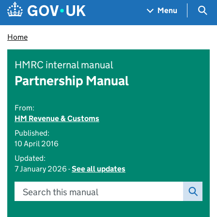
Skip to main content
Navigation menu
Sea
Menu
Home
HMRC internal manual
Partnership Manual
From:
HM Revenue & Customs
Published:
10 April 2016
Updated:
7 January 2026 -
See all updates
Search this manual