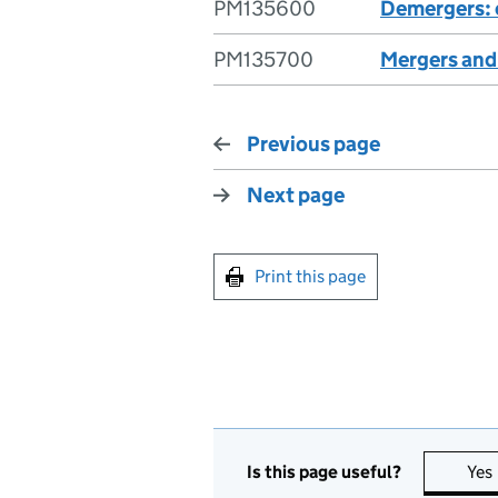
PM135600
Demergers: 
PM135700
Mergers and
Previous page
Next page
Print this page
Is this page useful?
Yes