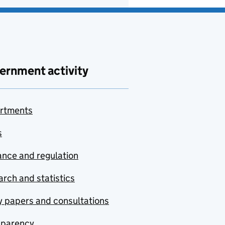
ernment activity
rtments
s
nce and regulation
rch and statistics
y papers and consultations
sparency