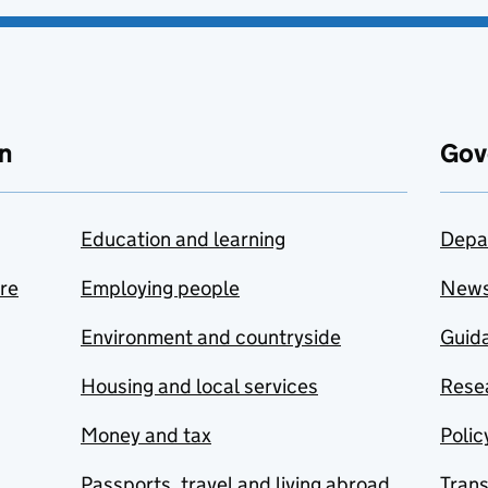
n
Gov
Education and learning
Depa
are
Employing people
New
Environment and countryside
Guida
Housing and local services
Resea
Money and tax
Polic
Passports, travel and living abroad
Tran