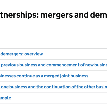
tnerships: mergers and dem
 demergers: overview
f previous business and commencement of new busin
inesses continue as a merged joint business
 one business and the continuation of the other busi
ample