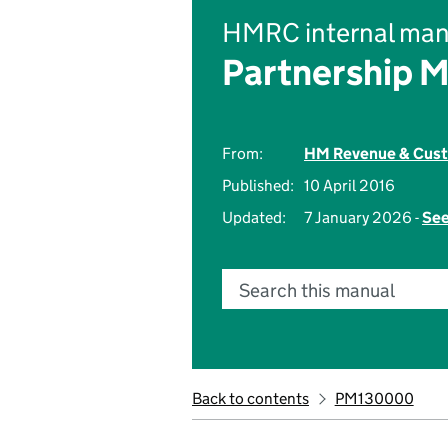
HMRC internal man
Partnership 
From:
HM Revenue & Cus
Published:
10 April 2016
Updated:
7 January 2026 -
See
Search this manual
Back to contents
PM130000