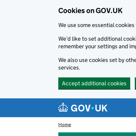
Cookies on GOV.UK
We use some essential cookies 
We’d like to set additional co
remember your settings and im
We also use cookies set by other
services.
Accept additional cookies
Skip to main content
Navigation menu
Home