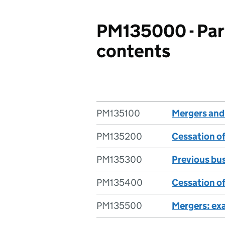
PM135000 - Par
contents
PM135100
Mergers and
PM135200
Cessation o
PM135300
Previous bus
PM135400
Cessation of
PM135500
Mergers: ex