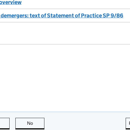
overview
 demergers: text of Statement of Practice SP 9/86
this page is useful
No
this page is not useful