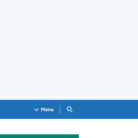
Search GOV.UK
Menu