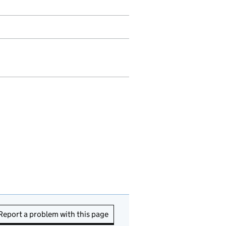
Report a problem with this page