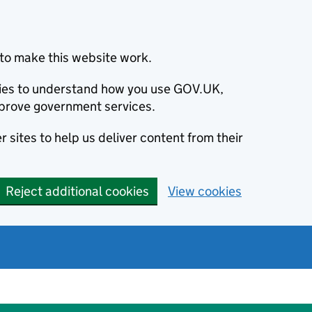
to make this website work.
okies to understand how you use GOV.UK,
prove government services.
 sites to help us deliver content from their
Reject additional cookies
View cookies