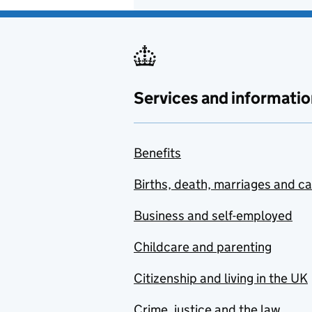
Services and informatio
Benefits
Births, death, marriages and c
Business and self-employed
Childcare and parenting
Citizenship and living in the UK
Crime, justice and the law