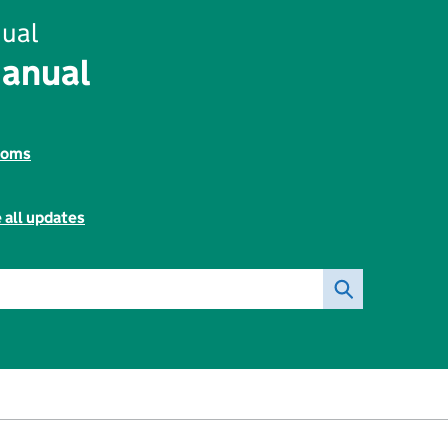
ual
Manual
toms
 all updates