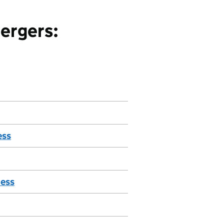
ergers:
ess
ness