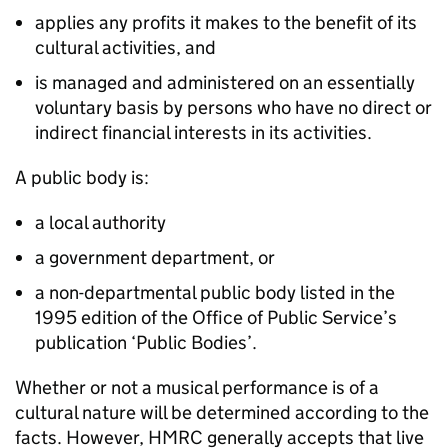
applies any profits it makes to the benefit of its
cultural activities, and
is managed and administered on an essentially
voluntary basis by persons who have no direct or
indirect financial interests in its activities.
A public body is:
a local authority
a government department, or
a non-departmental public body listed in the
1995 edition of the Office of Public Service’s
publication ‘Public Bodies’.
Whether or not a musical performance is of a
cultural nature will be determined according to the
facts. However, HMRC generally accepts that live