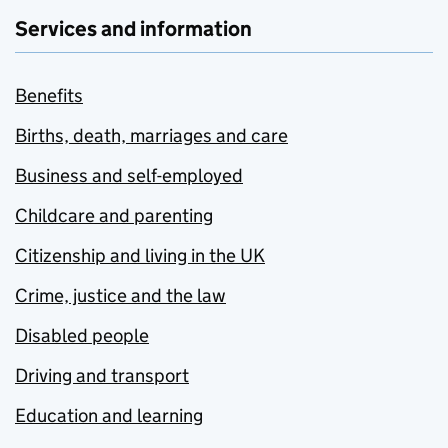
Services and information
Benefits
Births, death, marriages and care
Business and self-employed
Childcare and parenting
Citizenship and living in the UK
Crime, justice and the law
Disabled people
Driving and transport
Education and learning