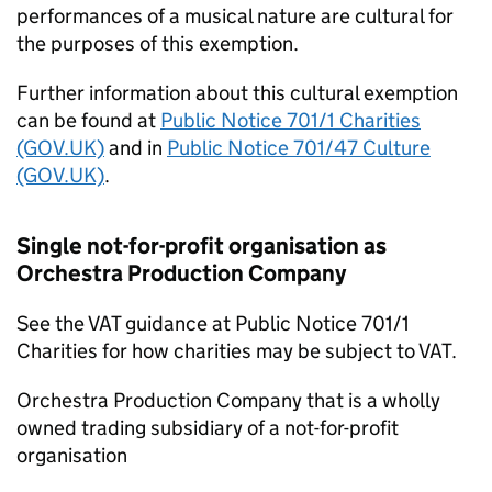
performances of a musical nature are cultural for
the purposes of this exemption.
Further information about this cultural exemption
can be found at
Public Notice 701/1 Charities
(GOV.UK)
and in
Public Notice 701/47 Culture
(GOV.UK)
.
Single not-for-profit organisation as
Orchestra Production Company
See the VAT guidance at Public Notice 701/1
Charities for how charities may be subject to VAT.
Orchestra Production Company that is a wholly
owned trading subsidiary of a not-for-profit
organisation