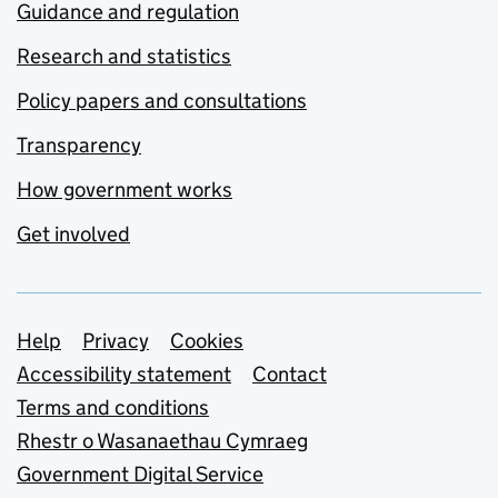
Guidance and regulation
Research and statistics
Policy papers and consultations
Transparency
How government works
Get involved
Support links
Help
Privacy
Cookies
Accessibility statement
Contact
Terms and conditions
Rhestr o Wasanaethau Cymraeg
Government Digital Service