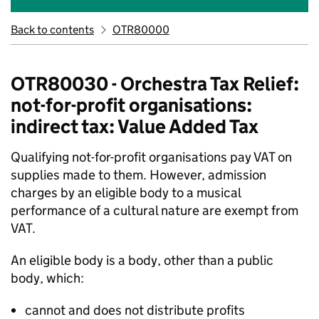
Back to contents
OTR80000
OTR80030 - Orchestra Tax Relief:
not-for-profit organisations:
indirect tax: Value Added Tax
Qualifying not-for-profit organisations pay VAT on
supplies made to them. However, admission
charges by an eligible body to a musical
performance of a cultural nature are exempt from
VAT.
An eligible body is a body, other than a public
body, which:
cannot and does not distribute profits