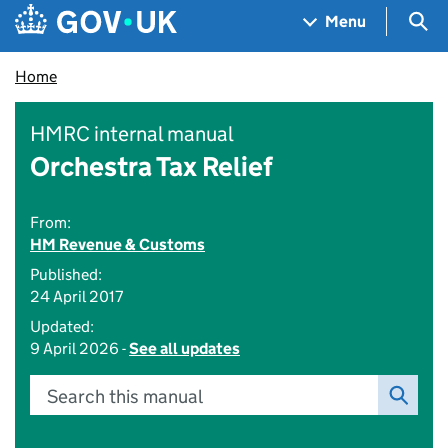
Skip to main content
Navigation menu
Sea
Menu
Home
HMRC internal manual
Orchestra Tax Relief
From:
HM Revenue & Customs
Published:
24 April 2017
Updated:
9 April 2026 -
See all updates
Search this manual