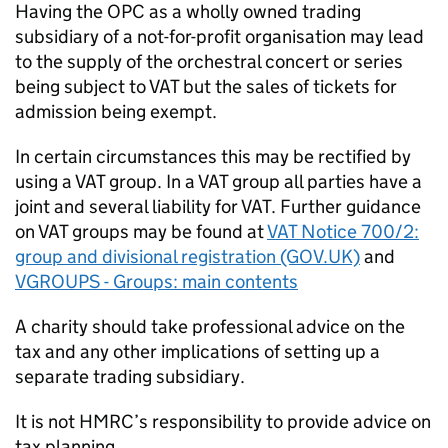
Having the OPC as a wholly owned trading
subsidiary of a not-for-profit organisation may lead
to the supply of the orchestral concert or series
being subject to VAT but the sales of tickets for
admission being exempt.
In certain circumstances this may be rectified by
using a VAT group. In a VAT group all parties have a
joint and several liability for VAT. Further guidance
on VAT groups may be found at
VAT Notice 700/2:
group and divisional registration (GOV.UK)
and
VGROUPS - Groups: main contents
A charity should take professional advice on the
tax and any other implications of setting up a
separate trading subsidiary.
It is not HMRC’s responsibility to provide advice on
tax planning.