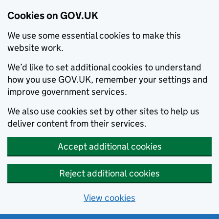
Cookies on GOV.UK
We use some essential cookies to make this
website work.
We’d like to set additional cookies to understand
how you use GOV.UK, remember your settings and
improve government services.
We also use cookies set by other sites to help us
deliver content from their services.
Accept additional cookies
Reject additional cookies
View cookies