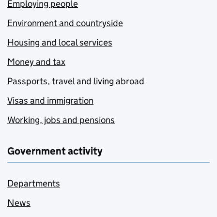
Employing people
Environment and countryside
Housing and local services
Money and tax
Passports, travel and living abroad
Visas and immigration
Working, jobs and pensions
Government activity
Departments
News