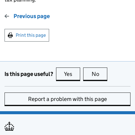
Previous page
Print this page
Is this page useful?
Yes
this page is useful
No
this page is no
Report a problem with this page