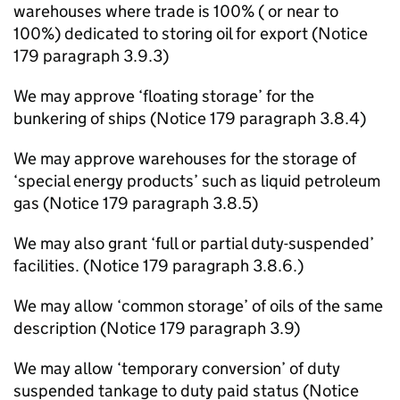
warehouses where trade is 100% ( or near to
100%) dedicated to storing oil for export (Notice
179 paragraph 3.9.3)
We may approve ‘floating storage’ for the
bunkering of ships (Notice 179 paragraph 3.8.4)
We may approve warehouses for the storage of
‘special energy products’ such as liquid petroleum
gas (Notice 179 paragraph 3.8.5)
We may also grant ‘full or partial duty-suspended’
facilities. (Notice 179 paragraph 3.8.6.)
We may allow ‘common storage’ of oils of the same
description (Notice 179 paragraph 3.9)
We may allow ‘temporary conversion’ of duty
suspended tankage to duty paid status (Notice