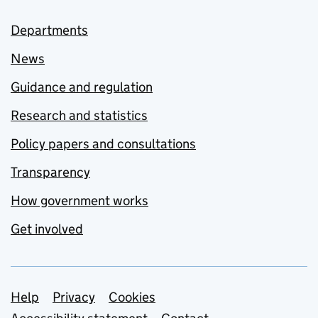
Departments
News
Guidance and regulation
Research and statistics
Policy papers and consultations
Transparency
How government works
Get involved
Support links
Help
Privacy
Cookies