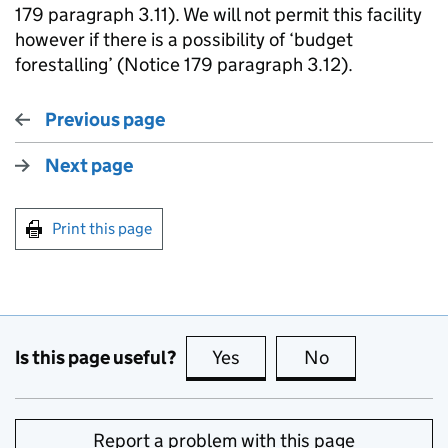
179 paragraph 3.11). We will not permit this facility
however if there is a possibility of ‘budget
forestalling’ (Notice 179 paragraph 3.12).
Previous page
Next page
Print this page
Is this page useful?
Yes
this page is useful
No
this page is no
Report a problem with this page