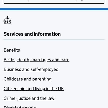
Services and information
Benefits
Births, death, marriages and care
Business and self-employed
Childcare and parenting
Citizenship and living in the UK
Crime, justice and the law
Disabled people