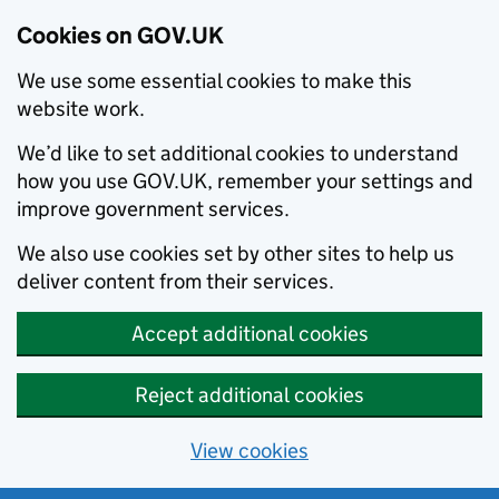
Cookies on GOV.UK
We use some essential cookies to make this
website work.
We’d like to set additional cookies to understand
how you use GOV.UK, remember your settings and
improve government services.
We also use cookies set by other sites to help us
deliver content from their services.
Accept additional cookies
Reject additional cookies
View cookies