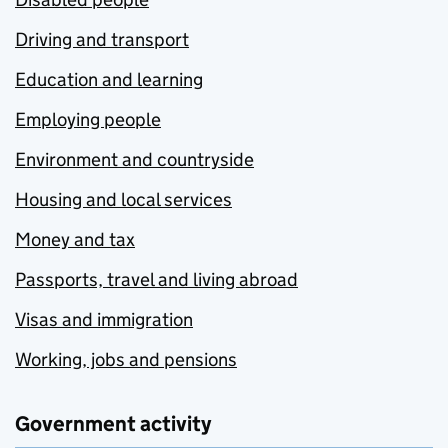
Driving and transport
Education and learning
Employing people
Environment and countryside
Housing and local services
Money and tax
Passports, travel and living abroad
Visas and immigration
Working, jobs and pensions
Government activity