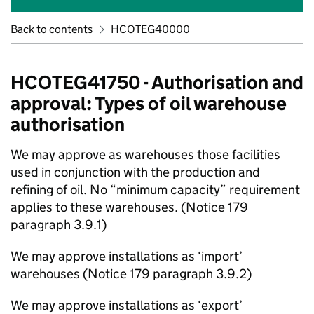
Back to contents
HCOTEG40000
HCOTEG41750 - Authorisation and
approval: Types of oil warehouse
authorisation
We may approve as warehouses those facilities
used in conjunction with the production and
refining of oil. No “minimum capacity” requirement
applies to these warehouses. (Notice 179
paragraph 3.9.1)
We may approve installations as ‘import’
warehouses (Notice 179 paragraph 3.9.2)
We may approve installations as ‘export’