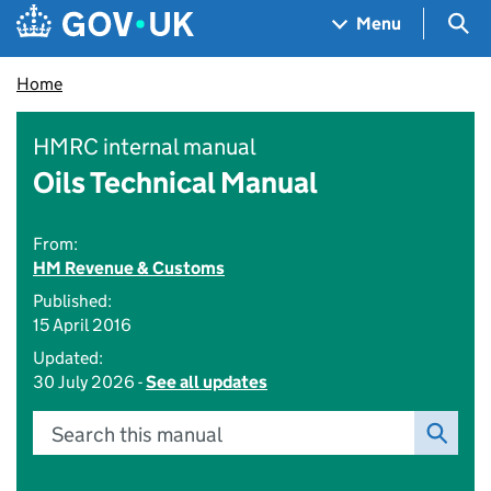
Skip to main content
Navigation menu
Sea
Menu
Home
HMRC internal manual
Oils Technical Manual
From:
HM Revenue & Customs
Published:
15 April 2016
Updated:
30 July 2026 -
See all updates
Search this manual