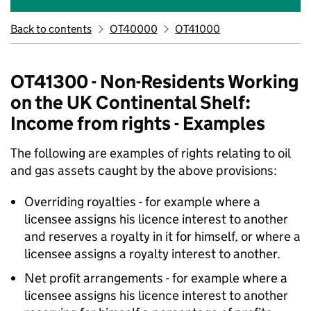
Back to contents
OT40000
OT41000
OT41300 - Non-Residents Working
on the UK Continental Shelf:
Income from rights - Examples
The following are examples of rights relating to oil
and gas assets caught by the above provisions:
Overriding royalties - for example where a
licensee assigns his licence interest to another
and reserves a royalty in it for himself, or where a
licensee assigns a royalty interest to another.
Net profit arrangements - for example where a
licensee assigns his licence interest to another