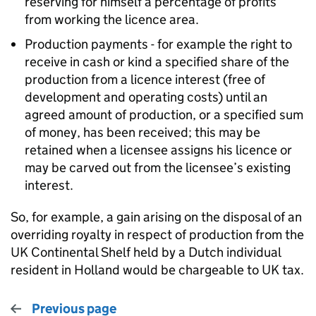
reserving for himself a percentage of profits
from working the licence area.
Production payments - for example the right to
receive in cash or kind a specified share of the
production from a licence interest (free of
development and operating costs) until an
agreed amount of production, or a specified sum
of money, has been received; this may be
retained when a licensee assigns his licence or
may be carved out from the licensee’s existing
interest.
So, for example, a gain arising on the disposal of an
overriding royalty in respect of production from the
UK Continental Shelf held by a Dutch individual
resident in Holland would be chargeable to UK tax.
Previous page