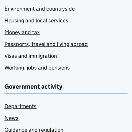
Environment and countryside
Housing and local services
Money and tax
Passports, travel and living abroad
Visas and immigration
Working, jobs and pensions
Government activity
Departments
News
Guidance and regulation