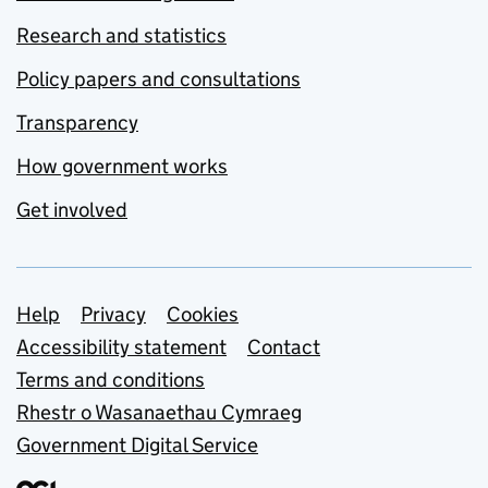
Research and statistics
Policy papers and consultations
Transparency
How government works
Get involved
Support links
Help
Privacy
Cookies
Accessibility statement
Contact
Terms and conditions
Rhestr o Wasanaethau Cymraeg
Government Digital Service