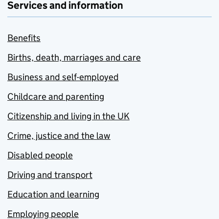
Services and information
Benefits
Births, death, marriages and care
Business and self-employed
Childcare and parenting
Citizenship and living in the UK
Crime, justice and the law
Disabled people
Driving and transport
Education and learning
Employing people