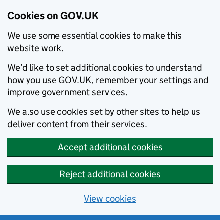
Cookies on GOV.UK
We use some essential cookies to make this
website work.
We’d like to set additional cookies to understand
how you use GOV.UK, remember your settings and
improve government services.
We also use cookies set by other sites to help us
deliver content from their services.
Accept additional cookies
Reject additional cookies
View cookies