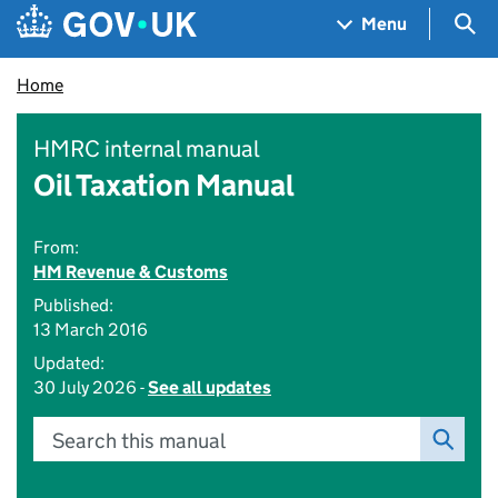
Skip to main content
Navigation menu
Sea
Menu
Home
HMRC internal manual
Oil Taxation Manual
From:
HM Revenue & Customs
Published:
13 March 2016
Updated:
30 July 2026 -
See all updates
Search this manual