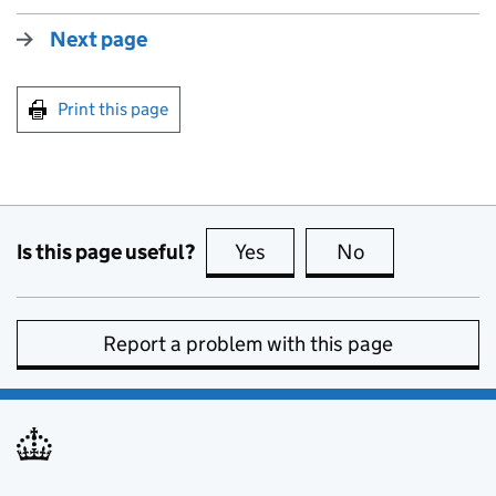
Next page
Print this page
Is this page useful?
Yes
this page is useful
No
this page is no
Report a problem with this page