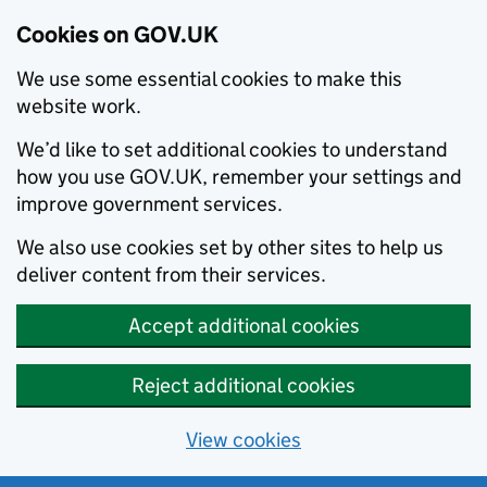
Cookies on GOV.UK
We use some essential cookies to make this
website work.
We’d like to set additional cookies to understand
how you use GOV.UK, remember your settings and
improve government services.
We also use cookies set by other sites to help us
deliver content from their services.
Accept additional cookies
Reject additional cookies
View cookies