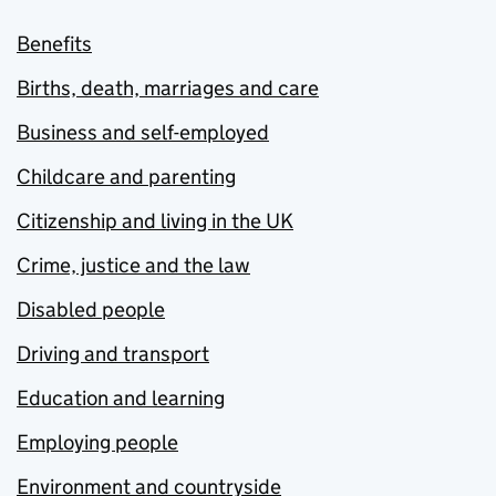
Benefits
Births, death, marriages and care
Business and self-employed
Childcare and parenting
Citizenship and living in the UK
Crime, justice and the law
Disabled people
Driving and transport
Education and learning
Employing people
Environment and countryside