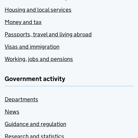
Housing and local services
Money and tax
Passports, travel and living abroad
Visas and immigration
Working, jobs and pensions
Government activity
Departments
News
Guidance and regulation
Research and statistics