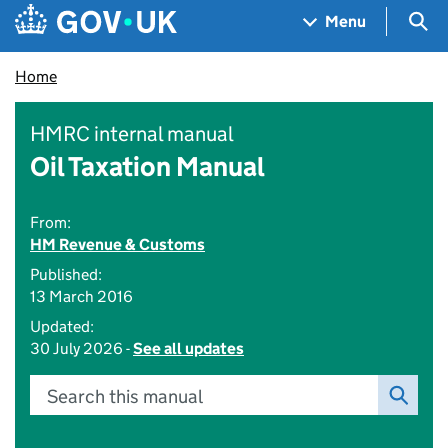
Skip to main content
Navigation menu
Sea
Menu
Home
HMRC internal manual
Oil Taxation Manual
From:
HM Revenue & Customs
Published:
13 March 2016
Updated:
30 July 2026 -
See all updates
Search this manual