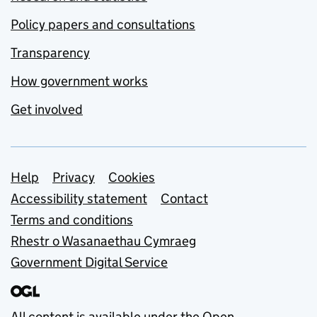
Policy papers and consultations
Transparency
How government works
Get involved
Support links
Help
Privacy
Cookies
Accessibility statement
Contact
Terms and conditions
Rhestr o Wasanaethau Cymraeg
Government Digital Service
All content is available under the
Open