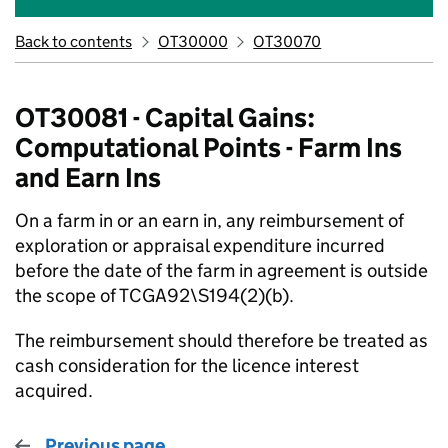
Back to contents
OT30000
OT30070
OT30081 - Capital Gains:
Computational Points - Farm Ins
and Earn Ins
On a farm in or an earn in, any reimbursement of
exploration or appraisal expenditure incurred
before the date of the farm in agreement is outside
the scope of TCGA92\S194(2)(b).
The reimbursement should therefore be treated as
cash consideration for the licence interest
acquired.
Previous page