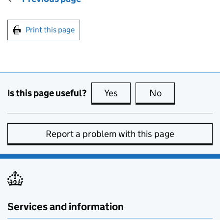
Print this page
Is this page useful?
Yes
this page is useful
No
this page is no
Report a problem with this page
Services and information