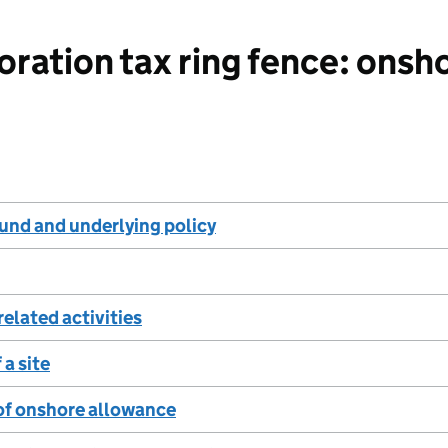
ration tax ring fence: onsh
und and underlying policy
related activities
 a site
of onshore allowance