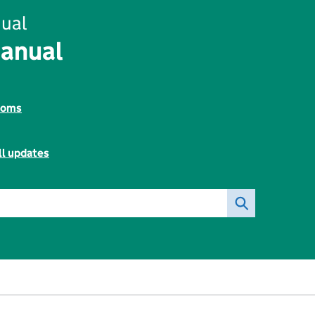
ual
Manual
toms
ll updates