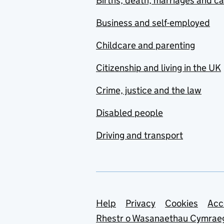
Births, death, marriages and c
Business and self-employed
Childcare and parenting
Citizenship and living in the UK
Crime, justice and the law
Disabled people
Driving and transport
Support links
Help
Privacy
Cookies
Acc
Rhestr o Wasanaethau Cymrae