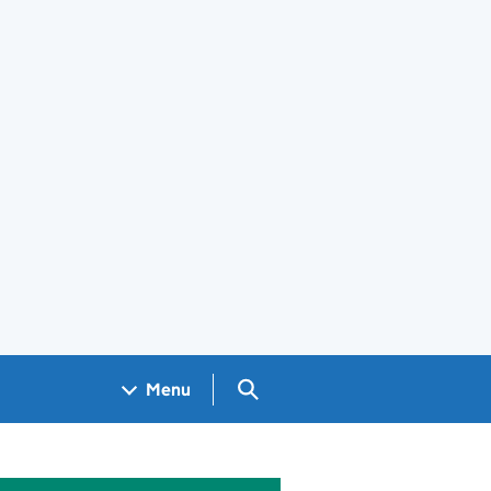
Search GOV.UK
Menu