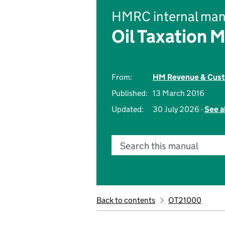
HMRC internal man
Oil Taxation 
From:
HM Revenue & Cus
Published:
13 March 2016
Updated:
30 July 2026 -
See a
Search this manual
Back to contents
OT21000