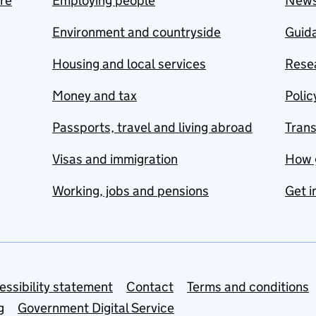
are
Employing people
New
Environment and countryside
Guida
Housing and local services
Resea
Money and tax
Polic
Passports, travel and living abroad
Tran
Visas and immigration
How 
Working, jobs and pensions
Get i
essibility statement
Contact
Terms and conditions
g
Government Digital Service