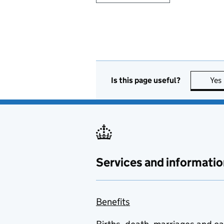
Is this page useful?
Yes
Services and informatio
Benefits