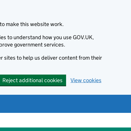
to make this website work.
okies to understand how you use GOV.UK,
prove government services.
 sites to help us deliver content from their
Reject additional cookies
View cookies