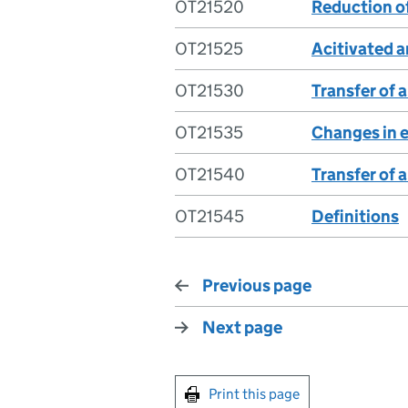
OT21520
Reduction of
OT21525
Acitivated a
OT21530
Transfer of 
OT21535
Changes in e
OT21540
Transfer of 
OT21545
Definitions
Previous page
Next page
Print this page