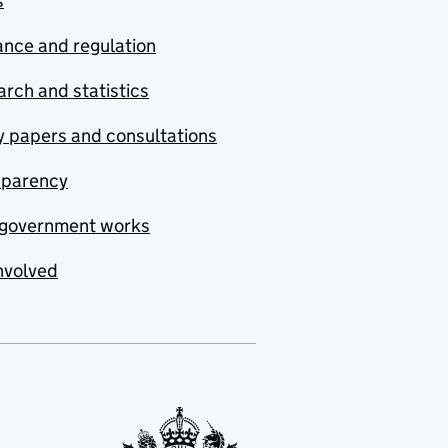
s
nce and regulation
rch and statistics
y papers and consultations
sparency
government works
nvolved