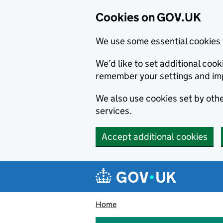
Cookies on GOV.UK
We use some essential cookies 
We’d like to set additional co
remember your settings and im
We also use cookies set by other
services.
Accept additional cookies
Skip to main content
Navigation menu
Home