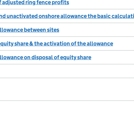
 adjusted ring fence profits
nd unactivated onshore allowance the basic calculati
allowance between sites
quity share & the activation of the allowance
allowance on disposal of equity share