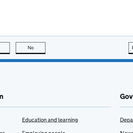
this page is useful
No
this page is not useful
n
Gov
Education and learning
Depa