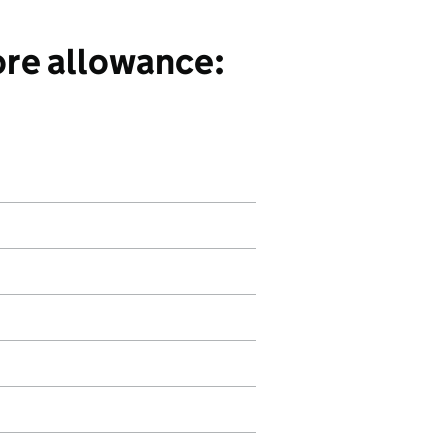
ore allowance: