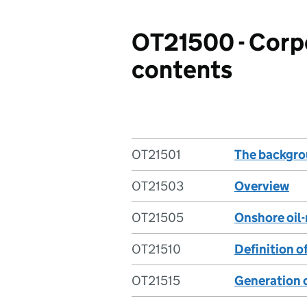
OT21500 - Corpo
contents
OT21501
The backgro
OT21503
Overview
OT21505
Onshore oil-
OT21510
Definition of
OT21515
Generation 