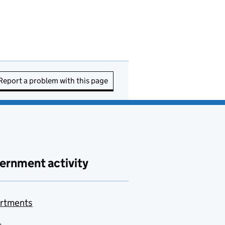
Report a problem with this page
ernment activity
rtments