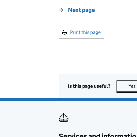
Next page
Print this page
Is this page useful?
Yes
Services and informatio