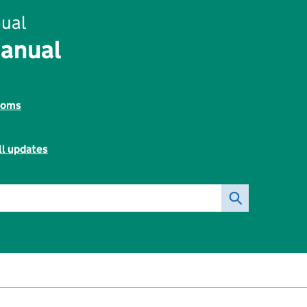
ual
Manual
toms
ll updates