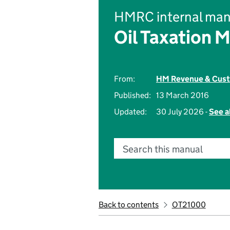
HMRC internal man
Oil Taxation 
From:
HM Revenue & Cus
Published:
13 March 2016
Updated:
30 July 2026 -
See a
Search this manual
Back to contents
OT21000