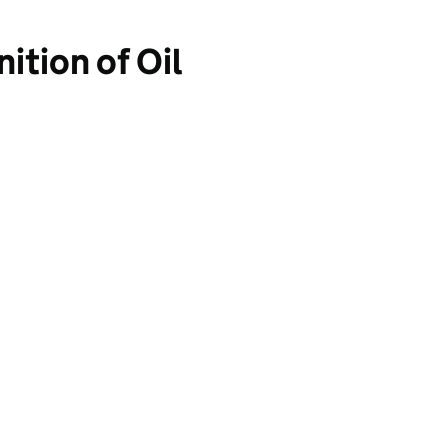
ition of Oil