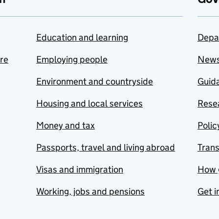
Education and learning
Depa
are
Employing people
New
Environment and countryside
Guida
Housing and local services
Resea
Money and tax
Polic
Passports, travel and living abroad
Tran
Visas and immigration
How 
Working, jobs and pensions
Get i