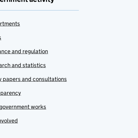
rtments
s
nce and regulation
rch and statistics
y papers and consultations
sparency
government works
nvolved