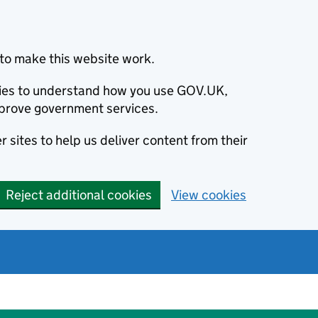
to make this website work.
okies to understand how you use GOV.UK,
prove government services.
 sites to help us deliver content from their
Reject additional cookies
View cookies