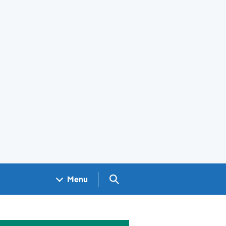
Search GOV.UK
Menu