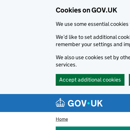
Cookies on GOV.UK
We use some essential cookies 
We’d like to set additional co
remember your settings and im
We also use cookies set by other
services.
Accept additional cookies
Skip to main content
Navigation menu
Home