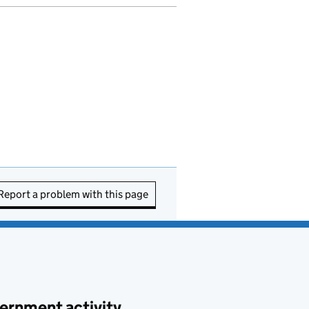
Report a problem with this page
ernment activity