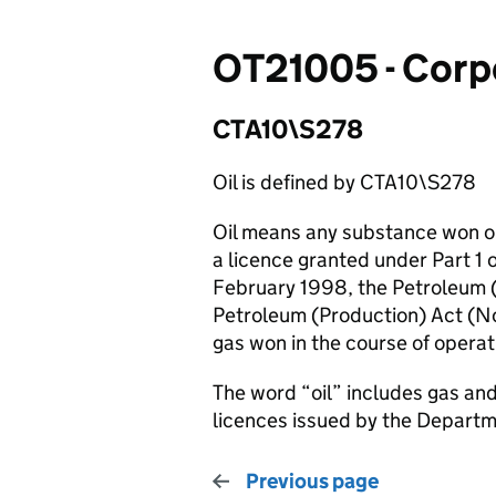
OT21005 - Corpo
CTA10\S278
Oil is defined by CTA10\S278
Oil means any substance won or
a licence granted under Part 1 
February 1998, the Petroleum 
Petroleum (Production) Act (N
gas won in the course of operat
The word “oil” includes gas a
licences issued by the Depart
Previous page