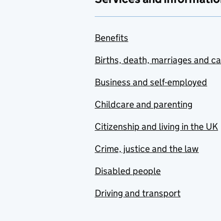
Benefits
Births, death, marriages and c
Business and self-employed
Childcare and parenting
Citizenship and living in the UK
Crime, justice and the law
Disabled people
Driving and transport