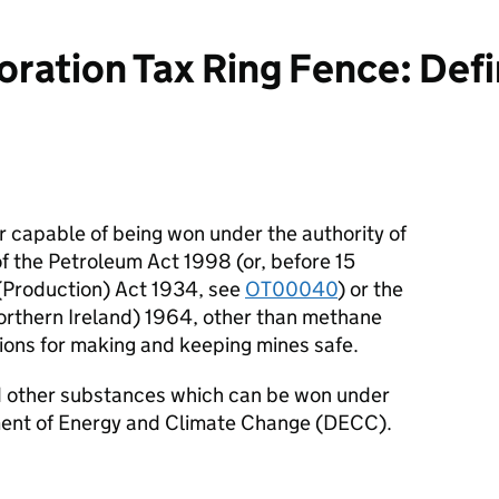
ration Tax Ring Fence: Defin
 capable of being won under the authority of
of the Petroleum Act 1998 (or, before 15
(Production) Act 1934, see
OT00040
) or the
orthern Ireland) 1964, other than methane
ions for making and keeping mines safe.
nd other substances which can be won under
ment of Energy and Climate Change (DECC).