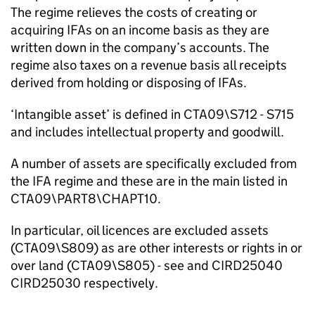
The regime relieves the costs of creating or
acquiring IFAs on an income basis as they are
written down in the company’s accounts. The
regime also taxes on a revenue basis all receipts
derived from holding or disposing of IFAs.
‘Intangible asset’ is defined in CTA09\S712 - S715
and includes intellectual property and goodwill.
A number of assets are specifically excluded from
the IFA regime and these are in the main listed in
CTA09\PART8\CHAPT10.
In particular, oil licences are excluded assets
(CTA09\S809) as are other interests or rights in or
over land (CTA09\S805) - see and CIRD25040
CIRD25030 respectively.