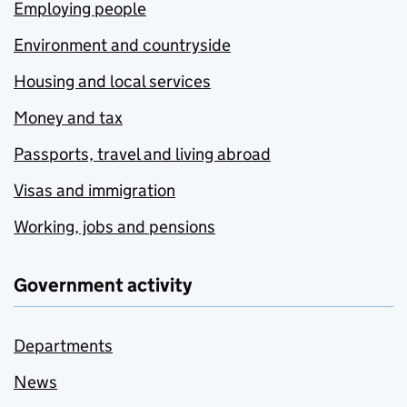
Employing people
Environment and countryside
Housing and local services
Money and tax
Passports, travel and living abroad
Visas and immigration
Working, jobs and pensions
Government activity
Departments
News