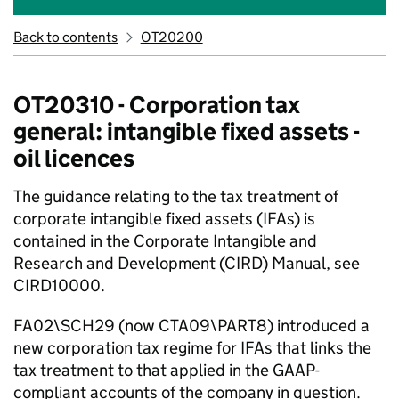
Back to contents
OT20200
OT20310 - Corporation tax
general: intangible fixed assets -
oil licences
The guidance relating to the tax treatment of
corporate intangible fixed assets (IFAs) is
contained in the Corporate Intangible and
Research and Development (CIRD) Manual, see
CIRD10000.
FA02\SCH29 (now CTA09\PART8) introduced a
new corporation tax regime for IFAs that links the
tax treatment to that applied in the GAAP-
compliant accounts of the company in question.