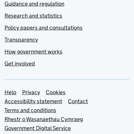
Guidance and regulation
Research and statistics
Policy papers and consultations
Transparency
How government works
Get involved
Support links
Help
Privacy
Cookies
Accessibility statement
Contact
Terms and conditions
Rhestr o Wasanaethau Cymraeg
Government Digital Service