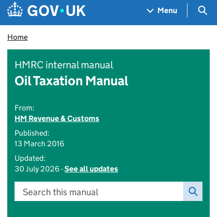
Skip to main content
Navigation menu
Sea
Menu
Home
HMRC internal manual
Oil Taxation Manual
From:
HM Revenue & Customs
Published:
13 March 2016
Updated:
30 July 2026 -
See all updates
Search this manual