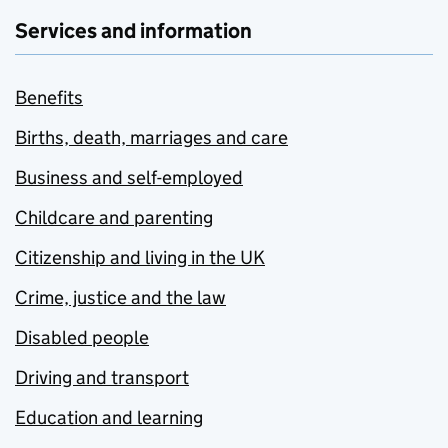
Services and information
Benefits
Births, death, marriages and care
Business and self-employed
Childcare and parenting
Citizenship and living in the UK
Crime, justice and the law
Disabled people
Driving and transport
Education and learning