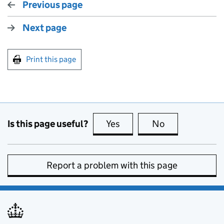
Previous page
Next page
Print this page
Is this page useful?
Yes
this page is useful
No
this page is no
Report a problem with this page