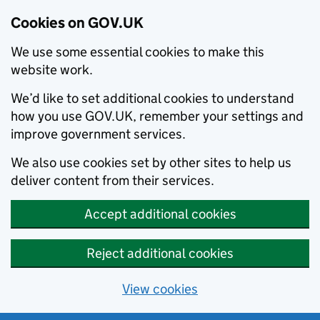
Cookies on GOV.UK
We use some essential cookies to make this
website work.
We’d like to set additional cookies to understand
how you use GOV.UK, remember your settings and
improve government services.
We also use cookies set by other sites to help us
deliver content from their services.
Accept additional cookies
Reject additional cookies
View cookies