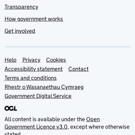
Transparency
How government works
Get involved
Support links
Help
Privacy
Cookies
Accessibility statement
Contact
Terms and conditions
Rhestr o Wasanaethau Cymraeg
Government Digital Service
All content is available under the
Open
Government Licence v3.0
, except where otherwise
stated