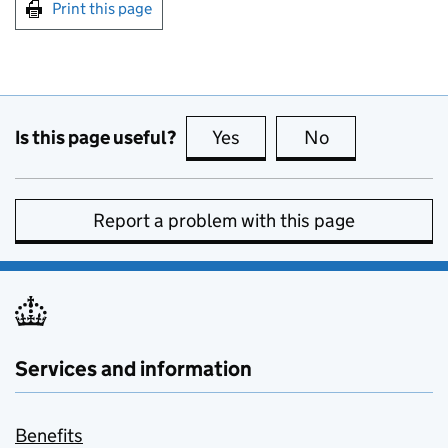
Print this page
Is this page useful?
Yes
this page is useful
No
this page is no
Report a problem with this page
Services and information
Benefits