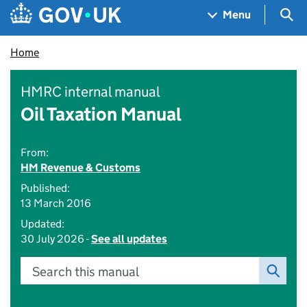
Skip to main content
Navigation menu
Sea
Menu
Home
HMRC internal manual
Oil Taxation Manual
From:
HM Revenue & Customs
Published:
13 March 2016
Updated:
30 July 2026 -
See all updates
Search this manual