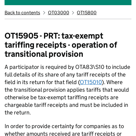
Back to contents
OT03000
OT15800
OT15905 - PRT: tax-exempt
tariffing receipts - operation of
transitional provision
A participator is required by OTA83\S10 to include
full details of its share of any tariff receipts of the
field in its return for that field (
OT15010
). Where
the transitional provision applies tariffs that would
otherwise be tax-exempt tariffing receipts are
chargeable tariff receipts and must be included in
the return.
In order to provide certainty for companies as to
whether amounts received are tariff receipts or