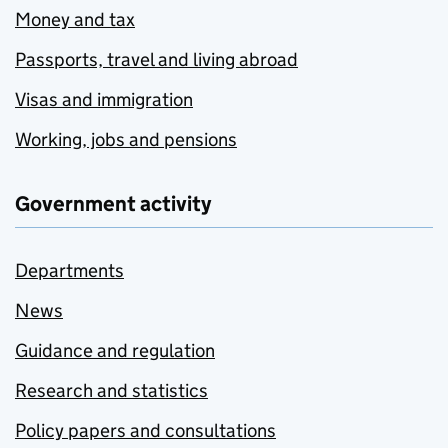
Money and tax
Passports, travel and living abroad
Visas and immigration
Working, jobs and pensions
Government activity
Departments
News
Guidance and regulation
Research and statistics
Policy papers and consultations