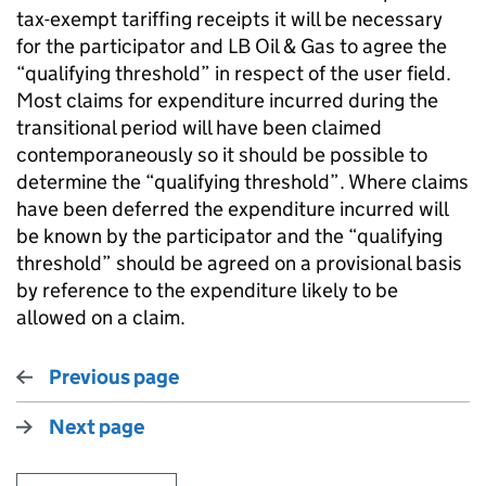
tax-exempt tariffing receipts it will be necessary
for the participator and LB Oil & Gas to agree the
“qualifying threshold” in respect of the user field.
Most claims for expenditure incurred during the
transitional period will have been claimed
contemporaneously so it should be possible to
determine the “qualifying threshold”. Where claims
have been deferred the expenditure incurred will
be known by the participator and the “qualifying
threshold” should be agreed on a provisional basis
by reference to the expenditure likely to be
allowed on a claim.
Previous page
Next page