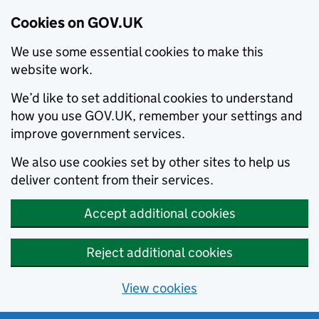
Cookies on GOV.UK
We use some essential cookies to make this
website work.
We’d like to set additional cookies to understand
how you use GOV.UK, remember your settings and
improve government services.
We also use cookies set by other sites to help us
deliver content from their services.
Accept additional cookies
Reject additional cookies
View cookies