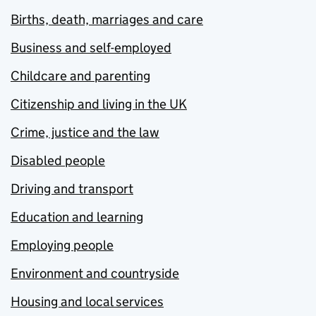
Births, death, marriages and care
Business and self-employed
Childcare and parenting
Citizenship and living in the UK
Crime, justice and the law
Disabled people
Driving and transport
Education and learning
Employing people
Environment and countryside
Housing and local services