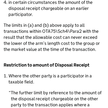
in certain circumstances the amount of the
disposal receipt chargeable on an earlier
participator.
The limits in (a) and (b) above apply to all
transactions within OTA75\Sch4\Para2 with the
result that the allowable cost can never exceed
the lower of the arm’s length cost to the group or
the market value at the time of the transaction.
Restriction to amount of Disposal Receipt
Where the other party is a participator in a
taxable field.
The further limit by reference to the amount of
the disposal receipt chargeable on the other
party to the transaction applies where a