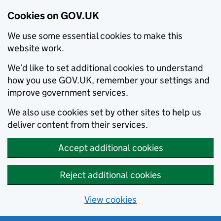
Cookies on GOV.UK
We use some essential cookies to make this
website work.
We’d like to set additional cookies to understand
how you use GOV.UK, remember your settings and
improve government services.
We also use cookies set by other sites to help us
deliver content from their services.
Accept additional cookies
Reject additional cookies
View cookies