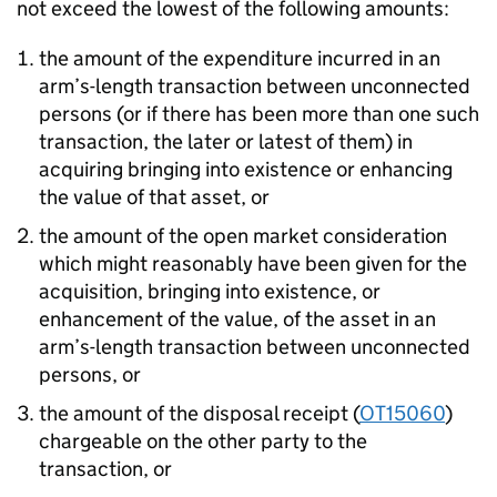
not exceed the lowest of the following amounts:
the amount of the expenditure incurred in an
arm’s-length transaction between unconnected
persons (or if there has been more than one such
transaction, the later or latest of them) in
acquiring bringing into existence or enhancing
the value of that asset, or
the amount of the open market consideration
which might reasonably have been given for the
acquisition, bringing into existence, or
enhancement of the value, of the asset in an
arm’s-length transaction between unconnected
persons, or
the amount of the disposal receipt (
OT15060
)
chargeable on the other party to the
transaction, or