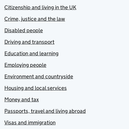
Citizenship and living in the UK
Crime, justice and the law
Disabled people
Driving and transport
Education and learning
Employing people
Environment and countryside
Housing and local services
Money and tax
Passports, travel and living abroad
Visas and immigration