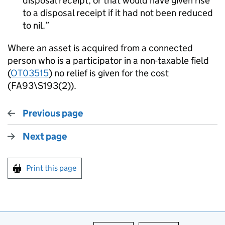
disposal receipt, or that would have given rise
to a disposal receipt if it had not been reduced
to nil.
Where an asset is acquired from a connected
person who is a participator in a non-taxable field
(
OT03515
) no relief is given for the cost
(FA93\S193(2)).
Previous page
Next page
Print this page