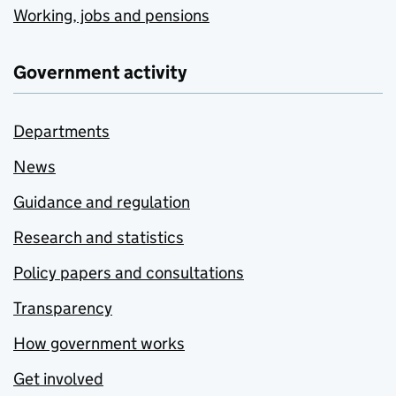
Working, jobs and pensions
Government activity
Departments
News
Guidance and regulation
Research and statistics
Policy papers and consultations
Transparency
How government works
Get involved