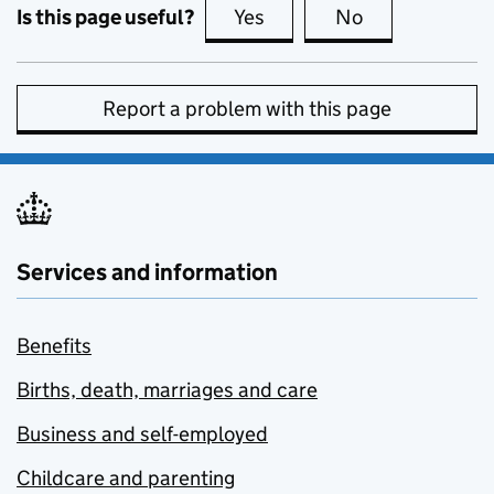
Is this page useful?
Yes
this page is useful
No
this page is no
Report a problem with this page
Services and information
Benefits
Births, death, marriages and care
Business and self-employed
Childcare and parenting