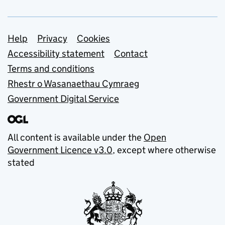
Support links
Help
Privacy
Cookies
Accessibility statement
Contact
Terms and conditions
Rhestr o Wasanaethau Cymraeg
Government Digital Service
All content is available under the
Open
Government Licence v3.0
, except where otherwise
stated