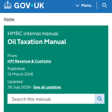
Skip to main content
Navigation menu
Sea
Menu
Home
HMRC internal manual
Oil Taxation Manual
From:
HM Revenue & Customs
Published:
13 March 2016
Updated:
30 July 2026 -
See all updates
Search this manual