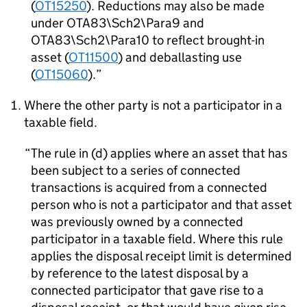
(
OT15250
). Reductions may also be made
under OTA83\Sch2\Para9 and
OTA83\Sch2\Para10 to reflect brought-in
asset (
OT11500
) and deballasting use
(
OT15060
).
Where the other party is not a participator in a
taxable field.
The rule in (d) applies where an asset that has
been subject to a series of connected
transactions is acquired from a connected
person who is not a participator and that asset
was previously owned by a connected
participator in a taxable field. Where this rule
applies the disposal receipt limit is determined
by reference to the latest disposal by a
connected participator that gave rise to a