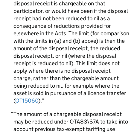
disposal receipt is chargeable on that
participator, or would have been if the disposal
receipt had not been reduced to nil as a
consequence of reductions provided for
elsewhere in the Acts. The limit (for comparison
with the limits in (a) and (b) above) is then the
amount of the disposal receipt, the reduced
disposal receipt, or nil (where the disposal
receipt is reduced to nil). This limit does not
apply where there is no disposal receipt
charge, rather than the chargeable amount
being reduced to nil, for example where the
asset is sold in pursuance of a licence transfer
(
OT15060
).
The amount of a chargeable disposal receipt
may be reduced under OTA83\S7A to take into
account previous tax-exempt tariffing use