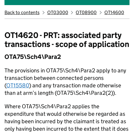
Back to contents
OT03000
OT08900
OT14600
OT14620 - PRT: associated party
transactions - scope of application
OTA75\Sch4\Para2
The provisions in OTA75\Sch4\Para2 apply to any
transaction between connected persons
(
OT15580
) and any transaction made otherwise
than at arm’s length (OTA75\Sch4\Para2(2)).
Where OTA75\Sch4\Para2 applies the
expenditure that would otherwise be regarded as
having been incurred by the claimant is treated as
only having been incurred to the extent that it does