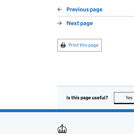
Previous page
Next page
Print this page
Is this page useful?
Yes