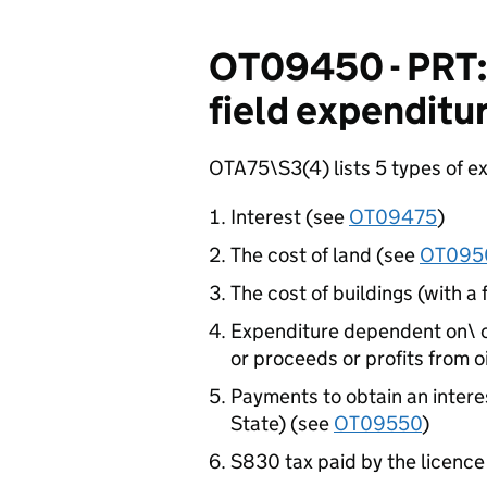
OT09450 - PRT: 
field expenditu
OTA75\S3(4) lists 5 types of ex
Interest (see
OT09475
)
The cost of land (see
OT095
The cost of buildings (with a
Expenditure dependent on\ ca
or proceeds or profits from o
Payments to obtain an interes
State) (see
OT09550
)
S830 tax paid by the licence