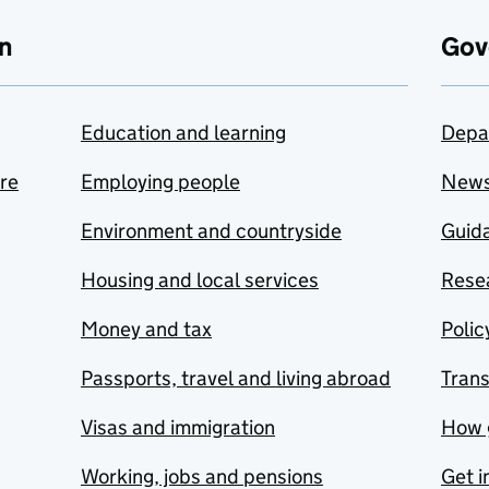
n
Gov
Education and learning
Depa
are
Employing people
New
Environment and countryside
Guida
Housing and local services
Resea
Money and tax
Polic
Passports, travel and living abroad
Tran
Visas and immigration
How 
Working, jobs and pensions
Get i