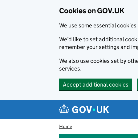
Cookies on GOV.UK
We use some essential cookies 
We’d like to set additional co
remember your settings and im
We also use cookies set by other
services.
Accept additional cookies
Skip to main content
Navigation menu
Home