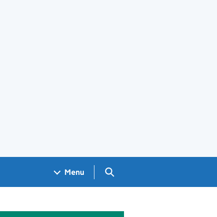
Search GOV.UK
Menu