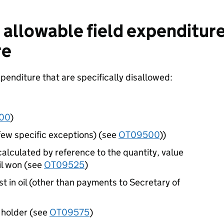
allowable field expenditure
re
penditure that are specifically disallowed:
00
)
 few specific exceptions) (see
OT09500
))
lculated by reference to the quantity, value
il won (see
OT09525
)
t in oil (other than payments to Secretary of
 holder (see
OT09575
)