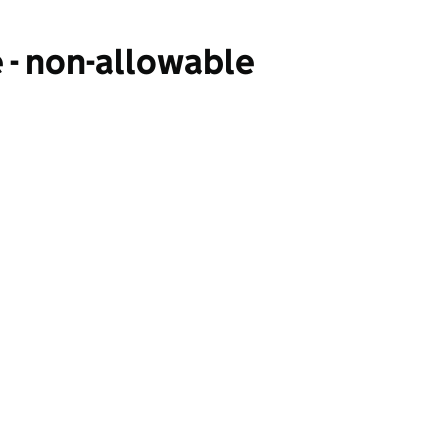
 - non-allowable