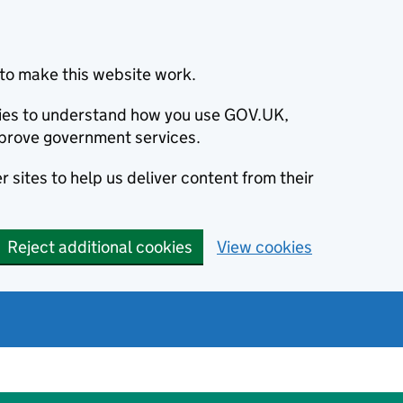
to make this website work.
okies to understand how you use GOV.UK,
prove government services.
 sites to help us deliver content from their
Reject additional cookies
View cookies