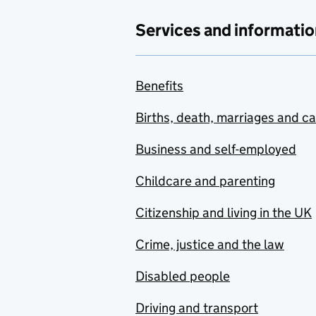
Services and informatio
Benefits
Births, death, marriages and c
Business and self-employed
Childcare and parenting
Citizenship and living in the UK
Crime, justice and the law
Disabled people
Driving and transport