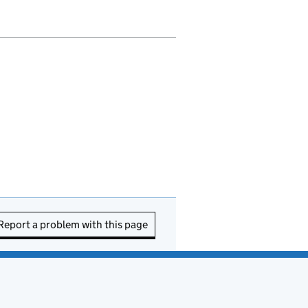
Report a problem with this page