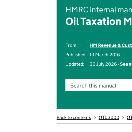
HMRC internal man
Oil Taxation 
From:
HM Revenue & Cus
Published:
13 March 2016
Updated:
30 July 2026 -
See a
Search this manual
Back to contents
OT03000
O