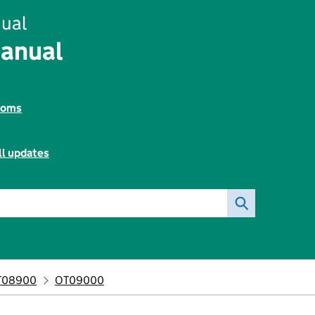
ual
Manual
toms
ll updates
T08900
OT09000