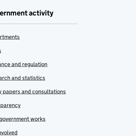
ernment activity
rtments
s
nce and regulation
rch and statistics
y papers and consultations
sparency
government works
nvolved