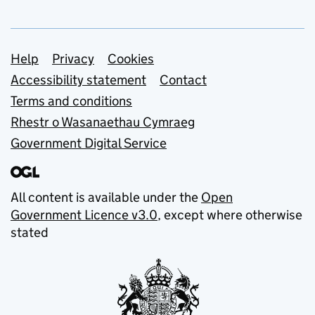
Support links
Help
Privacy
Cookies
Accessibility statement
Contact
Terms and conditions
Rhestr o Wasanaethau Cymraeg
Government Digital Service
All content is available under the
Open
Government Licence v3.0
, except where otherwise
stated