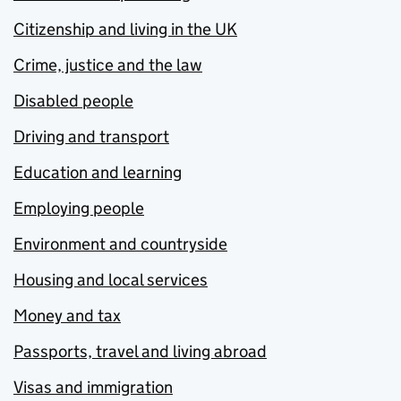
Citizenship and living in the UK
Crime, justice and the law
Disabled people
Driving and transport
Education and learning
Employing people
Environment and countryside
Housing and local services
Money and tax
Passports, travel and living abroad
Visas and immigration