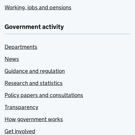
Working, jobs and pensions
Government activity
Departments
News
Guidance and regulation
Research and statistics
Policy papers and consultations
Transparency
How government works
Get involved