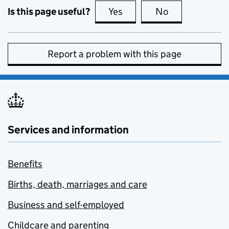
Is this page useful?
Yes
this page is useful
No
this page is no
Report a problem with this page
Services and information
Benefits
Births, death, marriages and care
Business and self-employed
Childcare and parenting