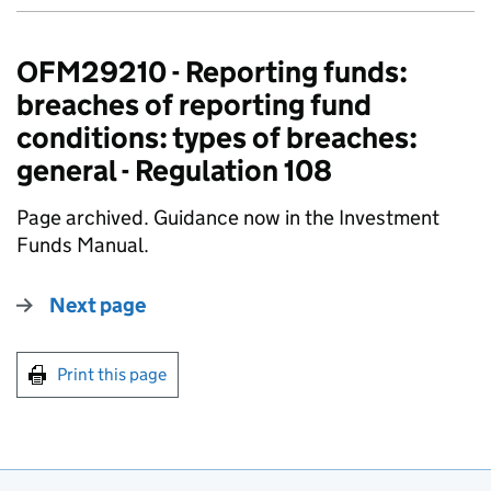
OFM29210 - Reporting funds:
breaches of reporting fund
conditions: types of breaches:
general - Regulation 108
Page archived. Guidance now in the Investment
Funds Manual.
Next page
Print this page