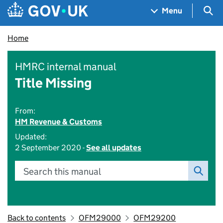
Skip to main content
Navigation menu
Sea
Menu
Home
HMRC internal manual
Title Missing
From:
HM Revenue & Customs
Updated:
2 September 2020 -
See all updates
Search this manual
Back to contents
OFM29000
OFM29200