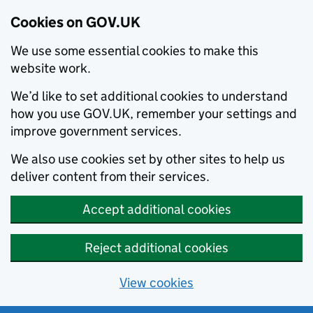
Cookies on GOV.UK
We use some essential cookies to make this
website work.
We’d like to set additional cookies to understand
how you use GOV.UK, remember your settings and
improve government services.
We also use cookies set by other sites to help us
deliver content from their services.
Accept additional cookies
Reject additional cookies
View cookies