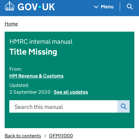
Skip to main content
Navigation menu
Sea
Menu
Home
HMRC internal manual
Title Missing
From:
HM Revenue & Customs
Updated:
2 September 2020 -
See all updates
Search this manual
Back to contents
OFM11000