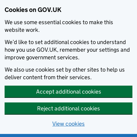
Cookies on GOV.UK
We use some essential cookies to make this
website work.
We’d like to set additional cookies to understand
how you use GOV.UK, remember your settings and
improve government services.
We also use cookies set by other sites to help us
deliver content from their services.
Accept additional cookies
Reject additional cookies
View cookies