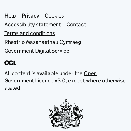
Support links
Help
Privacy
Cookies
Accessibility statement
Contact
Terms and conditions
Rhestr o Wasanaethau Cymraeg
Government Digital Service
All content is available under the
Open
Government Licence v3.0
, except where otherwise
stated