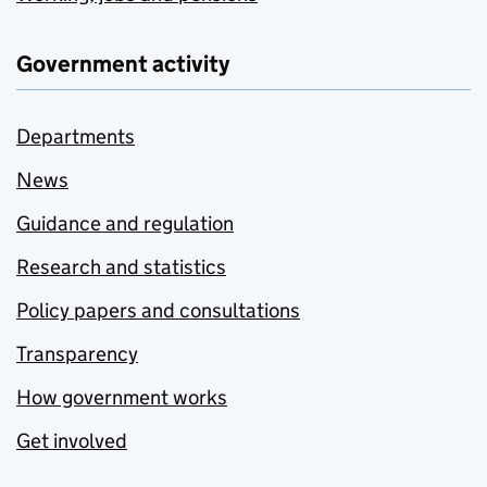
Government activity
Departments
News
Guidance and regulation
Research and statistics
Policy papers and consultations
Transparency
How government works
Get involved