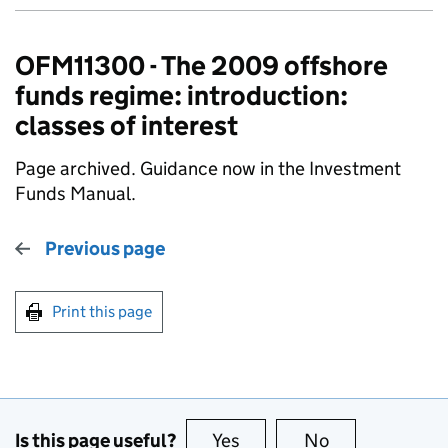
OFM11300 - The 2009 offshore
funds regime: introduction:
classes of interest
Page archived. Guidance now in the Investment
Funds Manual.
Previous page
Print this page
Is this page useful?
Yes
this page is useful
No
this page is no