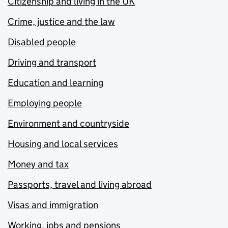
Citizenship and living in the UK
Crime, justice and the law
Disabled people
Driving and transport
Education and learning
Employing people
Environment and countryside
Housing and local services
Money and tax
Passports, travel and living abroad
Visas and immigration
Working, jobs and pensions