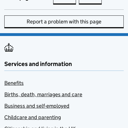
Report a problem with this page
Services and information
Benefits
Births, death, marriages and care
Business and self-employed
Childcare and parenting