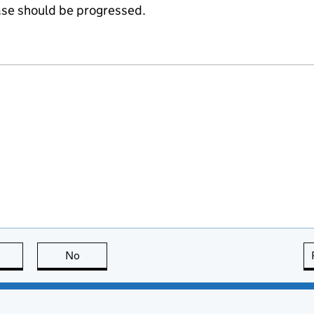
ase should be progressed.
this page is useful
No
this page is not useful