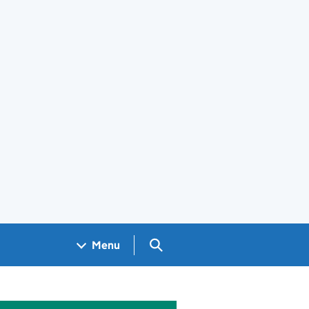
Search GOV.UK
Menu