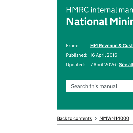
HMRC internal man
National Min
From:
HM Revenue & Cus
Published:
16 April 2016
Updated:
7 April 2026 -
See al
Search this manual
Back to contents
NMWM14000