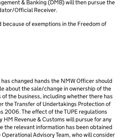
ement & Banking (DMB) will then pursue the
dator/Official Receiver.
d because of exemptions in the Freedom of
or has changed hands the NMW Officer should
le about the sale/change in ownership of the
 of the business, including whether there has
r the Transfer of Undertakings Protection of
 2006. The effect of the TUPE regulations
ty HM Revenue & Customs will pursue for any
 the relevant information has been obtained
e Operational Advisory Team, who will consider