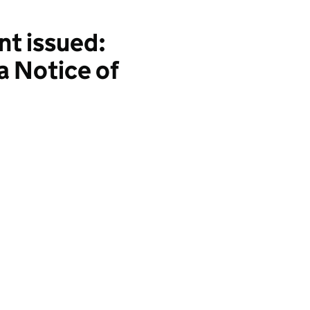
t issued:
a Notice of