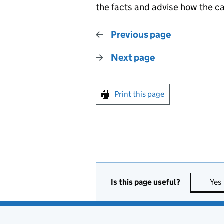
the facts and advise how the c
Previous page
Next page
Print this page
Is this page useful?
Yes