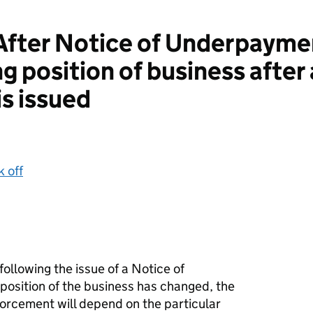
ter Notice of Underpaymen
g position of business after 
s issued
k off
ollowing the issue of a Notice of
osition of the business has changed, the
forcement will depend on the particular