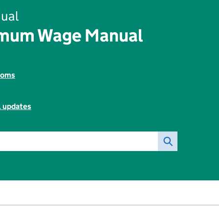
ual
imum Wage Manual
toms
l updates