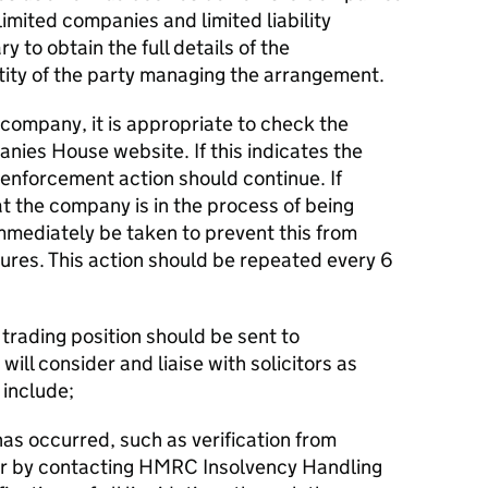
mited companies and limited liability
ry to obtain the full details of the
tity of the party managing the arrangement.
 company, it is appropriate to check the
nies House website. If this indicates the
 enforcement action should continue. If
 the company is in the process of being
immediately be taken to prevent this from
res. This action should be repeated every 6
f trading position should be sent to
ll consider and liaise with solicitors as
 include;
has occurred, such as verification from
r by contacting HMRC Insolvency Handling