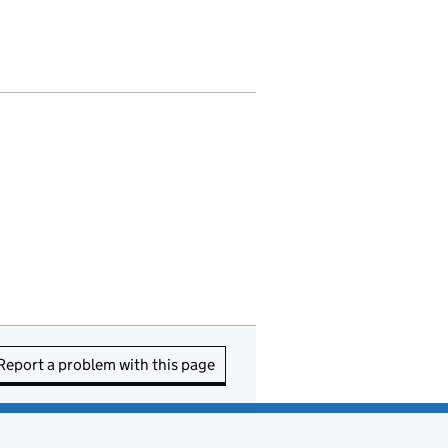
Report a problem with this page