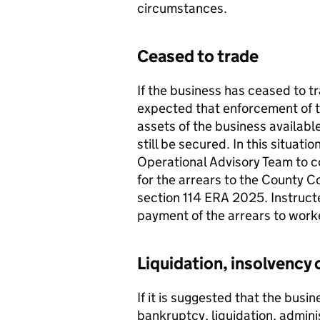
circumstances.
Ceased to trade
If the business has ceased to trad
expected that enforcement of th
assets of the business availabl
still be secured. In this situat
Operational Advisory Team to co
for the arrears to the County C
section 114 ERA 2025. Instructe
payment of the arrears to work
Liquidation, insolvency 
If it is suggested that the busi
bankruptcy, liquidation, admini