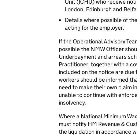
Unit (ICHU) who receive notif
London, Edinburgh and Belfa
Details where possible of the
acting for the employer.
If the Operational Advisory Tea
possible the NMW Officer shoul
Underpayment and arrears sched
Practitioner, together with a co
included on the notice are due 
workers should be informed tha
need to make their own claim in
unable to continue with enforc
insolvency.
Where a National Minimum Wage
must notify HM Revenue & Cu
the liquidation in accordance w