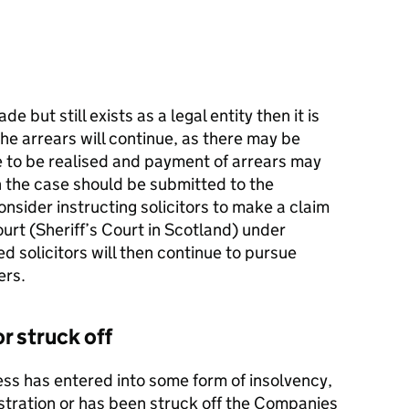
e but still exists as a legal entity then it is
e arrears will continue, as there may be
e to be realised and payment of arrears may
ion the case should be submitted to the
nsider instructing solicitors to make a claim
ourt (Sheriff’s Court in Scotland) under
d solicitors will then continue to pursue
ers.
or struck off
ness has entered into some form of insolvency,
stration or has been struck off the Companies