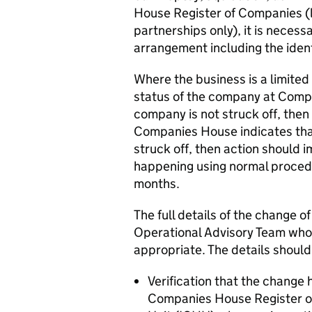
House Register of Companies (li
partnerships only), it is necessa
arrangement including the iden
Where the business is a limited
status of the company at Compa
company is not struck off, then
Companies House indicates that
struck off, then action should 
happening using normal procedu
months.
The full details of the change o
Operational Advisory Team who wi
appropriate. The details should
Verification that the change 
Companies House Register o