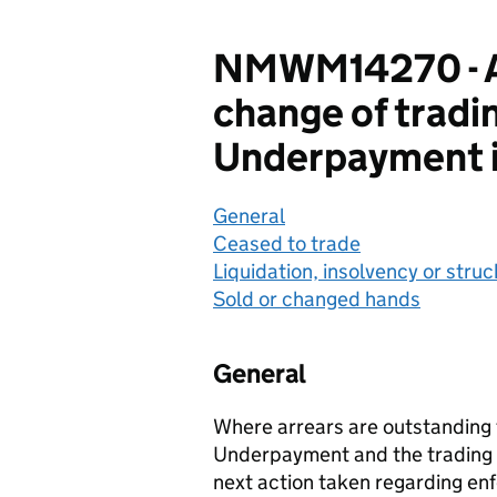
NMWM14270 - Af
change of tradin
Underpayment i
General
Ceased to trade
Liquidation, insolvency or struc
Sold or changed hands
General
Where arrears are outstanding f
Underpayment and the trading p
next action taken regarding en