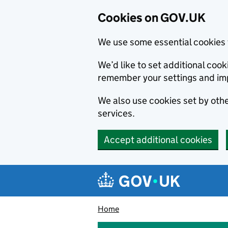
Cookies on GOV.UK
We use some essential cookies 
We’d like to set additional co
remember your settings and im
We also use cookies set by other
services.
Accept additional cookies
Skip to main content
Navigation menu
Home