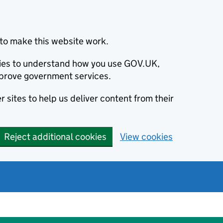
to make this website work.
okies to understand how you use GOV.UK,
prove government services.
 sites to help us deliver content from their
Reject additional cookies
View cookies