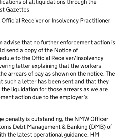
ications of all liquidations through the
st Gazettes
 Official Receiver or Insolvency Practitioner
m advise that no further enforcement action is
d send a copy of the Notice of
ule to the Official Receiver/Insolvency
vering letter explaining that the workers
the arrears of pay as shown on the notice. The
t such a letter has been sent and that they
 the liquidation for those arrears as we are
ement action due to the employer’s
 penalty is outstanding, the NMW Officer
stoms Debt Management & Banking (DMB) of
ith the latest operational guidance. HM