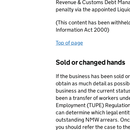
Revenue & Customs Debt Manag
penalty via the appointed Liqui
(This content has been withhel
Information Act 2000)
Top of page
Sold or changed hands
If the business has been sold 
obtain as much detail as possib
business and the current status
been a transfer of workers unde
Employment (TUPE) Regulations
can determine which legal enti
outstanding NMW arrears. Once
you should refer the case to th