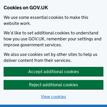
Cookies on GOV.UK
We use some essential cookies to make this
website work.
We’d like to set additional cookies to understand
how you use GOV.UK, remember your settings and
improve government services.
We also use cookies set by other sites to help us
deliver content from their services.
Accept additional cookies
Reject additional cookies
View cookies