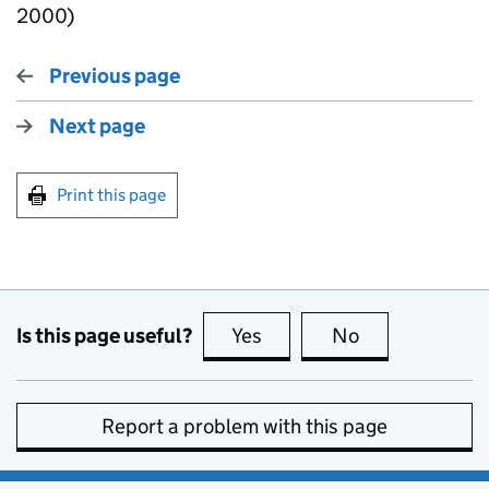
2000)
Previous page
Next page
Print this page
Is this page useful?
Yes
this page is useful
No
this page is no
Report a problem with this page