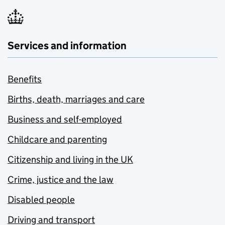
Services and information
Benefits
Births, death, marriages and care
Business and self-employed
Childcare and parenting
Citizenship and living in the UK
Crime, justice and the law
Disabled people
Driving and transport