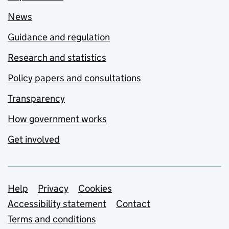
News
Guidance and regulation
Research and statistics
Policy papers and consultations
Transparency
How government works
Get involved
Support links
Help
Privacy
Cookies
Accessibility statement
Contact
Terms and conditions