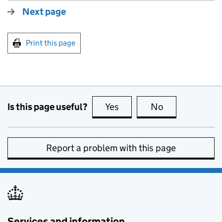
Next page
Print this page
Is this page useful?
Yes
this page is useful
No
this page is no
Report a problem with this page
Services and information