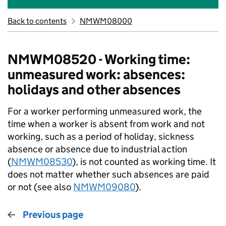
Back to contents
NMWM08000
NMWM08520 - Working time:
unmeasured work: absences:
holidays and other absences
For a worker performing unmeasured work, the
time when a worker is absent from work and not
working, such as a period of holiday, sickness
absence or absence due to industrial action
(
NMWM08530
), is not counted as working time. It
does not matter whether such absences are paid
or not (see also
NMWM09080
).
Previous page