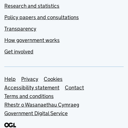
Research and statistics
Policy papers and consultations
Transparency
How government works
Get involved
Support links
Help
Privacy
Cookies
Accessibility statement
Contact
Terms and conditions
Rhestr o Wasanaethau Cymraeg
Government Digital Service