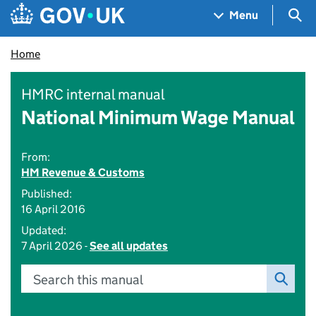
Skip to main content
Navigation menu
Sea
Menu
Home
HMRC internal manual
National Minimum Wage Manual
From:
HM Revenue & Customs
Published:
16 April 2016
Updated:
7 April 2026 -
See all updates
Search this manual