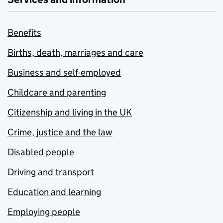
Benefits
Births, death, marriages and care
Business and self-employed
Childcare and parenting
Citizenship and living in the UK
Crime, justice and the law
Disabled people
Driving and transport
Education and learning
Employing people