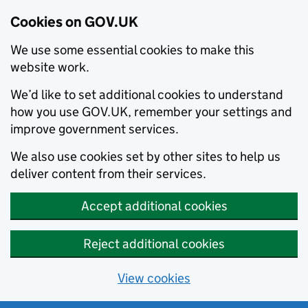
Cookies on GOV.UK
We use some essential cookies to make this
website work.
We’d like to set additional cookies to understand
how you use GOV.UK, remember your settings and
improve government services.
We also use cookies set by other sites to help us
deliver content from their services.
Accept additional cookies
Reject additional cookies
View cookies