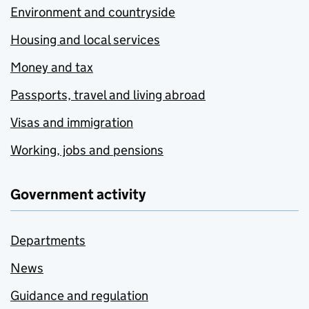
Environment and countryside
Housing and local services
Money and tax
Passports, travel and living abroad
Visas and immigration
Working, jobs and pensions
Government activity
Departments
News
Guidance and regulation