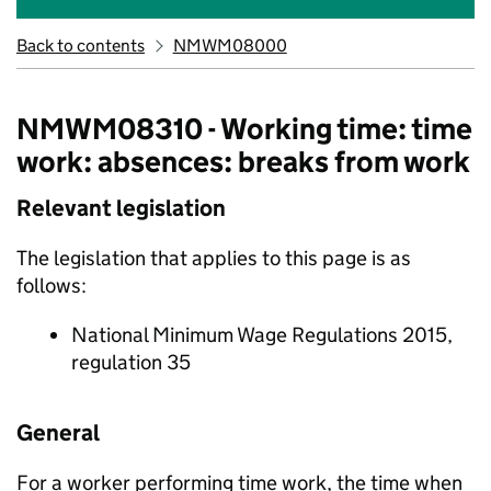
Back to contents
NMWM08000
NMWM08310 - Working time: time
work: absences: breaks from work
Relevant legislation
The legislation that applies to this page is as
follows:
National Minimum Wage Regulations 2015,
regulation 35
General
For a worker performing time work, the time when