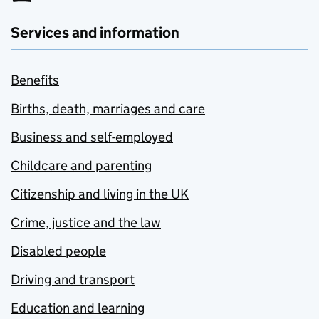
Services and information
Benefits
Births, death, marriages and care
Business and self-employed
Childcare and parenting
Citizenship and living in the UK
Crime, justice and the law
Disabled people
Driving and transport
Education and learning