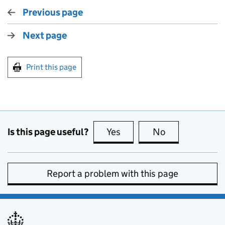
Previous page
Next page
Print this page
Is this page useful?
Yes
this page is useful
No
this page is no
Report a problem with this page