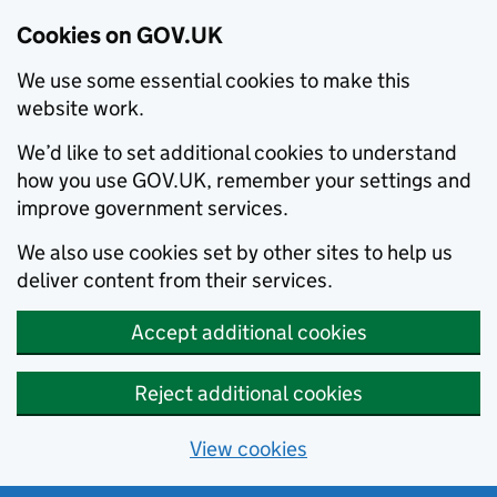
Cookies on GOV.UK
We use some essential cookies to make this
website work.
We’d like to set additional cookies to understand
how you use GOV.UK, remember your settings and
improve government services.
We also use cookies set by other sites to help us
deliver content from their services.
Accept additional cookies
Reject additional cookies
View cookies