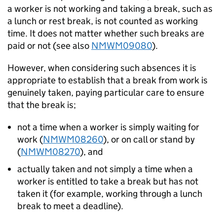
a worker is not working and taking a break, such as
a lunch or rest break, is not counted as working
time. It does not matter whether such breaks are
paid or not (see also
NMWM09080
).
However, when considering such absences it is
appropriate to establish that a break from work is
genuinely taken, paying particular care to ensure
that the break is;
not a time when a worker is simply waiting for
work (
NMWM08260
), or on call or stand by
(
NMWM08270
), and
actually taken and not simply a time when a
worker is entitled to take a break but has not
taken it (for example, working through a lunch
break to meet a deadline).