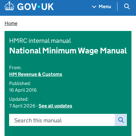
Skip to main content
Navigation menu
Sea
Menu
Home
HMRC internal manual
National Minimum Wage Manual
From:
HM Revenue & Customs
Published:
16 April 2016
Updated:
7 April 2026 -
See all updates
Search this manual