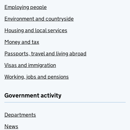
Employing people
Environment and countryside
Housing and local services
Money and tax
Passports, travel and living abroad
Visas and immigration
Working, jobs and pensions
Government activity
Departments
News