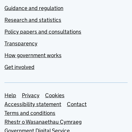
Guidance and regulation
Research and statistics
Policy papers and consultations
Transparency
How government works
Get involved
Support links
Help
Privacy
Cookies
Accessibility statement
Contact
Terms and conditions
Rhestr o Wasanaethau Cymraeg
Government Digital Service