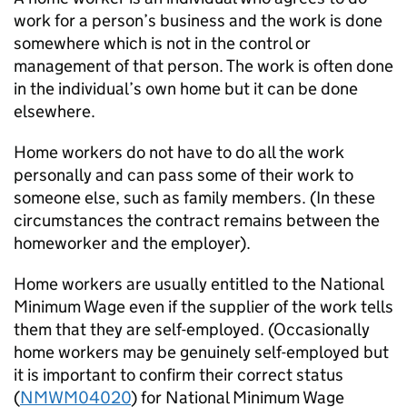
work for a person’s business and the work is done
somewhere which is not in the control or
management of that person. The work is often done
in the individual’s own home but it can be done
elsewhere.
Home workers do not have to do all the work
personally and can pass some of their work to
someone else, such as family members. (In these
circumstances the contract remains between the
homeworker and the employer).
Home workers are usually entitled to the National
Minimum Wage even if the supplier of the work tells
them that they are self-employed. (Occasionally
home workers may be genuinely self-employed but
it is important to confirm their correct status
(
NMWM04020
) for National Minimum Wage