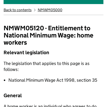
Back to contents
NMWM05000
NMWM05120 - Entitlement to
National Minimum Wage: home
workers
Relevant legislation
The legislation that applies to this page is as
follows:
National Minimum Wage Act 1998, section 35
General
A home worker is an individual who agrees to do