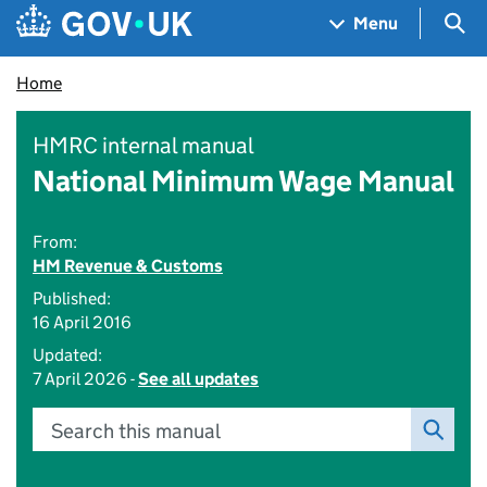
Skip to main content
Navigation menu
Sea
Menu
Home
HMRC internal manual
National Minimum Wage Manual
From:
HM Revenue & Customs
Published:
16 April 2016
Updated:
7 April 2026 -
See all updates
Search this manual