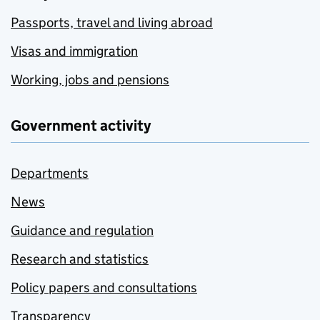
Passports, travel and living abroad
Visas and immigration
Working, jobs and pensions
Government activity
Departments
News
Guidance and regulation
Research and statistics
Policy papers and consultations
Transparency