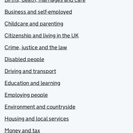
Business and self-employed
Childcare and parenting
Citizenship and living in the UK
Crime, justice and the law
Disabled people
Driving and transport
Education and learning
Employing people
Environment and countryside
Housing and local services
Money and tax