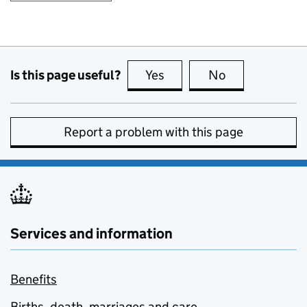
Is this page useful?
Yes
this page is useful
No
this page is no
Report a problem with this page
Services and information
Benefits
Births, death, marriages and care