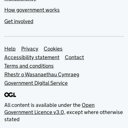
How government works
Get involved
Support links
Help
Privacy
Cookies
Accessibility statement
Contact
Terms and conditions
Rhestr o Wasanaethau Cymraeg
Government Digital Service
All content is available under the
Open
Government Licence v3.0
, except where otherwise
stated