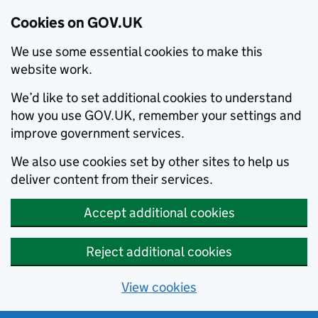
Cookies on GOV.UK
We use some essential cookies to make this
website work.
We’d like to set additional cookies to understand
how you use GOV.UK, remember your settings and
improve government services.
We also use cookies set by other sites to help us
deliver content from their services.
Accept additional cookies
Reject additional cookies
View cookies