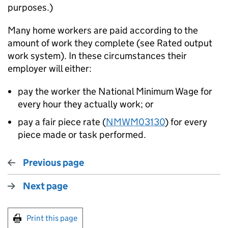
purposes.)
Many home workers are paid according to the
amount of work they complete (see Rated output
work system). In these circumstances their
employer will either:
pay the worker the National Minimum Wage for
every hour they actually work; or
pay a fair piece rate (
NMWM03130
) for every
piece made or task performed.
Previous page
Next page
Print this page