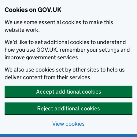
Cookies on GOV.UK
We use some essential cookies to make this
website work.
We’d like to set additional cookies to understand
how you use GOV.UK, remember your settings and
improve government services.
We also use cookies set by other sites to help us
deliver content from their services.
Accept additional cookies
Reject additional cookies
View cookies