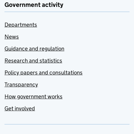
Government activity
Departments
News
Guidance and regulation
Research and statistics
Policy papers and consultations
Transparency
How government works
Get involved