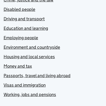
Disabled people
Driving and transport
Education and learning
Employing people
Environment and countryside
Housing and local services
Money and tax
Passports, travel and living abroad
Visas and immigration
Working, jobs and pensions