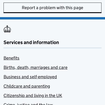
Report a problem with this page
Services and information
Benefits
Births, death, marriages and care
Business and self-employed
Childcare and parenting
Citizenship and living in the UK
Crime, justice and the law