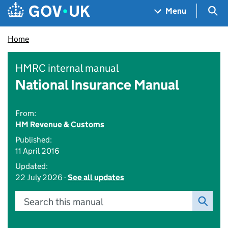
Skip to main content
Navigation menu
Sea
Menu
Home
HMRC internal manual
National Insurance Manual
From:
HM Revenue & Customs
Published:
11 April 2016
Updated:
22 July 2026 -
See all updates
Search this manual