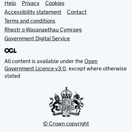
Support links
Help
Privacy
Cookies
Accessibility statement
Contact
Terms and conditions
Rhestr o Wasanaethau Cymraeg
Government Digital Service
All content is available under the
Open
Government Licence v3.0
, except where otherwise
stated
© Crown copyright