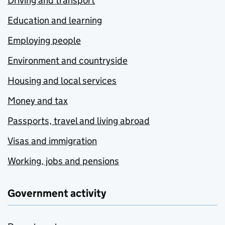
Driving and transport
Education and learning
Employing people
Environment and countryside
Housing and local services
Money and tax
Passports, travel and living abroad
Visas and immigration
Working, jobs and pensions
Government activity