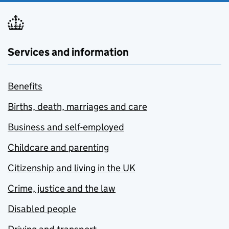
Services and information
Benefits
Births, death, marriages and care
Business and self-employed
Childcare and parenting
Citizenship and living in the UK
Crime, justice and the law
Disabled people