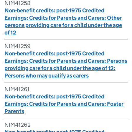
NIM41258
Non-benefit credits: post-1975 Credited
Earnings: Credits for Parents and Carers: Other
persons providing care for a child under the age
of 12
NIM41259
Non-benefit credits: post-1975 Credited
Earnings: Credits for Parents and Carers: Persons
providing care for a child under the age of 12:
Persons who may qualify as carers
NIM41261
Non-benefit credits: post-1975 Credited
Earnings: Credits for Parents and Carers: Foster
Parents
NIM41262