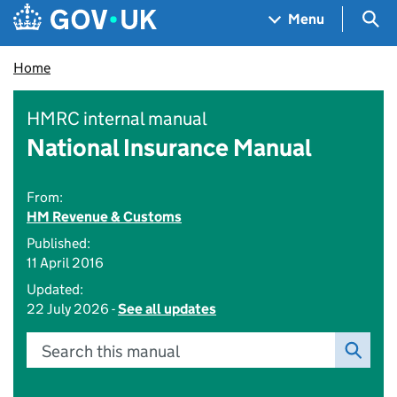
Skip to main content
Navigation menu
Sea
Menu
Home
HMRC internal manual
National Insurance Manual
From:
HM Revenue & Customs
Published:
11 April 2016
Updated:
22 July 2026 -
See all updates
Search this manual