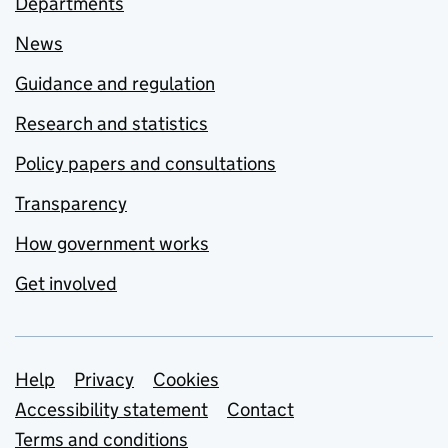
Departments
News
Guidance and regulation
Research and statistics
Policy papers and consultations
Transparency
How government works
Get involved
Support links
Help
Privacy
Cookies
Accessibility statement
Contact
Terms and conditions