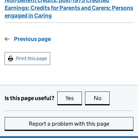
Non-benefit credits: post-1975 Credited
Earnings: Credits for Parents and Carers: Persons
engaged in Caring
Previous page
Print this page
Is this page useful?
Yes
this page is useful
No
this page is no
Report a problem with this page