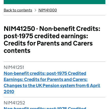
Back to contents
NIM41000
NIM41250 - Non-benefit Credits:
post-1975 credited earnings:
Credits for Parents and Carers
contents
NIM41251
Non-benefit credits: post-1975 Credited
Earnings: Credits for Parents and Carers:
Changes to the UK Pension system from 6 April
2010
NIM41252
Non-benefit credits: post-1975 Credited