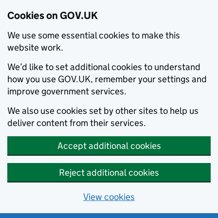
Cookies on GOV.UK
We use some essential cookies to make this
website work.
We’d like to set additional cookies to understand
how you use GOV.UK, remember your settings and
improve government services.
We also use cookies set by other sites to help us
deliver content from their services.
Accept additional cookies
Reject additional cookies
View cookies