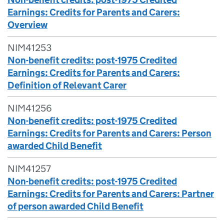
Earnings: Credits for Parents and Carers:
Overview
NIM41253
Non-benefit credits: post-1975 Credited
Earnings: Credits for Parents and Carers:
Definition of Relevant Carer
NIM41256
Non-benefit credits: post-1975 Credited
Earnings: Credits for Parents and Carers: Person
awarded Child Benefit
NIM41257
Non-benefit credits: post-1975 Credited
Earnings: Credits for Parents and Carers: Partner
of person awarded Child Benefit