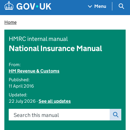
Skip to main content
Navigation menu
Sea
Menu
Home
HMRC internal manual
National Insurance Manual
From:
HM Revenue & Customs
Published:
11 April 2016
Updated:
22 July 2026 -
See all updates
Search this manual