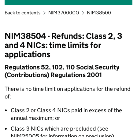
Back to contents
NIM37000CO
NIM38500
NIM38504 - Refunds: Class 2, 3
and 4 NICs: time limits for
applications
Regulations 52, 102, 110 Social Security
(Contributions) Regulations 2001
There is no time limit on applications for the refund
of:
Class 2 or Class 4 NICs paid in excess of the
annual maximum; or
Class 3 NICs which are precluded (see
NIM25005 for information on preclusion)