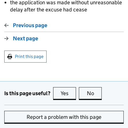
the application was made without unreasonable
delay after the excuse had cease
Previous page
Next page
Print this page
Is this page useful?
Yes
this page is useful
No
this page is no
Report a problem with this page