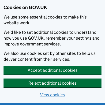
Cookies on GOV.UK
We use some essential cookies to make this
website work.
We’d like to set additional cookies to understand
how you use GOV.UK, remember your settings and
improve government services.
We also use cookies set by other sites to help us
deliver content from their services.
Accept additional cookies
Reject additional cookies
View cookies