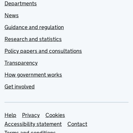
Departments
News
Guidance and regulation
Research and statistics
Policy papers and consultations
Transparency
How government works
Get involved
Support links
Help
Privacy
Cookies
Accessibility statement
Contact
Terms and conditions