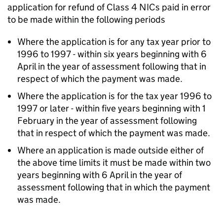
application for refund of Class 4 NICs paid in error
to be made within the following periods
Where the application is for any tax year prior to
1996 to 1997 - within six years beginning with 6
April in the year of assessment following that in
respect of which the payment was made.
Where the application is for the tax year 1996 to
1997 or later - within five years beginning with 1
February in the year of assessment following
that in respect of which the payment was made.
Where an application is made outside either of
the above time limits it must be made within two
years beginning with 6 April in the year of
assessment following that in which the payment
was made.