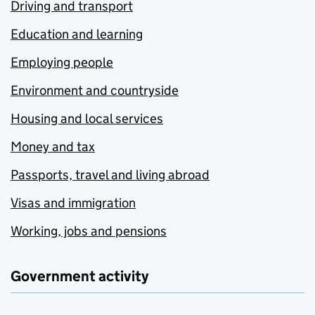
Driving and transport
Education and learning
Employing people
Environment and countryside
Housing and local services
Money and tax
Passports, travel and living abroad
Visas and immigration
Working, jobs and pensions
Government activity