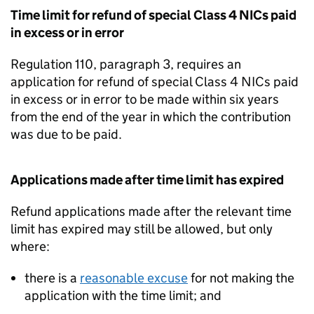
Time limit for refund of special Class 4 NICs paid
in excess or in error
Regulation 110, paragraph 3, requires an
application for refund of special Class 4 NICs paid
in excess or in error to be made within six years
from the end of the year in which the contribution
was due to be paid.
Applications made after time limit has expired
Refund applications made after the relevant time
limit has expired may still be allowed, but only
where:
there is a
reasonable excuse
for not making the
application with the time limit; and