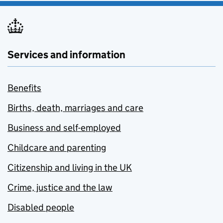
Services and information
Benefits
Births, death, marriages and care
Business and self-employed
Childcare and parenting
Citizenship and living in the UK
Crime, justice and the law
Disabled people