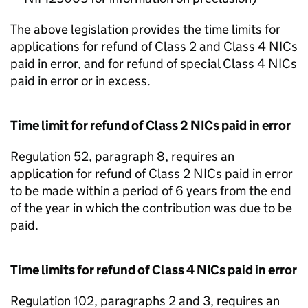
The above legislation provides the time limits for
applications for refund of Class 2 and Class 4 NICs
paid in error, and for refund of special Class 4 NICs
paid in error or in excess.
Time limit for refund of Class 2 NICs paid in error
Regulation 52, paragraph 8, requires an
application for refund of Class 2 NICs paid in error
to be made within a period of 6 years from the end
of the year in which the contribution was due to be
paid.
Time limits for refund of Class 4 NICs paid in error
Regulation 102, paragraphs 2 and 3, requires an