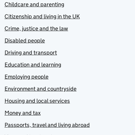
Childcare and parenting
Citizenship and living in the UK
Crime, justice and the law
Disabled people
Driving and transport
Education and learning
Employing people
Environment and countryside
Housing and local services
Money and tax
Passports, travel and living abroad