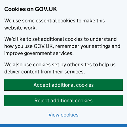
Cookies on GOV.UK
We use some essential cookies to make this
website work.
We’d like to set additional cookies to understand
how you use GOV.UK, remember your settings and
improve government services.
We also use cookies set by other sites to help us
deliver content from their services.
Accept additional cookies
Reject additional cookies
View cookies