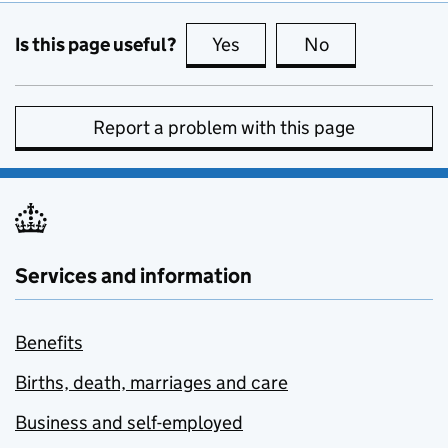
Is this page useful?
Yes
this page is useful
No
this page is no
Report a problem with this page
Services and information
Benefits
Births, death, marriages and care
Business and self-employed