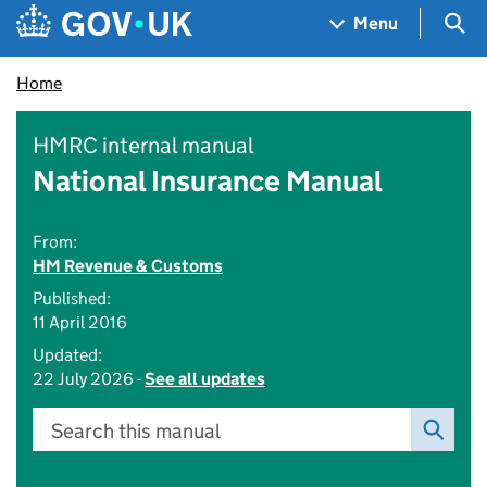
Skip to main content
Navigation menu
Sea
Menu
Home
HMRC internal manual
National Insurance Manual
From:
HM Revenue & Customs
Published:
11 April 2016
Updated:
22 July 2026 -
See all updates
Search this manual