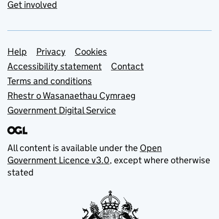
Get involved
Support links
Help
Privacy
Cookies
Accessibility statement
Contact
Terms and conditions
Rhestr o Wasanaethau Cymraeg
Government Digital Service
All content is available under the
Open
Government Licence v3.0
, except where otherwise
stated