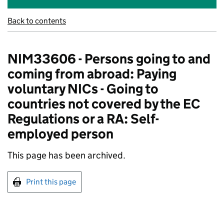
Back to contents
NIM33606 - Persons going to and
coming from abroad: Paying
voluntary NICs - Going to
countries not covered by the EC
Regulations or a RA: Self-
employed person
This page has been archived.
Print this page