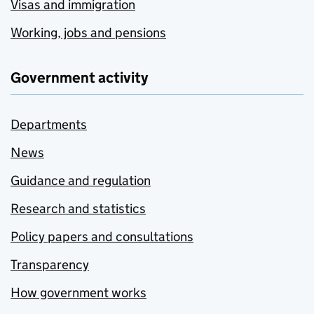
Visas and immigration
Working, jobs and pensions
Government activity
Departments
News
Guidance and regulation
Research and statistics
Policy papers and consultations
Transparency
How government works