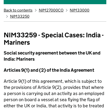
Back to contents
NIM27000CO
NIM33000
NIM33250
NIM33259 - Special Cases: India -
Mariners
Social security agreement between the UK and
India: Mariners
Articles 9(1) and (2) of the India Agreement
Article 9(1) of this agreement, which is subject to
the provisions of Article 9(2), provides that where
a person is carrying out an activity as an employed
person on board a vessel at sea flying the flag of
either the UK or India, that activity is to be treated