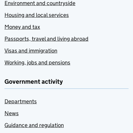
Environment and countryside
Housing and local services
Money and tax
Passports, travel and living abroad
Visas and immigration
Working, jobs and pensions
Government activity
Departments
News
Guidance and regulation