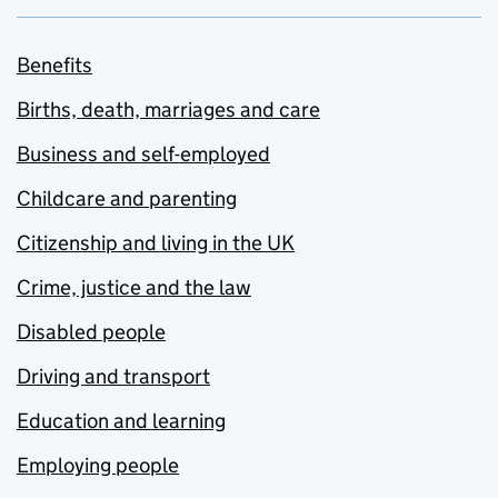
Benefits
Births, death, marriages and care
Business and self-employed
Childcare and parenting
Citizenship and living in the UK
Crime, justice and the law
Disabled people
Driving and transport
Education and learning
Employing people