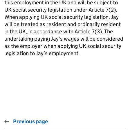
this employment in the UK and will be subject to
UK social security legislation under Article 7(2).
When applying UK social security legislation, Jay
will be treated as resident and ordinarily resident
in the UK, in accordance with Article 7(3). The
undertaking paying Jay’s wages will be considered
as the employer when applying UK social security
legislation to Jay’s employment.
Previous page