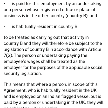
·
is paid for this employment by an undertaking
or a person whose registered office or place of
business is in the other country (country B); and
·
is habitually resident in country B
to be treated as carrying out that activity in
country B and they will therefore be subject to the
legislation of country B in accordance with Article
7(2). The person or undertaking paying the
employee’s wages shall be treated as the
employer for the purposes of the applicable social
security legislation.
This means that where a person, in scope of this
Agreement, who is habitually resident in the UK
and is employed on an Indian flagged vessel but is
paid by a person or undertaking in the UK, they will