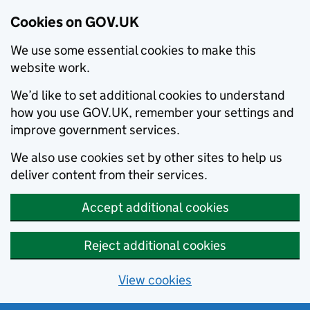
Cookies on GOV.UK
We use some essential cookies to make this
website work.
We’d like to set additional cookies to understand
how you use GOV.UK, remember your settings and
improve government services.
We also use cookies set by other sites to help us
deliver content from their services.
Accept additional cookies
Reject additional cookies
View cookies