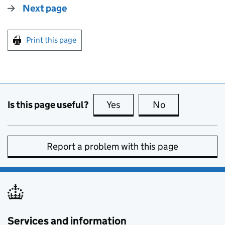
Next page
Print this page
Is this page useful?
Yes
this page is useful
No
this page is no
Report a problem with this page
Services and information