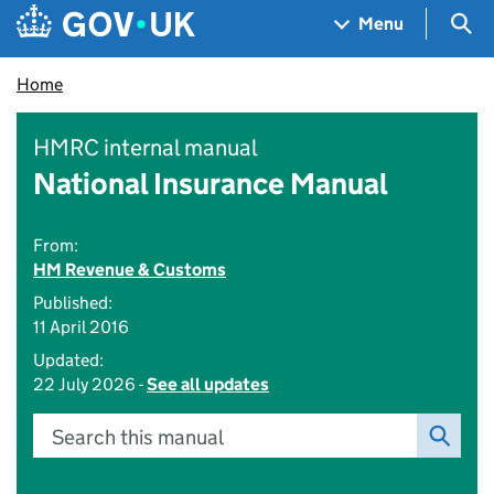
Skip to main content
Navigation menu
Sea
Menu
Home
HMRC internal manual
National Insurance Manual
From:
HM Revenue & Customs
Published:
11 April 2016
Updated:
22 July 2026 -
See all updates
Search this manual