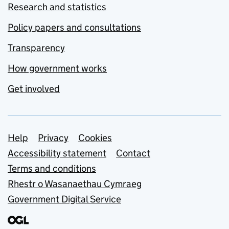
Research and statistics
Policy papers and consultations
Transparency
How government works
Get involved
Support links
Help
Privacy
Cookies
Accessibility statement
Contact
Terms and conditions
Rhestr o Wasanaethau Cymraeg
Government Digital Service