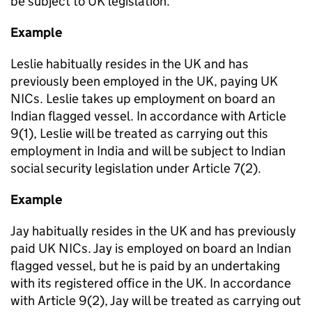
be subject to UK legislation.
Example
Leslie habitually resides in the UK and has
previously been employed in the UK, paying UK
NICs. Leslie takes up employment on board an
Indian flagged vessel. In accordance with Article
9(1), Leslie will be treated as carrying out this
employment in India and will be subject to Indian
social security legislation under Article 7(2).
Example
Jay
habitually resides in the UK and has previously
paid UK NICs.
Jay is employed on board an Indian
flagged vessel, but he is paid by an undertaking
with its registered office in the UK. In accordance
with Article 9(2), Jay will be treated as carrying out