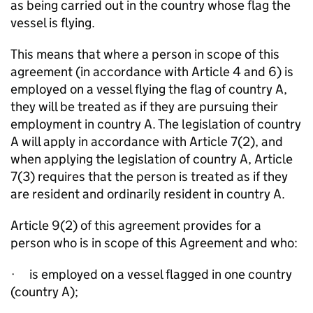
as being carried out in the country whose flag the
vessel is flying.
This means that where a person in scope of this
agreement (in accordance with Article 4 and 6) is
employed on a vessel flying the flag of country A,
they will be treated as if they are pursuing their
employment in country A. The legislation of country
A will apply in accordance with Article 7(2), and
when applying the legislation of country A, Article
7(3) requires that the person is treated as if they
are resident and ordinarily resident in country A.
Article 9(2) of this agreement provides for a
person who is in scope of this Agreement and who:
·
is employed on a vessel flagged in one country
(country A);