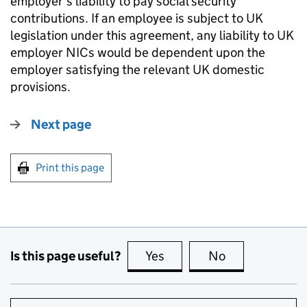
employer’s liability to pay social security
contributions. If an employee is subject to UK
legislation under this agreement, any liability to UK
employer NICs would be dependent upon the
employer satisfying the relevant UK domestic
provisions.
Next page
Print this page
Is this page useful?
Yes
this page is useful
No
this page is no