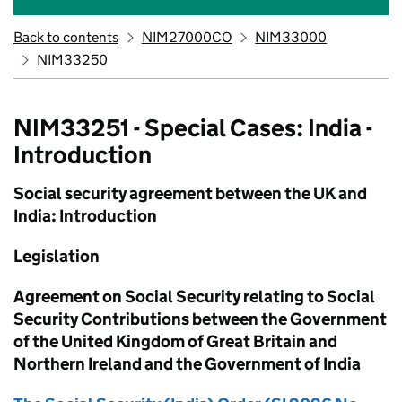
Back to contents
NIM27000CO
NIM33000
NIM33250
NIM33251 - Special Cases: India -
Introduction
Social security agreement between the UK and
India: Introduction
Legislation
Agreement on Social Security relating to Social
Security Contributions between the Government
of the United Kingdom of Great Britain and
Northern Ireland and the Government of India