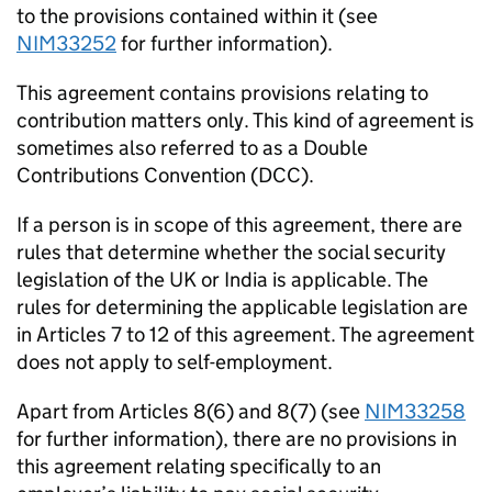
to the provisions contained within it (see
NIM33252
for further information).
This agreement contains
provisions relating to
contribution matters only
. This kind of agreement is
sometimes also referred to as a Double
Contributions Convention (DCC).
If a person is in scope of
this agreement, there
are
rules that determine
whether the social security
legislation of the UK or India
is applicable. The
rules for determining
the applicable legislation are
in Articles 7
to 12
of this agreement. The agreement
does not apply to self-employment.
Apart from Articles 8(6) and 8(7) (
see
NIM33258
for further information
), there are no provisions in
this agreement relating specifically to an