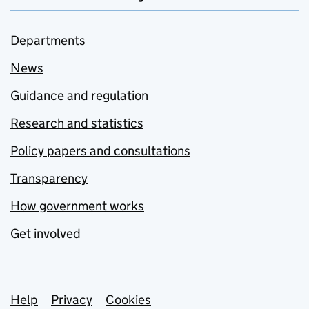
Departments
News
Guidance and regulation
Research and statistics
Policy papers and consultations
Transparency
How government works
Get involved
Support links
Help
Privacy
Cookies