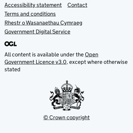
Accessibility statement
Contact
Terms and conditions
Rhestr o Wasanaethau Cymraeg
Government Digital Service
All content is available under the
Open
Government Licence v3.0
, except where otherwise
stated
© Crown copyright