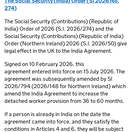
The Social Security (India) Order (SI 2026 No.
274)
The Social Security (Contributions) (Republic of
India) Order of 2026 (S.I. 2026/274) and the
Social Security (Contributions) (Republic of India)
Order (Northern Ireland) 2026 (S.I. 2026/50) give
legal effect in the UK to the India Agreement.
Signed on 10 February 2026, this
agreement entered into force on 15 July 2026. The
agreement was subsequently amended by SI
2026/794 (2026/148 for Northern Ireland) which
amend the India Agreement to increase the
detached worker provision from 36 to 60 months.
If a person is already in India on the date the
agreement came into force, and they satisfy the
conditions in Articles 4 and 6, they will be subject