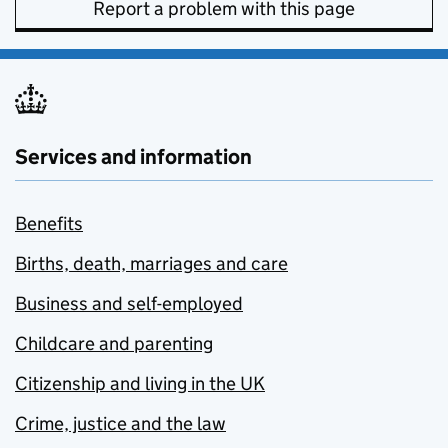
Report a problem with this page
Services and information
Benefits
Births, death, marriages and care
Business and self-employed
Childcare and parenting
Citizenship and living in the UK
Crime, justice and the law