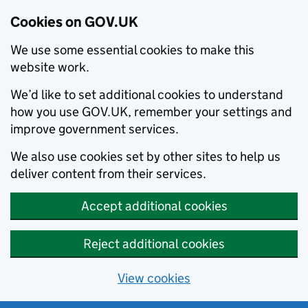
Cookies on GOV.UK
We use some essential cookies to make this
website work.
We’d like to set additional cookies to understand
how you use GOV.UK, remember your settings and
improve government services.
We also use cookies set by other sites to help us
deliver content from their services.
Accept additional cookies
Reject additional cookies
View cookies