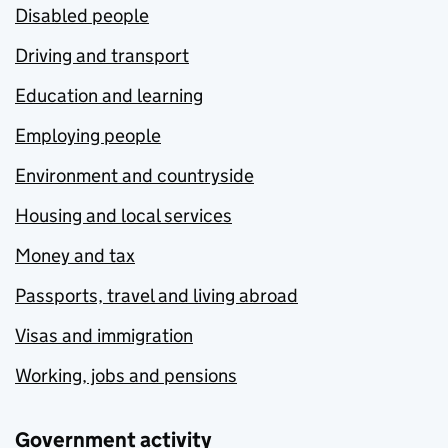
Disabled people
Driving and transport
Education and learning
Employing people
Environment and countryside
Housing and local services
Money and tax
Passports, travel and living abroad
Visas and immigration
Working, jobs and pensions
Government activity