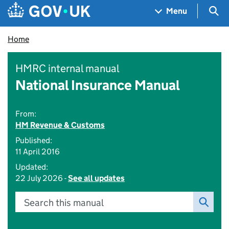
Skip to main content
Navigation menu
Sea
Menu
Home
HMRC internal manual
National Insurance Manual
From:
HM Revenue & Customs
Published:
11 April 2016
Updated:
22 July 2026 -
See all updates
Search this manual