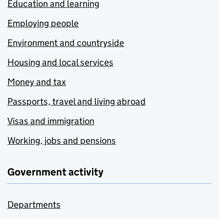
Education and learning
Employing people
Environment and countryside
Housing and local services
Money and tax
Passports, travel and living abroad
Visas and immigration
Working, jobs and pensions
Government activity
Departments