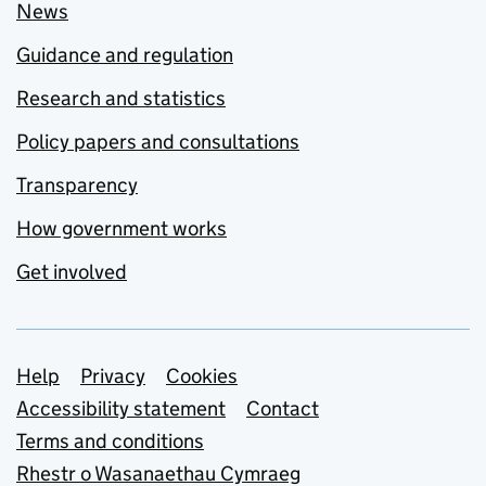
News
Guidance and regulation
Research and statistics
Policy papers and consultations
Transparency
How government works
Get involved
Support links
Help
Privacy
Cookies
Accessibility statement
Contact
Terms and conditions
Rhestr o Wasanaethau Cymraeg