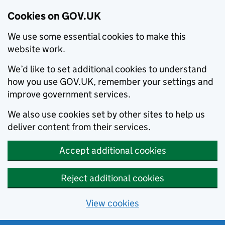
Cookies on GOV.UK
We use some essential cookies to make this
website work.
We’d like to set additional cookies to understand
how you use GOV.UK, remember your settings and
improve government services.
We also use cookies set by other sites to help us
deliver content from their services.
Accept additional cookies
Reject additional cookies
View cookies