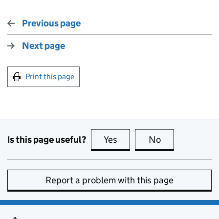
Previous page
Next page
Print this page
Is this page useful?
Yes
this page is useful
No
this page is no
Report a problem with this page