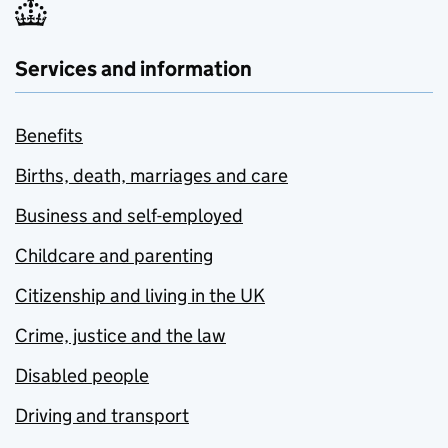
Services and information
Benefits
Births, death, marriages and care
Business and self-employed
Childcare and parenting
Citizenship and living in the UK
Crime, justice and the law
Disabled people
Driving and transport