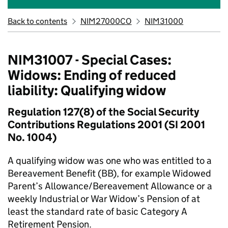
Back to contents
NIM27000CO
NIM31000
NIM31007 - Special Cases:
Widows: Ending of reduced
liability: Qualifying widow
Regulation 127(8) of the Social Security
Contributions Regulations 2001 (SI 2001
No. 1004)
A qualifying widow was one who was entitled to a
Bereavement Benefit (BB), for example Widowed
Parent’s Allowance/Bereavement Allowance or a
weekly Industrial or War Widow’s Pension of at
least the standard rate of basic Category A
Retirement Pension.