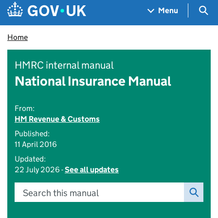
Skip to main content
Navigation menu
Sea
Menu
Home
HMRC internal manual
National Insurance Manual
From:
HM Revenue & Customs
Published:
11 April 2016
Updated:
22 July 2026 -
See all updates
Search this manual