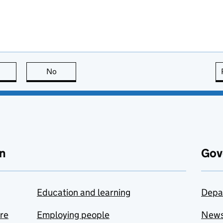
this page is useful
No
this page is not useful
n
Gov
Education and learning
Depa
are
Employing people
New