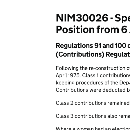
NIM30026 - Spe
Position from 6 
Regulations 91 and 100 o
(Contributions) Regula
Following the re-construction 
April 1975. Class 1 contributio
keeping procedures of the Dep
Contributions were deducted b
Class 2 contributions remained a
Class 3 contributions also rema
Where a woman had an election 