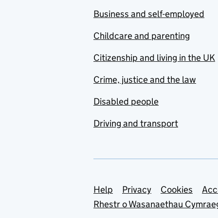
Business and self-employed
Childcare and parenting
Citizenship and living in the UK
Crime, justice and the law
Disabled people
Driving and transport
Support links
Help
Privacy
Cookies
Acc
Rhestr o Wasanaethau Cymrae