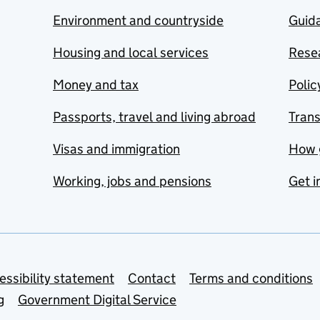
Environment and countryside
Guida
Housing and local services
Resea
Money and tax
Polic
Passports, travel and living abroad
Tran
Visas and immigration
How 
Working, jobs and pensions
Get i
essibility statement
Contact
Terms and conditions
g
Government Digital Service