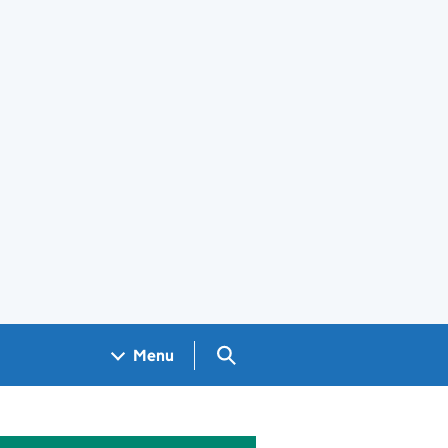
Search GOV.UK
Menu