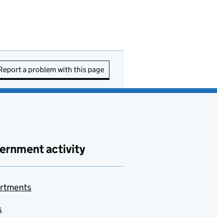
Report a problem with this page
ernment activity
rtments
s