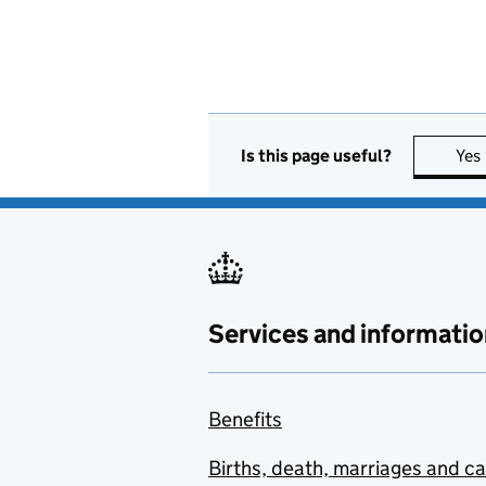
Is this page useful?
Yes
Services and informatio
Benefits
Births, death, marriages and c