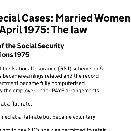
cial Cases: Married Women
April 1975: The law
f the Social Security
tions 1975
of the National Insurance (RNI) scheme on 6
ns became earnings related and the record
artment became fully computerised.
y the employer under PAYE arrangements.
t a flat-rate.
ined at a flat-rate but became voluntary.
not to pay NICs she was permitted to retain