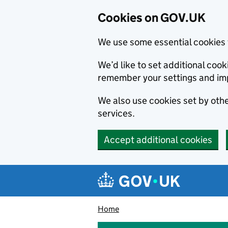
Cookies on GOV.UK
We use some essential cookies 
We’d like to set additional co
remember your settings and im
We also use cookies set by other
services.
Accept additional cookies
Skip to main content
Navigation menu
Home