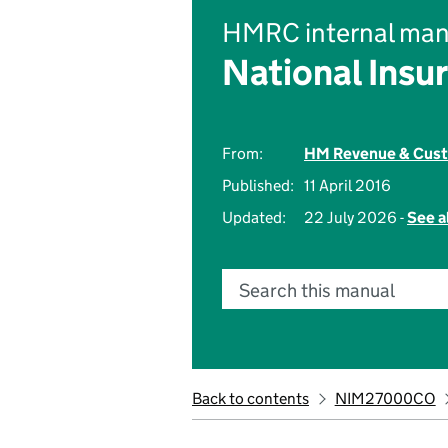
HMRC internal man
National Insu
From:
HM Revenue & Cus
Published:
11 April 2016
Updated:
22 July 2026 -
See a
Search this manual
Back to contents
NIM27000CO