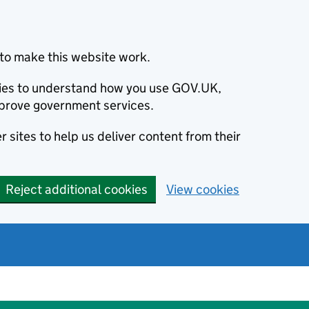
to make this website work.
okies to understand how you use GOV.UK,
prove government services.
 sites to help us deliver content from their
Reject additional cookies
View cookies