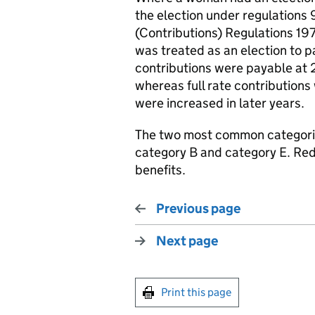
the election under regulations 
(Contributions) Regulations 197
was treated as an election to p
contributions were payable at 
whereas full rate contribution
were increased in later years.
The two most common categorie
category B and category E. Red
benefits.
Previous page
Next page
Print this page