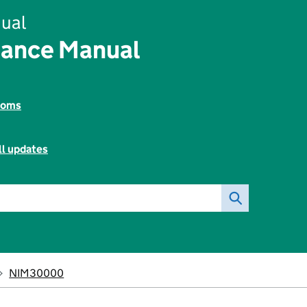
ual
rance Manual
toms
ll updates
NIM30000