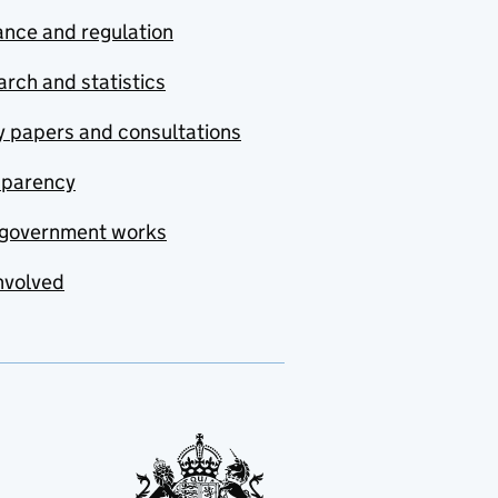
nce and regulation
rch and statistics
y papers and consultations
sparency
government works
nvolved