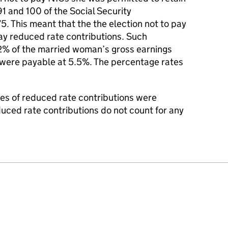
91 and 100 of the Social Security
5. This meant that the the election not to pay
ay reduced rate contributions. Such
2% of the married woman’s gross earnings
s were payable at 5.5%. The percentage rates
s of reduced rate contributions were
uced rate contributions do not count for any