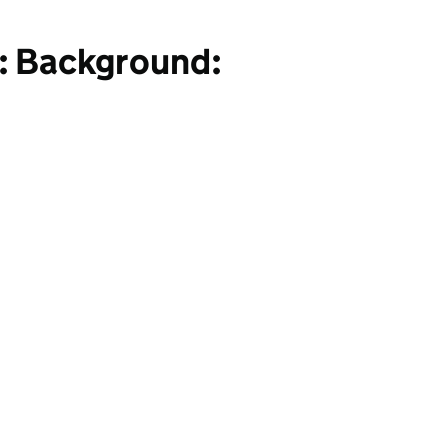
: Background: