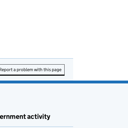
Report a problem with this page
ernment activity