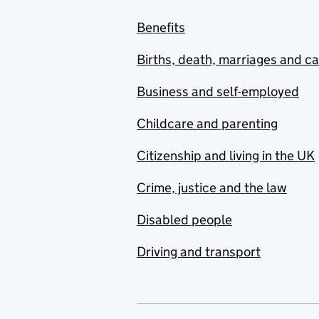
Benefits
Births, death, marriages and c
Business and self-employed
Childcare and parenting
Citizenship and living in the UK
Crime, justice and the law
Disabled people
Driving and transport