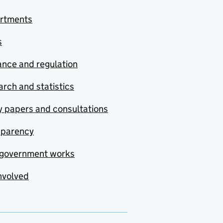
rtments
s
nce and regulation
rch and statistics
y papers and consultations
sparency
government works
nvolved