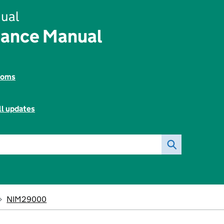
ual
rance Manual
toms
ll updates
NIM29000