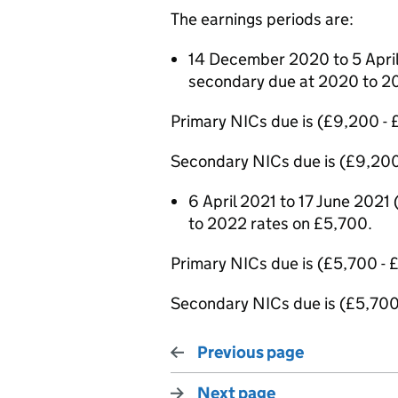
The earnings periods are:
14 December 2020 to 5 April
secondary due at 2020 to 2
Primary NICs due is (£9,200 -
Secondary NICs due is (£9,200
6 April 2021 to 17 June 2021
to 2022 rates on £5,700.
Primary NICs due is (£5,700 -
Secondary NICs due is (£5,700
Previous page
Next page