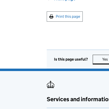
Print this page
Is this page useful?
Yes
Services and informatio