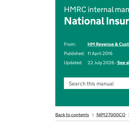
HMRC internal man
National Insu
From:
HM Revenue & Cus
Published:
11 April 2016
Updated:
22 July 2026 -
See a
Search this manual
Back to contents
NIM27000CO