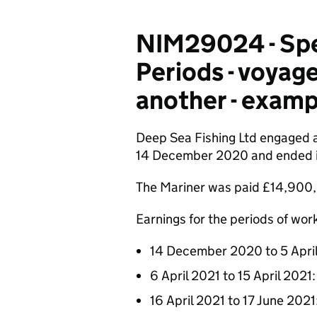
NIM29024 - Spec
Periods - voyage
another - examp
Deep Sea Fishing Ltd engaged a
14 December 2020 and ended in 
The Mariner was paid £14,900, 
Earnings for the periods of work
14 December 2020 to 5 Apri
6 April 2021 to 15 April 2021
16 April 2021 to 17 June 202