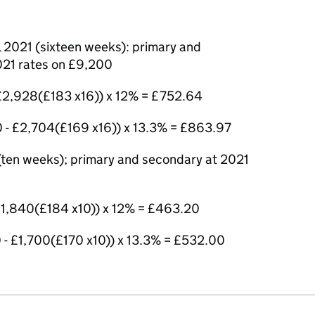
 2021 (sixteen weeks): primary and
021 rates on £9,200
 £2,928(£183 x16)) x 12% = £752.64
 - £2,704(£169 x16)) x 13.3% = £863.97
 (ten weeks); primary and secondary at 2021
 £1,840(£184 x10)) x 12% = £463.20
 - £1,700(£170 x10)) x 13.3% = £532.00