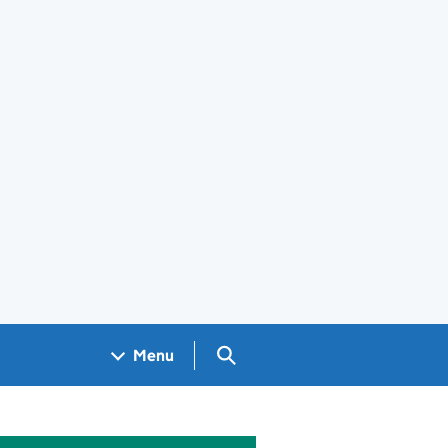
Search GOV.UK
Menu