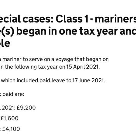
ial cases: Class 1 - mariner
(s) began in one tax year an
le
 mariner to serve on a voyage that began on
the following tax year on 15 April 2021.
which included paid leave to 17 June 2021.
 paid are:
l 2021: £9,200
: £1,600
1: £4,100