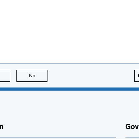
this page is useful
No
this page is not useful
n
Gov