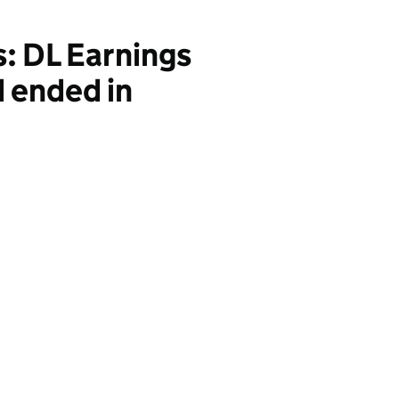
s: DL Earnings
d ended in