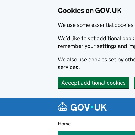
Cookies on GOV.UK
We use some essential cookies 
We’d like to set additional co
remember your settings and im
We also use cookies set by other
services.
Accept additional cookies
Skip to main content
Navigation menu
Home