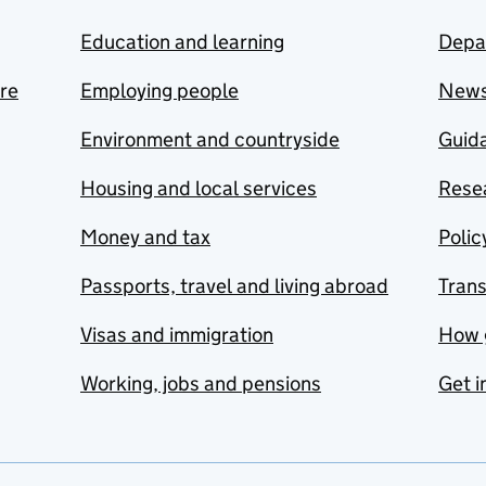
Education and learning
Depa
are
Employing people
New
Environment and countryside
Guida
Housing and local services
Resea
Money and tax
Polic
Passports, travel and living abroad
Tran
Visas and immigration
How 
Working, jobs and pensions
Get i