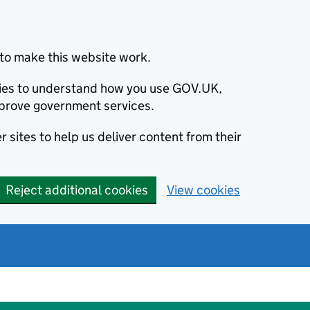
to make this website work.
okies to understand how you use GOV.UK,
prove government services.
 sites to help us deliver content from their
Reject additional cookies
View cookies