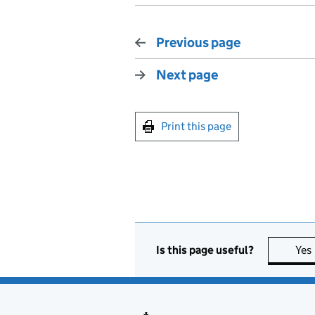
Previous page
Next page
Print this page
Is this page useful?
Yes