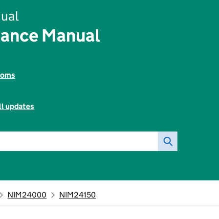
ual
rance Manual
toms
ll updates
NIM24000
NIM24150