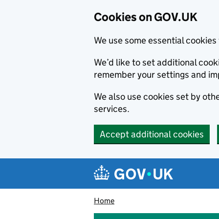
Cookies on GOV.UK
We use some essential cookies 
We’d like to set additional co
remember your settings and im
We also use cookies set by other
services.
Accept additional cookies
Skip to main content
Navigation menu
Home