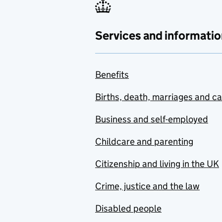
Services and informatio
Benefits
Births, death, marriages and c
Business and self-employed
Childcare and parenting
Citizenship and living in the UK
Crime, justice and the law
Disabled people