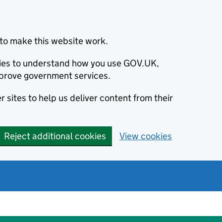
to make this website work.
okies to understand how you use GOV.UK,
prove government services.
 sites to help us deliver content from their
Reject additional cookies
View cookies