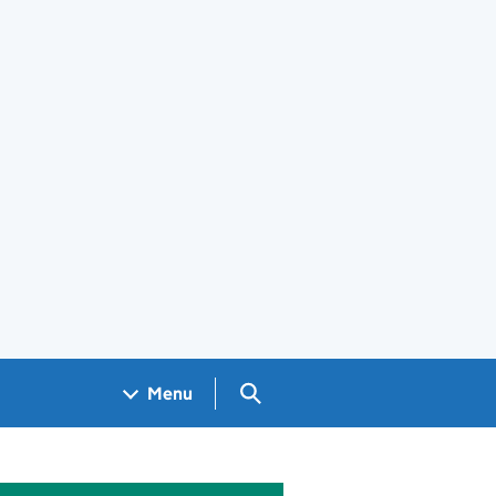
Search GOV.UK
Menu