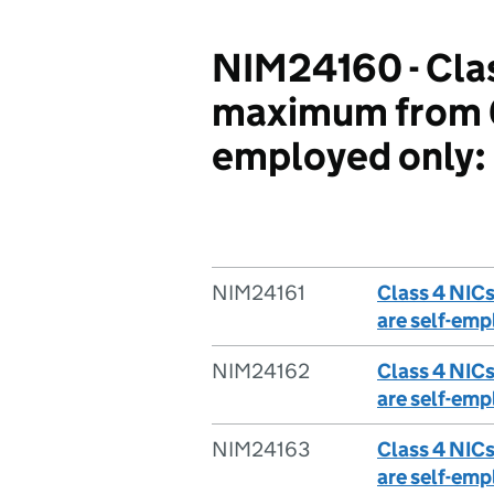
NIM24160 - Clas
maximum from 6 
employed only:
NIM24161
Class 4 NIC
are self-emp
NIM24162
Class 4 NIC
are self-emp
NIM24163
Class 4 NIC
are self-emp