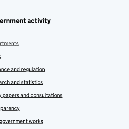
ernment activity
rtments
s
nce and regulation
rch and statistics
y papers and consultations
sparency
government works