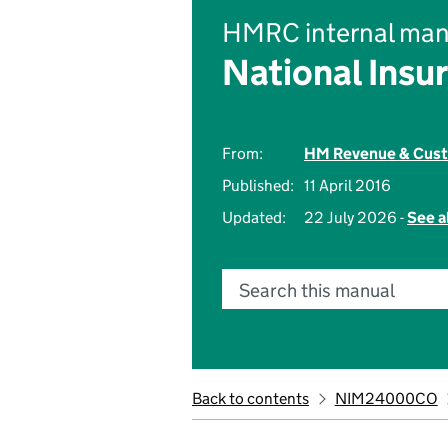
HMRC internal man
National Insu
From:
HM Revenue & Cus
Published:
11 April 2016
Updated:
22 July 2026 -
See a
Search this manual
Back to contents
NIM24000CO