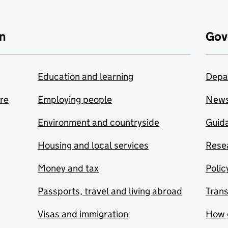
n
Gov
Education and learning
Depa
are
Employing people
New
Environment and countryside
Guida
Housing and local services
Resea
Money and tax
Polic
Passports, travel and living abroad
Tran
Visas and immigration
How 