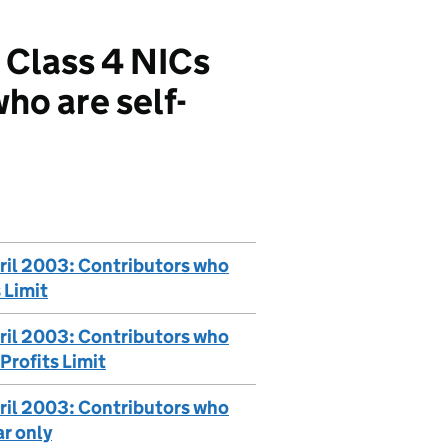
 Class 4 NICs
ho are self-
ril 2003: Contributors who
 Limit
ril 2003: Contributors who
Profits Limit
ril 2003: Contributors who
ar only