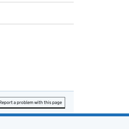
Report a problem with this page