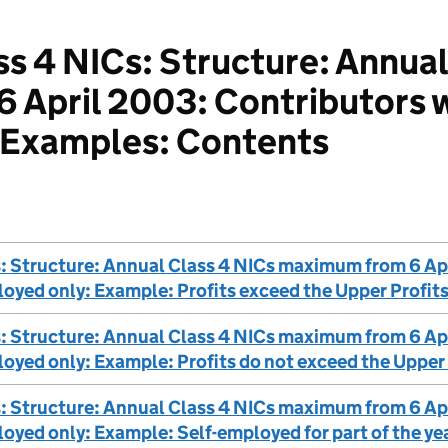
s 4 NICs: Structure: Annual
April 2003: Contributors w
 Examples: Contents
s: Structure: Annual Class 4 NICs maximum from 6 Ap
loyed only: Example: Profits exceed the Upper Profits
s: Structure: Annual Class 4 NICs maximum from 6 Ap
loyed only: Example: Profits do not exceed the Upper 
s: Structure: Annual Class 4 NICs maximum from 6 Ap
loyed only: Example: Self-employed for part of the ye