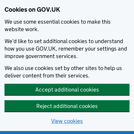
Cookies on GOV.UK
We use some essential cookies to make this
website work.
We’d like to set additional cookies to understand
how you use GOV.UK, remember your settings and
improve government services.
We also use cookies set by other sites to help us
deliver content from their services.
Accept additional cookies
Reject additional cookies
View cookies