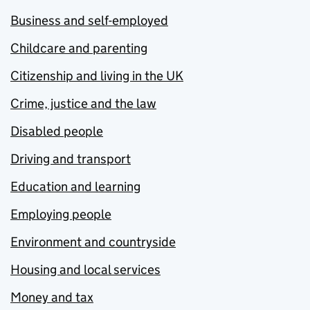
Business and self-employed
Childcare and parenting
Citizenship and living in the UK
Crime, justice and the law
Disabled people
Driving and transport
Education and learning
Employing people
Environment and countryside
Housing and local services
Money and tax