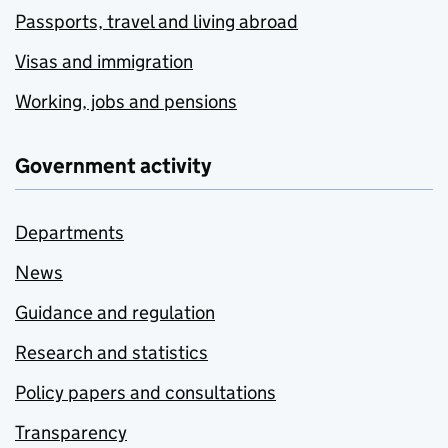
Passports, travel and living abroad
Visas and immigration
Working, jobs and pensions
Government activity
Departments
News
Guidance and regulation
Research and statistics
Policy papers and consultations
Transparency