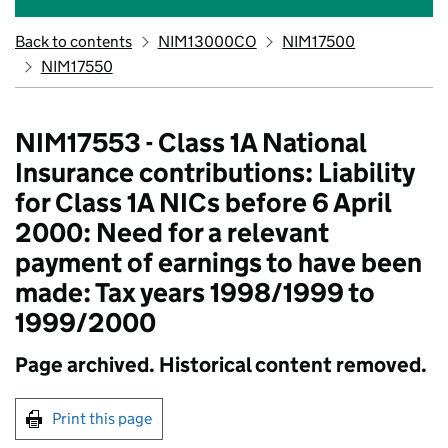
Back to contents
NIM13000CO
NIM17500
NIM17550
NIM17553 - Class 1A National
Insurance contributions: Liability
for Class 1A NICs before 6 April
2000: Need for a relevant
payment of earnings to have been
made: Tax years 1998/1999 to
1999/2000
Page archived. Historical content removed.
Print this page