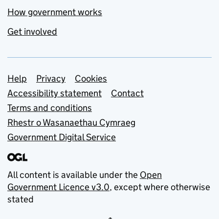
How government works
Get involved
Support links
Help
Privacy
Cookies
Accessibility statement
Contact
Terms and conditions
Rhestr o Wasanaethau Cymraeg
Government Digital Service
All content is available under the
Open
Government Licence v3.0
, except where otherwise
stated