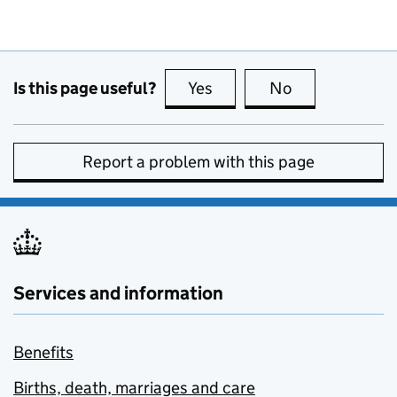
Is this page useful?
Yes
this page is useful
No
this page is no
Report a problem with this page
Services and information
Benefits
Births, death, marriages and care