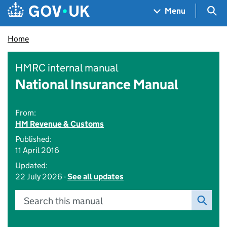
Skip to main content
Navigation menu
Sea
Menu
Home
HMRC internal manual
National Insurance Manual
From:
HM Revenue & Customs
Published:
11 April 2016
Updated:
22 July 2026 -
See all updates
Search this manual