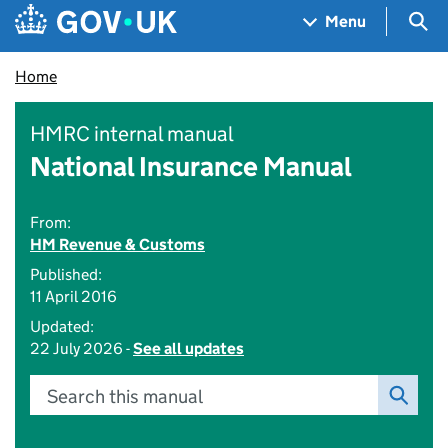
Skip to main content
Navigation menu
Sea
Menu
Home
HMRC internal manual
National Insurance Manual
From:
HM Revenue & Customs
Published:
11 April 2016
Updated:
22 July 2026 -
See all updates
Search this manual