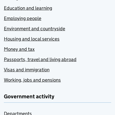
Education and learning
Employing people
Environment and countryside
Housing and local services
Money and tax
Passports, travel and living abroad
Visas and immigration
Working, jobs and pensions
Government activity
Departments