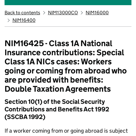
Back to contents
NIM13000CO
NIM16000
NIM16400
NIM16425 - Class 1A National
Insurance contributions: Special
Class 1A NICs cases: Workers
going or coming from abroad who
are provided with benefits:
Double Taxation Agreements
Section 10(1) of the Social Security
Contributions and Benefits Act 1992
(SSCBA 1992)
If a worker coming from or going abroad is subject