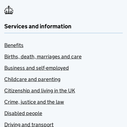
Services and information
Benefits
Births, death, marriages and care
Business and self-employed
Childcare and parenting
Citizenship and living in the UK
Crime, justice and the law
Disabled people
Driving and transport