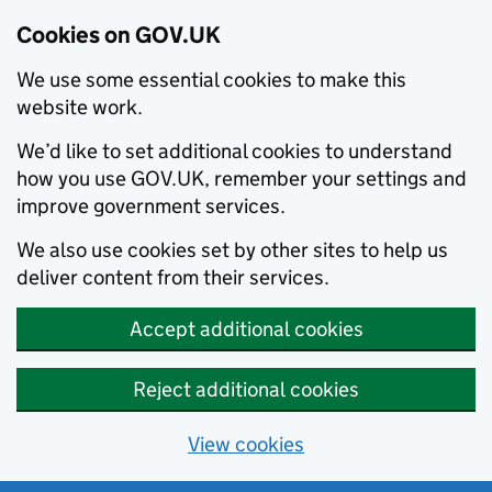
Cookies on GOV.UK
We use some essential cookies to make this
website work.
We’d like to set additional cookies to understand
how you use GOV.UK, remember your settings and
improve government services.
We also use cookies set by other sites to help us
deliver content from their services.
Accept additional cookies
Reject additional cookies
View cookies