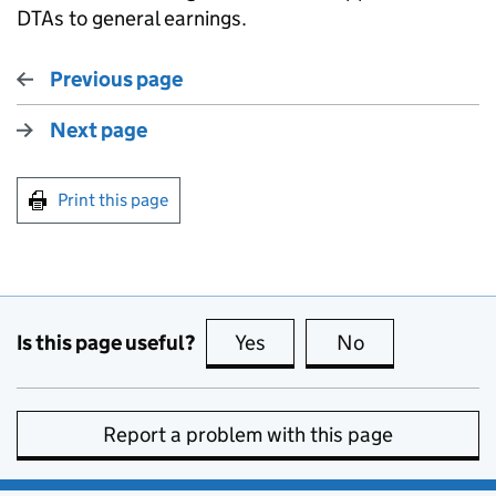
DTAs to general earnings.
Previous page
Next page
Print this page
Is this page useful?
Yes
this page is useful
No
this page is no
Report a problem with this page