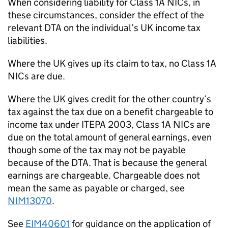
When considering liability for Class 1A NICs, in
these circumstances, consider the effect of the
relevant DTA on the individual’s UK income tax
liabilities.
Where the UK gives up its claim to tax, no Class 1A
NICs are due.
Where the UK gives credit for the other country’s
tax against the tax due on a benefit chargeable to
income tax under ITEPA 2003, Class 1A NICs are
due on the total amount of general earnings, even
though some of the tax may not be payable
because of the DTA. That is because the general
earnings are chargeable. Chargeable does not
mean the same as payable or charged, see
NIM13070
.
See
EIM40601
for guidance on the application of