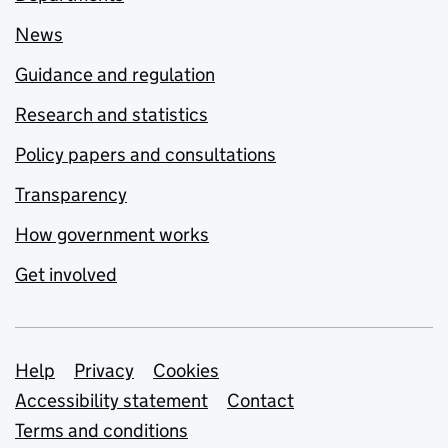
News
Guidance and regulation
Research and statistics
Policy papers and consultations
Transparency
How government works
Get involved
Support links
Help
Privacy
Cookies
Accessibility statement
Contact
Terms and conditions