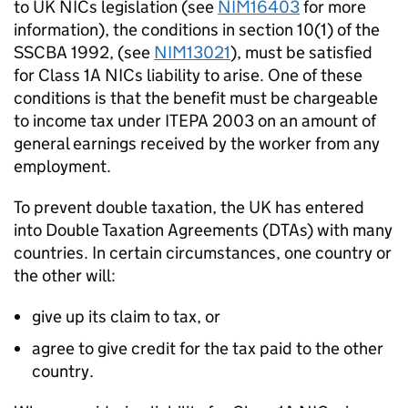
to UK NICs legislation (see
NIM16403
for more
information), the conditions in section 10(1) of the
SSCBA 1992, (see
NIM13021
), must be satisfied
for Class 1A NICs liability to arise. One of these
conditions is that the benefit must be chargeable
to income tax under ITEPA 2003 on an amount of
general earnings received by the worker from any
employment.
To prevent double taxation, the UK has entered
into Double Taxation Agreements (DTAs) with many
countries. In certain circumstances, one country or
the other will:
give up its claim to tax, or
agree to give credit for the tax paid to the other
country.