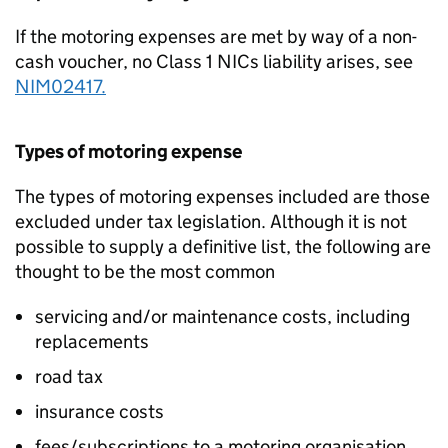
If the motoring expenses are met by way of a non-
cash voucher, no Class 1 NICs liability arises, see
NIM02417.
Types of motoring expense
The types of motoring expenses included are those
excluded under tax legislation. Although it is not
possible to supply a definitive list, the following are
thought to be the most common
servicing and/or maintenance costs, including
replacements
road tax
insurance costs
fees/subscriptions to a motoring organisation.