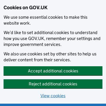
Cookies on GOV.UK
We use some essential cookies to make this
website work.
We’d like to set additional cookies to understand
how you use GOV.UK, remember your settings and
improve government services.
We also use cookies set by other sites to help us
deliver content from their services.
Accept additional cookies
Reject additional cookies
View cookies