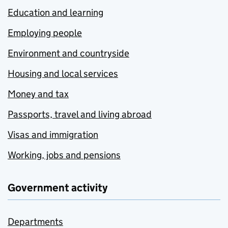
Education and learning
Employing people
Environment and countryside
Housing and local services
Money and tax
Passports, travel and living abroad
Visas and immigration
Working, jobs and pensions
Government activity
Departments