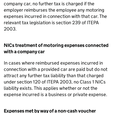
company car, no further tax is charged if the
employer reimburses the employee any motoring
expenses incurred in connection with that car. The
relevant tax legislation is section 239 of ITEPA
2003.
NICs treatment of motoring expenses connected
with a company car
In cases where reimbursed expenses incurred in
connection with a provided car are paid but do not
attract any further tax liability than that charged
under section 120 of ITEPA 2003, no Class 1 NICs
liability exists. This applies whether or not the
expense incurred is a business or private expense.
Expenses met by way of a non-cash voucher