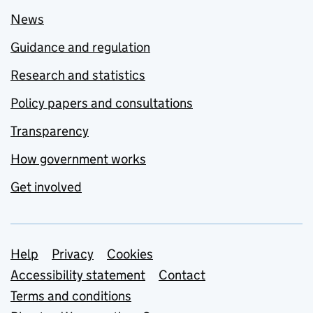
News
Guidance and regulation
Research and statistics
Policy papers and consultations
Transparency
How government works
Get involved
Support links
Help
Privacy
Cookies
Accessibility statement
Contact
Terms and conditions