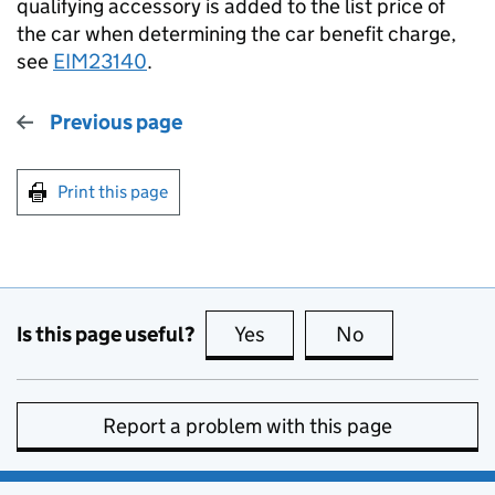
qualifying accessory is added to the list price of
the car when determining the car benefit charge,
see
EIM23140
.
Previous page
Print this page
Is this page useful?
Yes
this page is useful
No
this page is no
Report a problem with this page