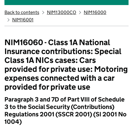
Back to contents
NIM13000CO
NIM16000
NIM16001
NIM16060 - Class 1A National
Insurance contributions: Special
Class 1A NICs cases: Cars
provided for private use: Motoring
expenses connected with a car
provided for private use
Paragraph 3 and 7D of Part VIII of Schedule
3 to the Social Security (Contributions)
Regulations 2001 (SSCR 2001) (SI 2001 No
1004)