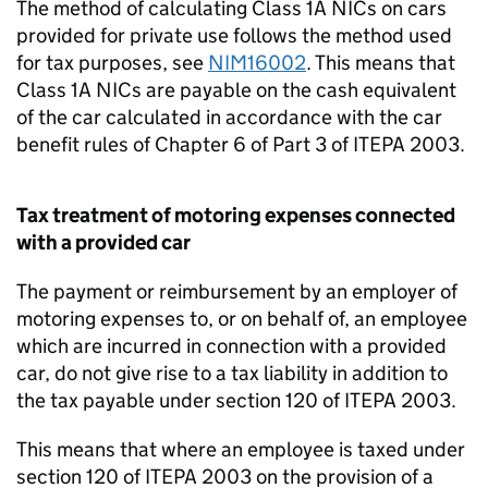
The method of calculating Class 1A NICs on cars
provided for private use follows the method used
for tax purposes, see
NIM16002
. This means that
Class 1A NICs are payable on the cash equivalent
of the car calculated in accordance with the car
benefit rules of Chapter 6 of Part 3 of ITEPA 2003.
Tax treatment of motoring expenses connected
with a provided car
The payment or reimbursement by an employer of
motoring expenses to, or on behalf of, an employee
which are incurred in connection with a provided
car, do not give rise to a tax liability in addition to
the tax payable under section 120 of ITEPA 2003.
This means that where an employee is taxed under
section 120 of ITEPA 2003 on the provision of a