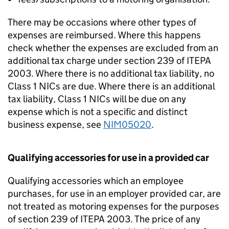
There may be occasions where other types of
expenses are reimbursed. Where this happens
check whether the expenses are excluded from an
additional tax charge under section 239 of ITEPA
2003. Where there is no additional tax liability, no
Class 1 NICs are due. Where there is an additional
tax liability, Class 1 NICs will be due on any
expense which is not a specific and distinct
business expense, see
NIM05020
.
Qualifying accessories for use in a provided car
Qualifying accessories which an employee
purchases, for use in an employer provided car, are
not treated as motoring expenses for the purposes
of section 239 of ITEPA 2003. The price of any