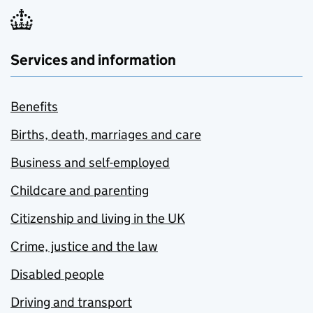
Services and information
Benefits
Births, death, marriages and care
Business and self-employed
Childcare and parenting
Citizenship and living in the UK
Crime, justice and the law
Disabled people
Driving and transport