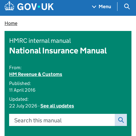
Skip to main content
Navigation menu
Sea
Menu
Home
HMRC internal manual
National Insurance Manual
From:
HM Revenue & Customs
Published:
11 April 2016
Updated:
22 July 2026 -
See all updates
Search this manual