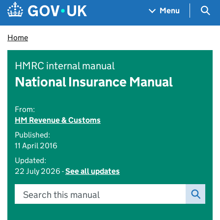
Skip to main content
Navigation menu
Sea
Menu
Home
HMRC internal manual
National Insurance Manual
From:
HM Revenue & Customs
Published:
11 April 2016
Updated:
22 July 2026 -
See all updates
Search this manual