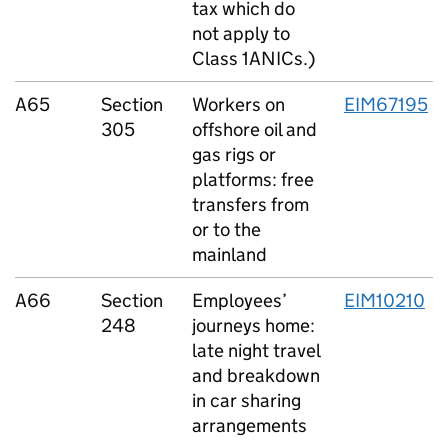
tax which do
not apply to
Class 1ANICs.)
A65
Section
Workers on
EIM67195
305
offshore oil and
gas rigs or
platforms: free
transfers from
or to the
mainland
A66
Section
Employees’
EIM10210
248
journeys home:
late night travel
and breakdown
in car sharing
arrangements