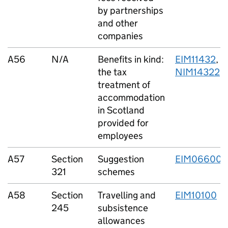
by partnerships
and other
companies
A56
N/A
Benefits in kind:
EIM11432
,
the tax
NIM14322
treatment of
accommodation
in Scotland
provided for
employees
A57
Section
Suggestion
EIM06600
321
schemes
A58
Section
Travelling and
EIM10100
245
subsistence
allowances