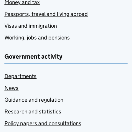
Money and tax
Passports, travel and living abroad
Visas and immigration
Working, jobs and pensions
Government activity
Departments
News
Guidance and regulation
Research and statistics
Policy papers and consultations