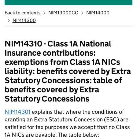
Back to contents
NIM13000CO
NIM14000
NIM14300
NIM14310 - Class 1A National
Insurance contributions:
exemptions from Class 1A NICs
liability: benefits covered by Extra
Statutory Concessions: table of
benefits covered by Extra
Statutory Concessions
NIM14301
explains that where the conditions of
granting an Extra Statutory Concession (ESC) are
satisfied for tax purposes we accept that no Class
1A NICs are payable. The table below: