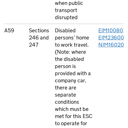
when public
transport
disrupted
A59
Sections
Disabled
EIM10080
,
246 and
persons’ home
EIM23600
,
247
to work travel.
NIM16020
(Note: where
the disabled
person is
provided with a
company car,
there are
separate
conditions
which must be
met for this ESC
to operate for