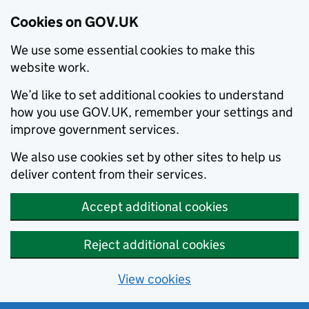
Cookies on GOV.UK
We use some essential cookies to make this
website work.
We’d like to set additional cookies to understand
how you use GOV.UK, remember your settings and
improve government services.
We also use cookies set by other sites to help us
deliver content from their services.
Accept additional cookies
Reject additional cookies
View cookies