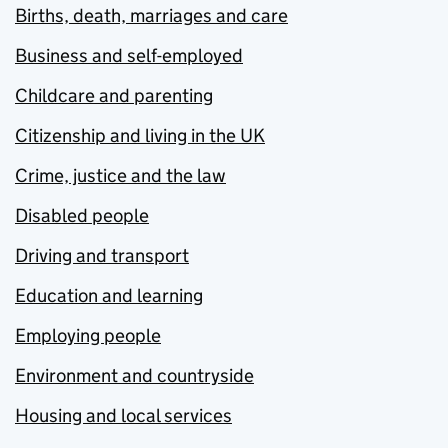
Births, death, marriages and care
Business and self-employed
Childcare and parenting
Citizenship and living in the UK
Crime, justice and the law
Disabled people
Driving and transport
Education and learning
Employing people
Environment and countryside
Housing and local services