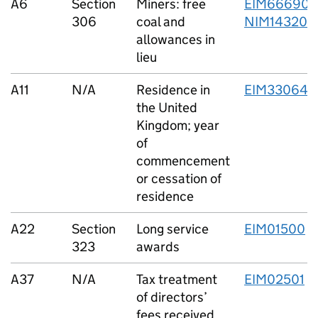
A6
Section
Miners: free
EIM66690
,
306
coal and
NIM14320
allowances in
lieu
A11
N/A
Residence in
EIM33064
the United
Kingdom; year
of
commencement
or cessation of
residence
A22
Section
Long service
EIM01500
323
awards
A37
N/A
Tax treatment
EIM02501
of directors’
fees received