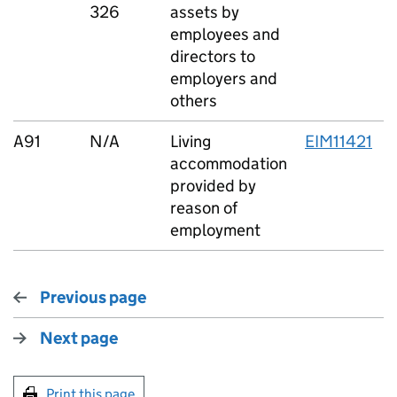
326
assets by
employees and
directors to
employers and
others
A91
N/A
Living
EIM11421
accommodation
provided by
reason of
employment
Previous page
Next page
Print this page