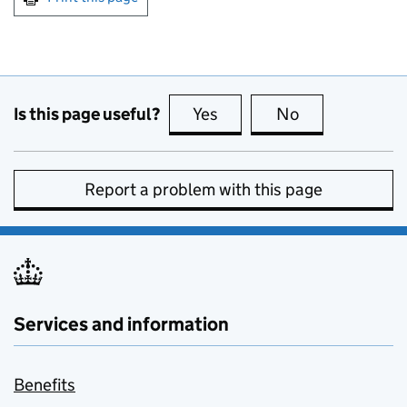
Is this page useful?
Yes
this page is useful
No
this page is no
Report a problem with this page
Services and information
Benefits