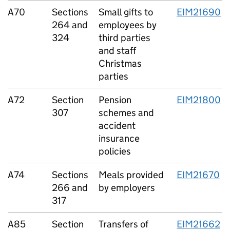
A70
Sections
Small gifts to
EIM21690
264 and
employees by
324
third parties
and staff
Christmas
parties
A72
Section
Pension
EIM21800
307
schemes and
accident
insurance
policies
A74
Sections
Meals provided
EIM21670
266 and
by employers
317
A85
Section
Transfers of
EIM21662