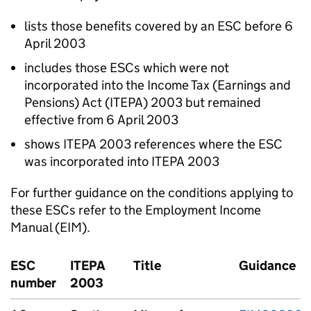
lists those benefits covered by an ESC before 6
April 2003
includes those ESCs which were not
incorporated into the Income Tax (Earnings and
Pensions) Act (ITEPA) 2003 but remained
effective from 6 April 2003
shows ITEPA 2003 references where the ESC
was incorporated into ITEPA 2003
For further guidance on the conditions applying to
these ESCs refer to the Employment Income
Manual (EIM).
ESC
ITEPA
Title
Guidance
number
2003