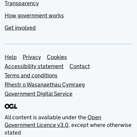
Transparency
How government works
Get involved
Support links
Help
Privacy
Cookies
Accessibility statement
Contact
Terms and conditions
Rhestr o Wasanaethau Cymraeg
Government Digital Service
All content is available under the
Open
Government Licence v3.0
, except where otherwise
stated