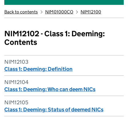
Back to contents
NIM01000CO
NIM12100
NIM12102 - Class 1: Deeming:
Contents
NIM12103
Class 1: Deeming: Definition
NIM12104
Class 1: Deeming: Who can deem NICs
NIM12105
Class 1: Deeming: Status of deemed NICs