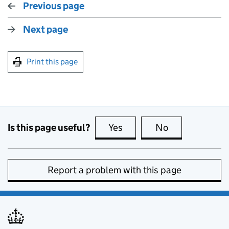
Previous page
Next page
Print this page
Is this page useful?
Yes
this page is useful
No
this page is no
Report a problem with this page