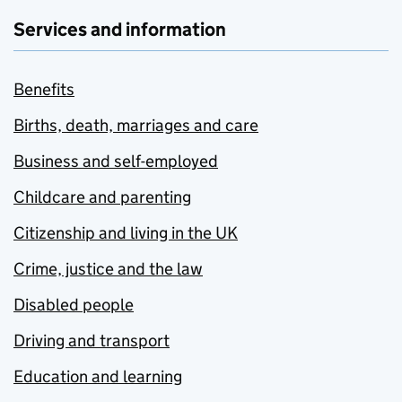
Services and information
Benefits
Births, death, marriages and care
Business and self-employed
Childcare and parenting
Citizenship and living in the UK
Crime, justice and the law
Disabled people
Driving and transport
Education and learning