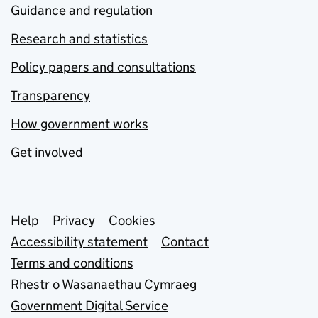
Guidance and regulation
Research and statistics
Policy papers and consultations
Transparency
How government works
Get involved
Support links
Help
Privacy
Cookies
Accessibility statement
Contact
Terms and conditions
Rhestr o Wasanaethau Cymraeg
Government Digital Service