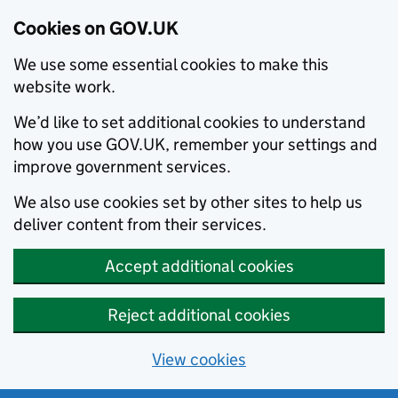
Cookies on GOV.UK
We use some essential cookies to make this
website work.
We’d like to set additional cookies to understand
how you use GOV.UK, remember your settings and
improve government services.
We also use cookies set by other sites to help us
deliver content from their services.
Accept additional cookies
Reject additional cookies
View cookies