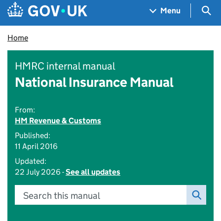
Skip to main content
Navigation menu
Sea
Menu
Home
HMRC internal manual
National Insurance Manual
From:
HM Revenue & Customs
Published:
11 April 2016
Updated:
22 July 2026 -
See all updates
Search this manual