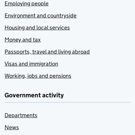
Employing people
Environment and countryside
Housing and local services
Money and tax
Passports, travel and living abroad
Visas and immigration
Working, jobs and pensions
Government activity
Departments
News