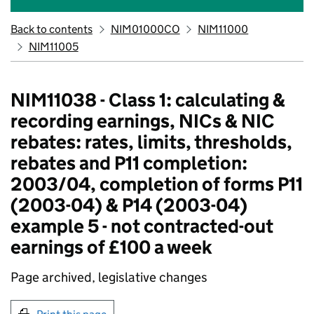
Back to contents
NIM01000CO
NIM11000
NIM11005
NIM11038 - Class 1: calculating &
recording earnings, NICs & NIC
rebates: rates, limits, thresholds,
rebates and P11 completion:
2003/04, completion of forms P11
(2003-04) & P14 (2003-04)
example 5 - not contracted-out
earnings of £100 a week
Page archived, legislative changes