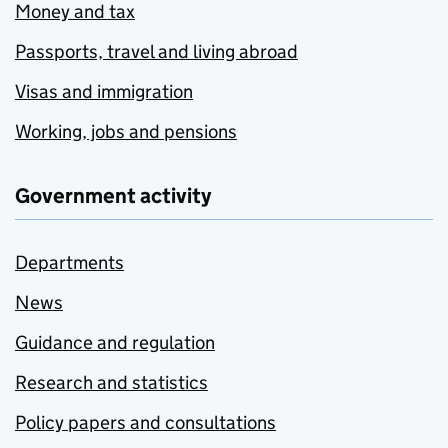
Money and tax
Passports, travel and living abroad
Visas and immigration
Working, jobs and pensions
Government activity
Departments
News
Guidance and regulation
Research and statistics
Policy papers and consultations