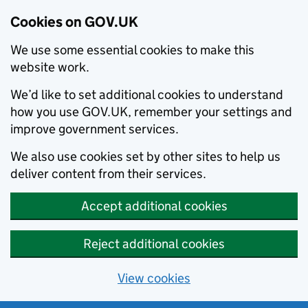
Cookies on GOV.UK
We use some essential cookies to make this
website work.
We’d like to set additional cookies to understand
how you use GOV.UK, remember your settings and
improve government services.
We also use cookies set by other sites to help us
deliver content from their services.
Accept additional cookies
Reject additional cookies
View cookies