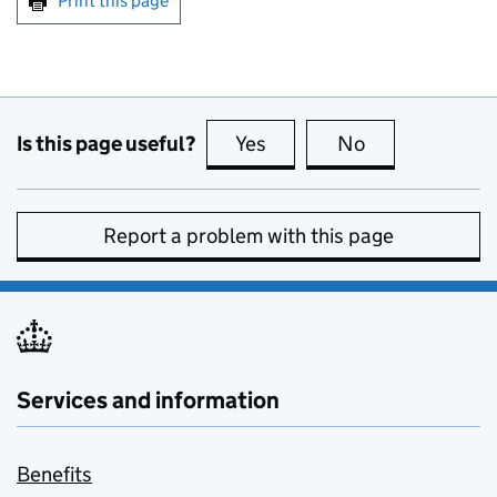
Print this page
Is this page useful?
Yes
this page is useful
No
this page is no
Report a problem with this page
Services and information
Benefits