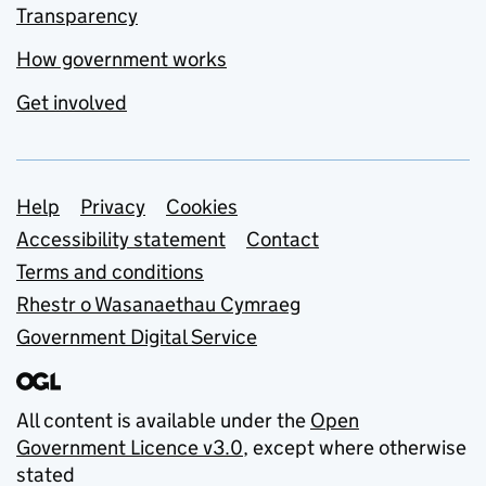
Transparency
How government works
Get involved
Support links
Help
Privacy
Cookies
Accessibility statement
Contact
Terms and conditions
Rhestr o Wasanaethau Cymraeg
Government Digital Service
All content is available under the
Open
Government Licence v3.0
, except where otherwise
stated