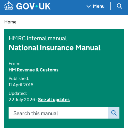
Skip to main content
Navigation menu
Sea
Menu
Home
HMRC internal manual
National Insurance Manual
From:
HM Revenue & Customs
Published:
11 April 2016
Updated:
22 July 2026 -
See all updates
Search this manual