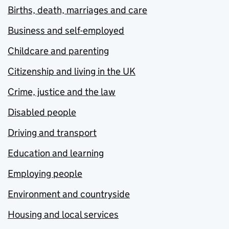
Births, death, marriages and care
Business and self-employed
Childcare and parenting
Citizenship and living in the UK
Crime, justice and the law
Disabled people
Driving and transport
Education and learning
Employing people
Environment and countryside
Housing and local services