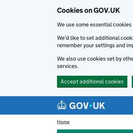
Cookies on GOV.UK
We use some essential cookies 
We’d like to set additional co
remember your settings and im
We also use cookies set by other
services.
Accept additional cookies
Skip to main content
Navigation menu
Home