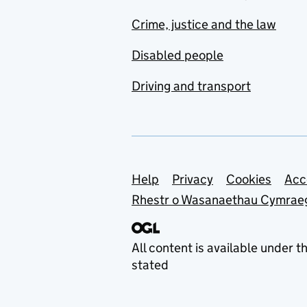
Crime, justice and the law
Disabled people
Driving and transport
Support links
Help
Privacy
Cookies
Acc
Rhestr o Wasanaethau Cymrae
All content is available under t
stated