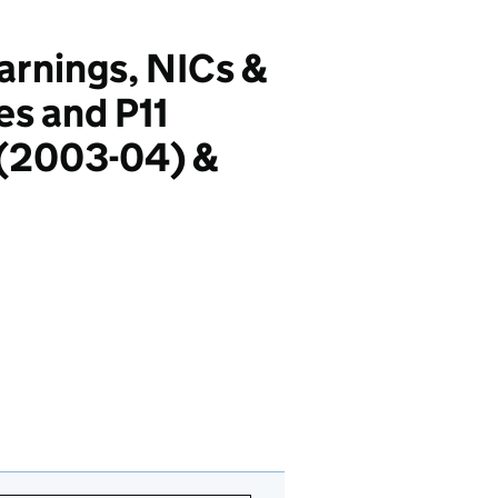
earnings, NICs &
es and P11
 (2003-04) &