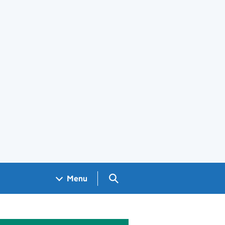
Search GOV.UK
Menu