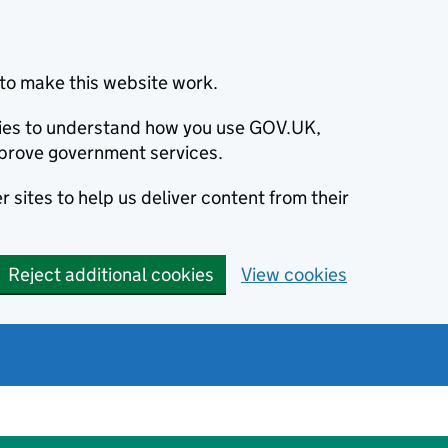
to make this website work.
okies to understand how you use GOV.UK,
prove government services.
 sites to help us deliver content from their
Reject additional cookies
View cookies