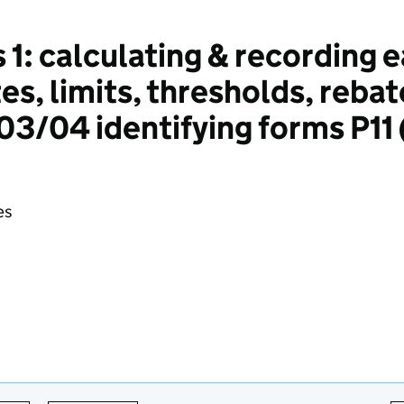
 1: calculating & recording 
es, limits, thresholds, rebat
3/04 identifying forms P11
es