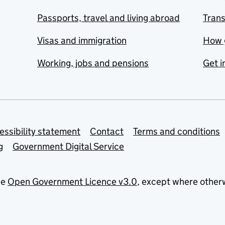
Passports, travel and living abroad
Tran
Visas and immigration
How 
Working, jobs and pensions
Get i
essibility statement
Contact
Terms and conditions
g
Government Digital Service
he
Open Government Licence v3.0
, except where other