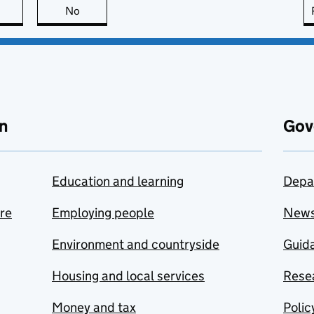
this page is useful
No
this page is not useful
n
Gov
Education and learning
Depa
are
Employing people
New
Environment and countryside
Guida
Housing and local services
Resea
Money and tax
Polic