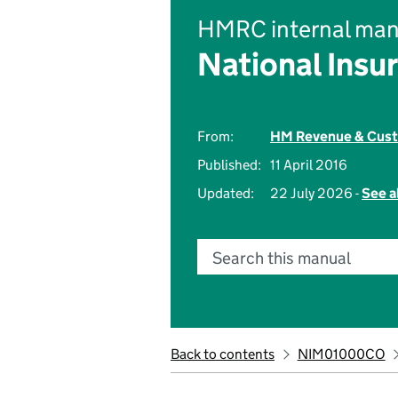
HMRC internal man
National Insu
From:
HM Revenue & Cus
Published:
11 April 2016
Updated:
22 July 2026 -
See a
Search this manual
Back to contents
NIM01000CO