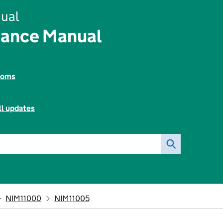
ual
rance Manual
toms
ll updates
NIM11000
NIM11005