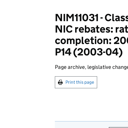
NIM11031 - Class
NIC rebates: rat
completion: 200
P14 (2003-04)
Page archive, legislative chang
Print this page