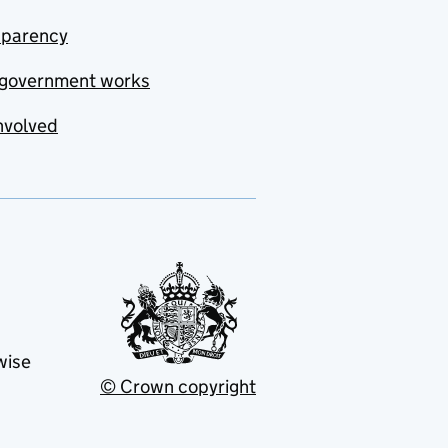
sparency
government works
nvolved
wise
© Crown copyright