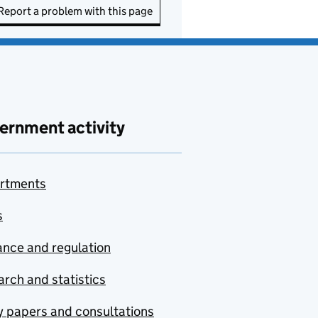
Report a problem with this page
ernment activity
rtments
s
nce and regulation
rch and statistics
y papers and consultations