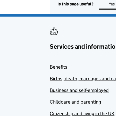
Is this page useful?
Yes
Services and informatio
Benefits
Births, death, marriages and c
Business and self-employed
Childcare and parenting
Citizenship and living in the UK